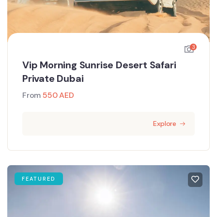
3
Vip Morning Sunrise Desert Safari
Private Dubai
From
550
AED
Explore
FEATURED