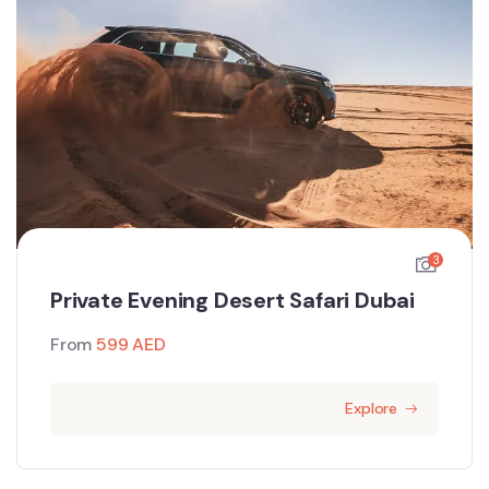
3
Private Evening Desert Safari Dubai
From
599
AED
Explore