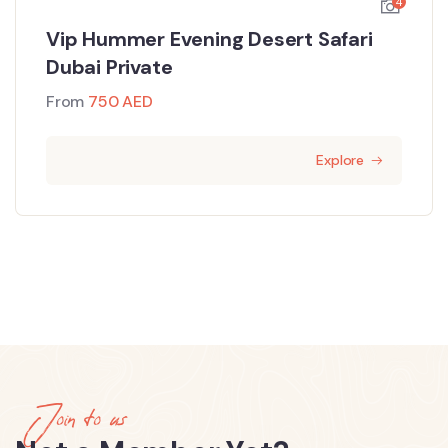
4
Vip Hummer Evening Desert Safari
Dubai Private
From
750
AED
Explore
Join to us