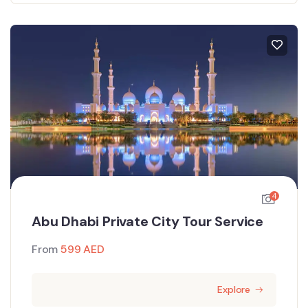
4
Abu Dhabi Private City Tour Service
From
599
AED
Explore