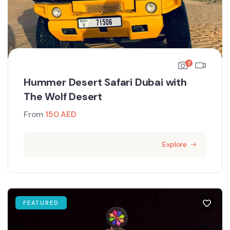
8
Hummer Desert Safari Dubai with
The Wolf Desert
From
150
AED
Explore
FEATURED