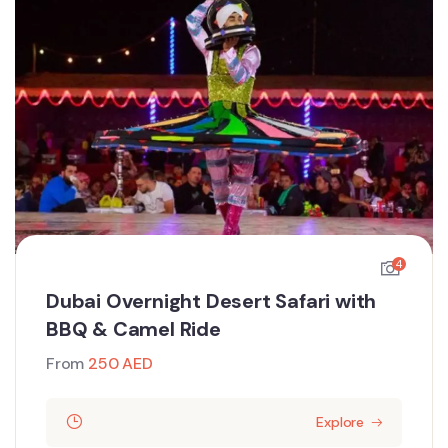
4
Dubai Overnight Desert Safari with
BBQ & Camel Ride
From
250
AED
Explore