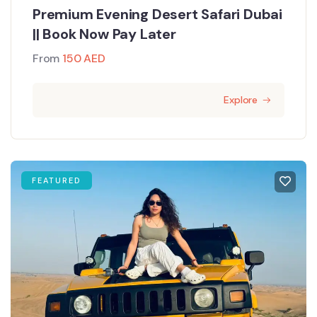
Premium Evening Desert Safari Dubai
|| Book Now Pay Later
From
150
AED
Explore
FEATURED