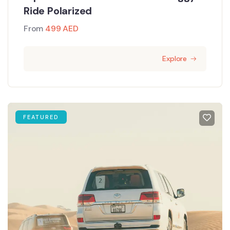
Ride Polarized
From
499
AED
Explore
FEATURED