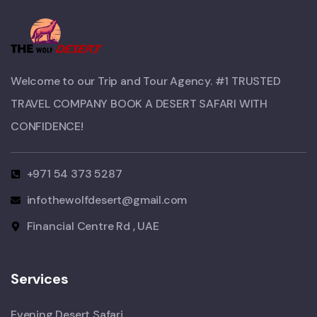
Welcome to our Trip and Tour Agency. #1 TRUSTED
TRAVEL COMPANY BOOK A DESERT SAFARI WITH
CONFIDENCE!​
+971 54 373 5287
infothewolfdesert@gmail.com
Financial Centre Rd , UAE
Services
Evening Desert Safari