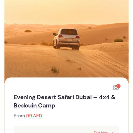
9
Evening Desert Safari Dubai – 4x4 &
Bedouin Camp
From
99
AED