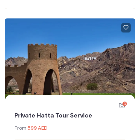
3
Private Hatta Tour Service
From
599
AED