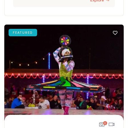
Explore
FEATURED
6