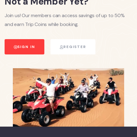
Not a Member Yet?
Join us! Our members can access savings of up to 50%
and earn Trip Coins while booking.
SIGN IN
REGISTER