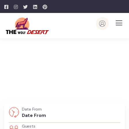
Explore Dubai With Us
Make Your Trip Memorable
Date From
Guests