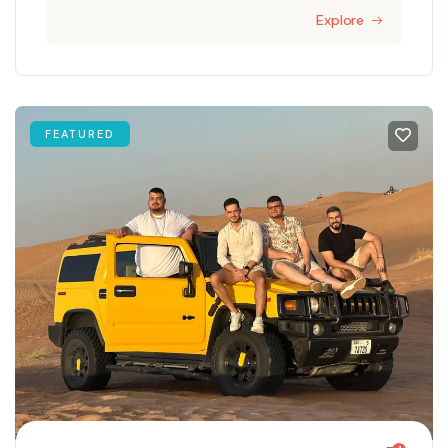
Explore
FEATURED