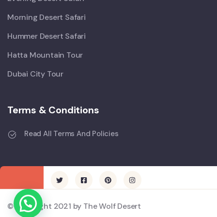
Morning Desert Safari
Hummer Desert Safari
Hatta Mountain Tour
Dubai City Tour
Terms & Conditions
Read All Terms And Policies
© Copyright 2021 by The Wolf Desert