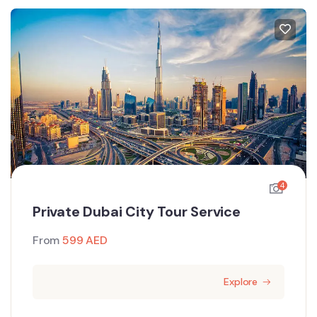
4
Private Dubai City Tour Service
From
599
AED
Explore