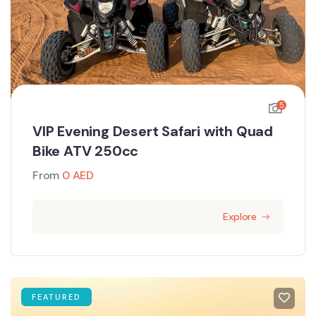
5
VIP Evening Desert Safari with Quad
Bike ATV 250cc
From
0
AED
Explore
FEATURED