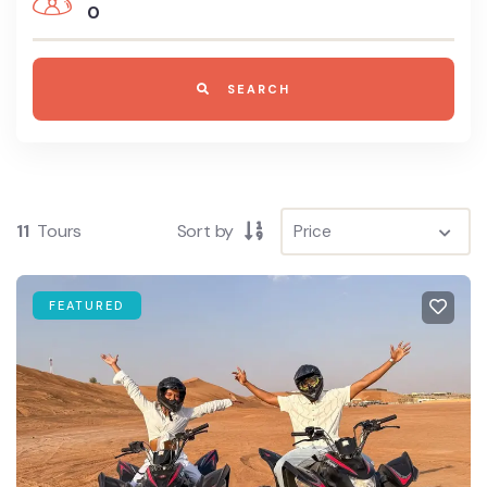
0
SEARCH
11
Tours
Sort by
FEATURED