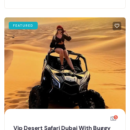
FEATURED
5
Vip Desert Safari Dubai With Buggy