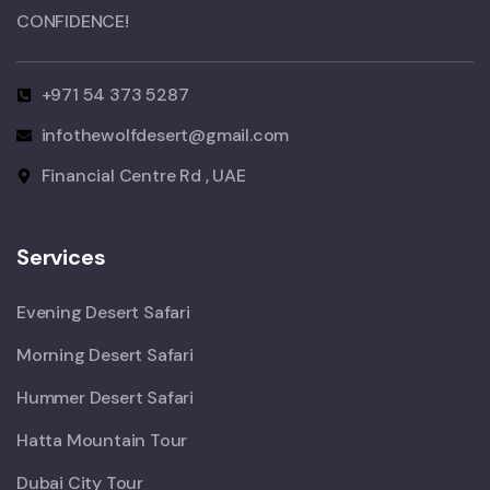
CONFIDENCE!​
+971 54 373 5287
infothewolfdesert@gmail.com
Financial Centre Rd , UAE
Services
Evening Desert Safari
Morning Desert Safari
Hummer Desert Safari
Hatta Mountain Tour
Dubai City Tour