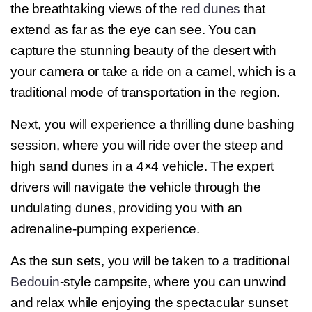
the breathtaking views of the
red dunes
that
extend as far as the eye can see. You can
capture the stunning beauty of the desert with
your camera or take a ride on a camel, which is a
traditional mode of transportation in the region.
Next, you will experience a thrilling dune bashing
session, where you will ride over the steep and
high sand dunes in a 4×4 vehicle. The expert
drivers will navigate the vehicle through the
undulating dunes, providing you with an
adrenaline-pumping experience.
As the sun sets, you will be taken to a traditional
Bedouin
-style campsite, where you can unwind
and relax while enjoying the spectacular sunset