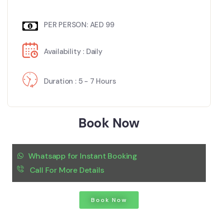
PER PERSON: AED 99
Availability : Daily
Duration : 5 - 7 Hours
Book Now
Whatsapp for Instant Booking
Call For More Details
Book Now