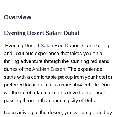
Overview
Evening Desert Safari Dubai
Evening
Desert Safari
Red Dunes is an exciting
and luxurious experience that takes you on a
thrilling adventure through the stunning red sand
dunes of the
Arabian Desert
. The experience
starts with a comfortable pickup from your hotel or
preferred location in a luxurious 4×4 vehicle. You
will then embark on a scenic drive to the desert,
passing through the charming city of Dubai.
Upon arriving at the desert, you will be greeted by