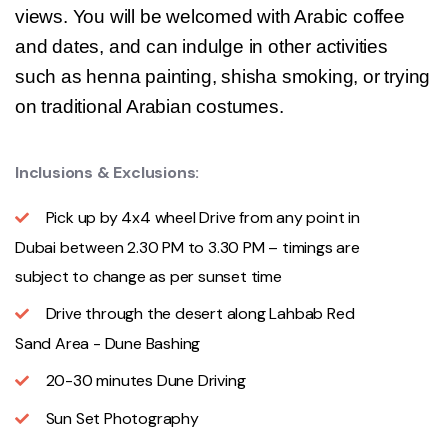
views. You will be welcomed with Arabic coffee
and dates, and can indulge in other activities
such as henna painting, shisha smoking, or trying
on traditional Arabian costumes.
Inclusions & Exclusions:
Pick up by 4x4 wheel Drive from any point in
Dubai between 2.30 PM to 3.30 PM – timings are
subject to change as per sunset time
Drive through the desert along Lahbab Red
Sand Area - Dune Bashing
20-30 minutes Dune Driving
Sun Set Photography