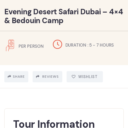
Evening Desert Safari Dubai – 4×4
& Bedouin Camp
DURATION : 5 - 7 HOURS
PER PERSON
SHARE
REVIEWS
WISHLIST
Tour Information