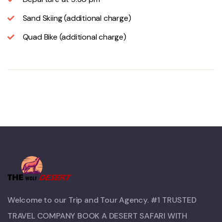
Sand Skiing (additional charge)
Quad Bike (additional charge)
Welcome to our Trip and Tour Agency. #1 TRUSTED
TRAVEL COMPANY BOOK A DESERT SAFARI WITH