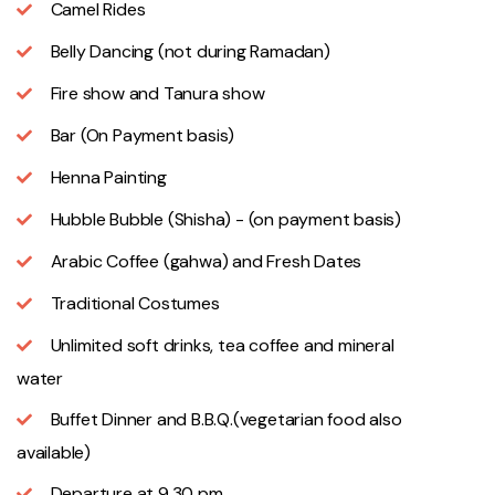
Camel Rides
Belly Dancing (not during Ramadan)
Fire show and Tanura show
Bar (On Payment basis)
Henna Painting
Hubble Bubble (Shisha) - (on payment basis)
Arabic Coffee (gahwa) and Fresh Dates
Traditional Costumes
Unlimited soft drinks, tea coffee and mineral
water
Buffet Dinner and B.B.Q.(vegetarian food also
available)
Departure at 9.30 pm