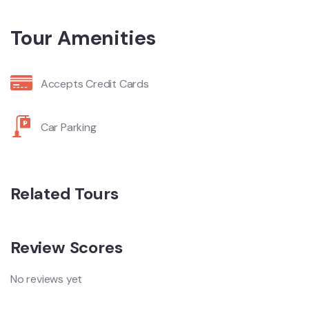
Tour Amenities
Accepts Credit Cards
Car Parking
Related Tours
Review Scores
No reviews yet