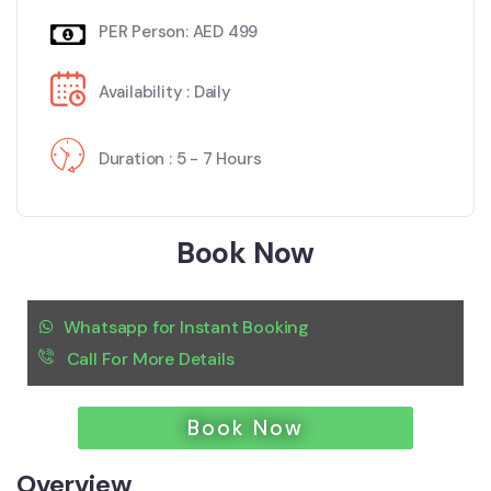
PER Person: AED 499
Availability : Daily
Duration : 5 - 7 Hours
Book Now
Whatsapp for Instant Booking
Call For More Details
Book Now
Overview