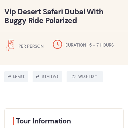
Vip Desert Safari Dubai With
Buggy Ride Polarized
DURATION : 5 - 7 HOURS
PER PERSON
SHARE
REVIEWS
WISHLIST
Tour Information