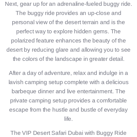
Next, gear up for an adrenaline-fueled buggy ride.
The buggy ride provides an up-close and
personal view of the desert terrain and is the
perfect way to explore hidden gems. The
polarized feature enhances the beauty of the
desert by reducing glare and allowing you to see
the colors of the landscape in greater detail.
After a day of adventure, relax and indulge in a
lavish camping setup complete with a delicious
barbeque dinner and live entertainment. The
private camping setup provides a comfortable
escape from the hustle and bustle of everyday
life.
The VIP Desert Safari Dubai with Buggy Ride