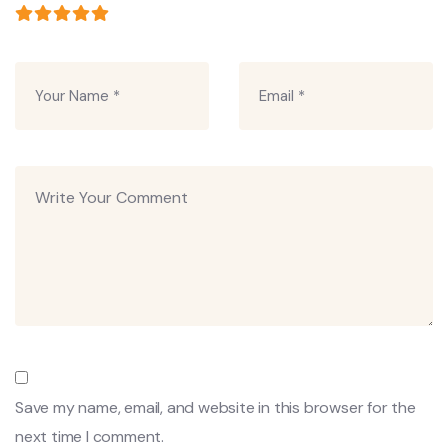
Save my name, email, and website in this browser for the
next time I comment.