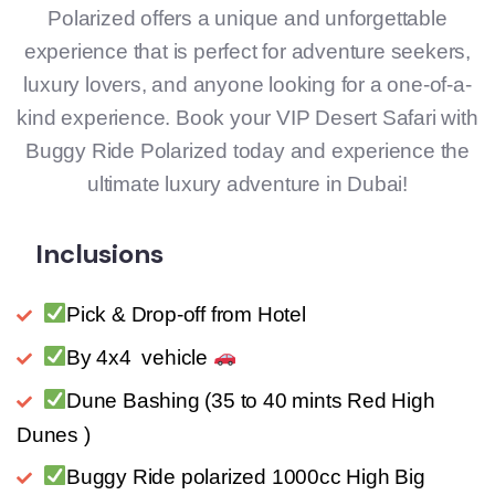
Polarized offers a unique and unforgettable
experience that is perfect for adventure seekers,
luxury lovers, and anyone looking for a one-of-a-
kind experience. Book your VIP Desert Safari with
Buggy Ride Polarized today and experience the
ultimate luxury adventure in Dubai!
Inclusions
Pick & Drop-off from Hotel
By 4x4 vehicle
Dune Bashing (35 to 40 mints Red High
Dunes )
Buggy Ride polarized 1000cc High Big