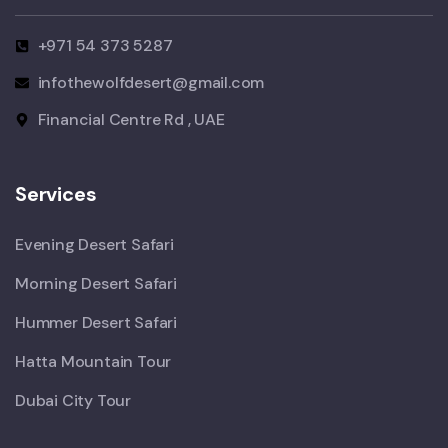
+971 54 373 5287
infothewolfdesert@gmail.com
Financial Centre Rd , UAE
Services
Evening Desert Safari
Morning Desert Safari
Hummer Desert Safari
Hatta Mountain Tour
Dubai City Tour