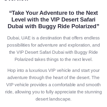
“Take Your Adventure to the Next
Level with the VIP Desert Safari
Dubai with Buggy Ride Polarized”
Dubai, UAE is a destination that offers endless
possibilities for adventure and exploration, and
the VIP Desert Safari Dubai with Buggy Ride
Polarized takes things to the next level.
Hop into a luxurious VIP vehicle and start your
adventure through the heart of the desert. The
VIP vehicle provides a comfortable and smooth
ride, allowing you to fully appreciate the stunning
desert landscape.