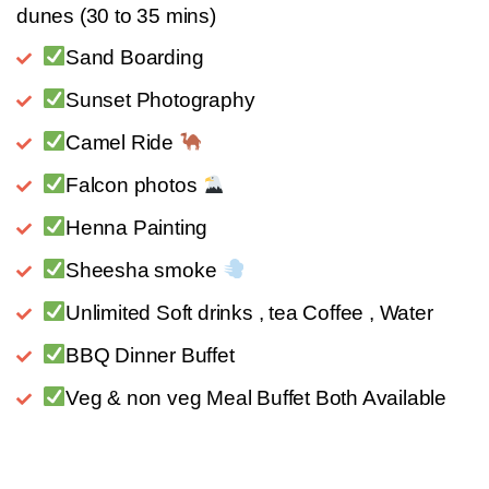
dunes (30 to 35 mins)
Sand Boarding
Sunset Photography
Camel Ride
Falcon photos
Henna Painting
Sheesha smoke
Unlimited Soft drinks , tea Coffee , Water
BBQ Dinner Buffet
Veg & non veg Meal Buffet Both Available