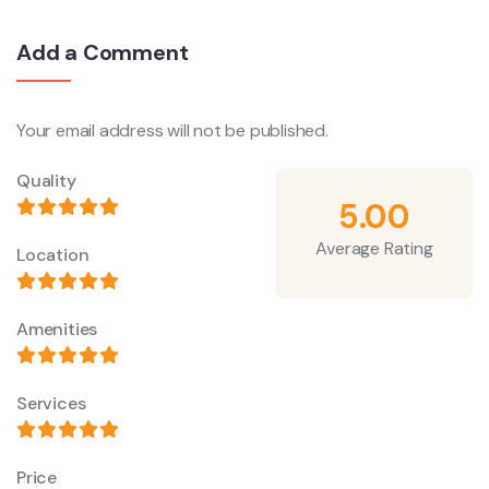
Add a Comment
Your email address will not be published.
Quality
5.00
Average Rating
Location
Amenities
Services
Price