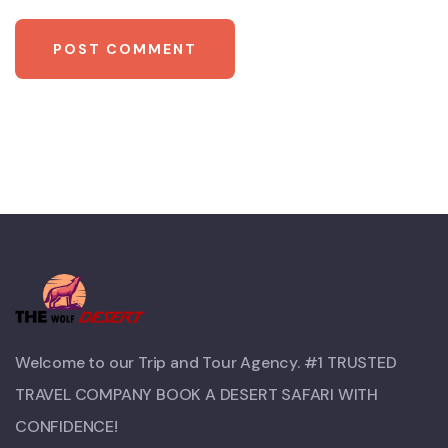
Welcome to our Trip and Tour Agency. #1 TRUSTED
TRAVEL COMPANY BOOK A DESERT SAFARI WITH
CONFIDENCE!​