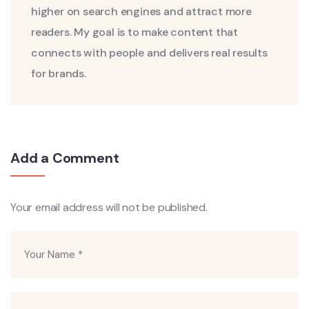
higher on search engines and attract more
readers. My goal is to make content that
connects with people and delivers real results
for brands.
Add a Comment
Your email address will not be published.