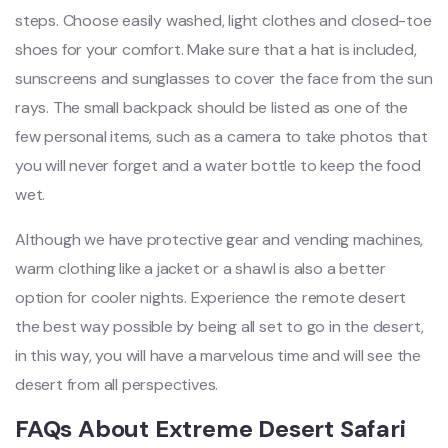
steps. Choose easily washed, light clothes and closed-toe
shoes for your comfort. Make sure that a hat is included,
sunscreens and sunglasses to cover the face from the sun
rays. The small backpack should be listed as one of the
few personal items, such as a camera to take photos that
you will never forget and a water bottle to keep the food
wet.
Although we have protective gear and vending machines,
warm clothing like a jacket or a shawl is also a better
option for cooler nights. Experience the remote desert
the best way possible by being all set to go in the desert,
in this way, you will have a marvelous time and will see the
desert from all perspectives.
FAQs About Extreme Desert Safari