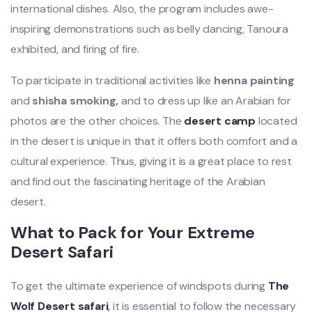
international dishes. Also, the program includes awe-
inspiring demonstrations such as belly dancing, Tanoura
exhibited, and firing of fire.
To participate in traditional activities like
henna painting
and
shisha smoking,
and to dress up like an Arabian for
photos are the other choices. The
desert camp
located
in the desert is unique in that it offers both comfort and a
cultural experience. Thus, giving it is a great place to rest
and find out the fascinating heritage of the Arabian
desert.
What to Pack for Your Extreme
Desert Safari
To get the ultimate experience of windspots during
The
Wolf Desert safari
,
it is essential to follow the necessary