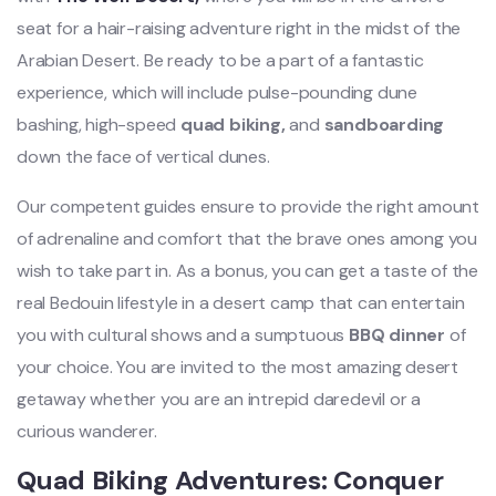
seat for a hair-raising adventure right in the midst of the
Arabian Desert. Be ready to be a part of a fantastic
experience, which will include pulse-pounding dune
bashing, high-speed
quad biking,
and
sandboarding
down the face of vertical dunes.
Our competent guides ensure to provide the right amount
of adrenaline and comfort that the brave ones among you
wish to take part in. As a bonus, you can get a taste of the
real Bedouin lifestyle in a desert camp that can entertain
you with cultural shows and a sumptuous
BBQ dinner
of
your choice. You are invited to the most amazing desert
getaway whether you are an intrepid daredevil or a
curious wanderer.
Quad Biking Adventures: Conquer