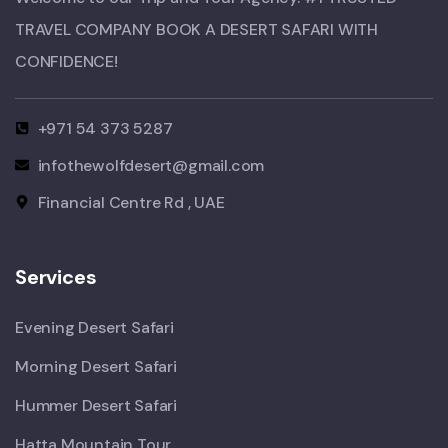
TRAVEL COMPANY BOOK A DESERT SAFARI WITH
CONFIDENCE!​
+971 54 373 5287
infothewolfdesert@gmail.com
Financial Centre Rd , UAE
Services
Evening Desert Safari
Morning Desert Safari
Hummer Desert Safari
Hatta Mountain Tour