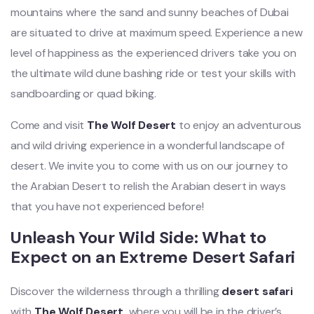
mountains where the sand and sunny beaches of Dubai
are situated to drive at maximum speed. Experience a new
level of happiness as the experienced drivers take you on
the ultimate wild dune bashing ride or test your skills with
sandboarding or quad biking.
Come and visit
The Wolf Desert
to enjoy an adventurous
and wild driving experience in a wonderful landscape of
desert. We invite you to come with us on our journey to
the Arabian Desert to relish the Arabian desert in ways
that you have not experienced before!
Unleash Your Wild Side: What to
Expect on an Extreme Desert Safari
Discover the wilderness through a thrilling
desert safari
with
The Wolf Desert,
where you will be in the driver’s