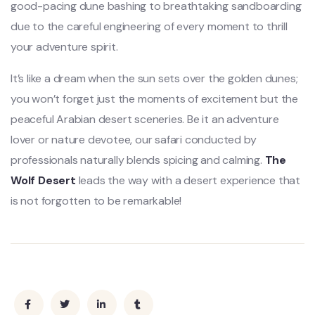
good-pacing dune bashing to breathtaking sandboarding
due to the careful engineering of every moment to thrill
your adventure spirit.
It’s like a dream when the sun sets over the golden dunes;
you won’t forget just the moments of excitement but the
peaceful Arabian desert sceneries. Be it an adventure
lover or nature devotee, our safari conducted by
professionals naturally blends spicing and calming.
The
Wolf Desert
leads the way with a desert experience that
is not forgotten to be remarkable!