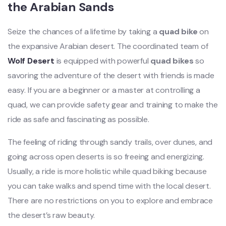
the Arabian Sands
Seize the chances of a lifetime by taking a
quad bike
on
the expansive Arabian desert. The coordinated team of
Wolf Desert
is equipped with powerful
quad bikes
so
savoring the adventure of the desert with friends is made
easy. If you are a beginner or a master at controlling a
quad, we can provide safety gear and training to make the
ride as safe and fascinating as possible.
The feeling of riding through sandy trails, over dunes, and
going across open deserts is so freeing and energizing.
Usually, a ride is more holistic while quad biking because
you can take walks and spend time with the local desert.
There are no restrictions on you to explore and embrace
the desert’s raw beauty.