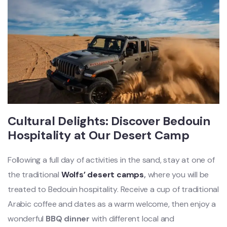
Cultural Delights: Discover Bedouin
Hospitality at Our Desert Camp
Following a full day of activities in the sand, stay at one of
the traditional
Wolfs’ desert camps
,
where you will be
treated to Bedouin hospitality. Receive a cup of traditional
Arabic coffee and dates as a warm welcome, then enjoy a
wonderful
BBQ dinner
with different local and