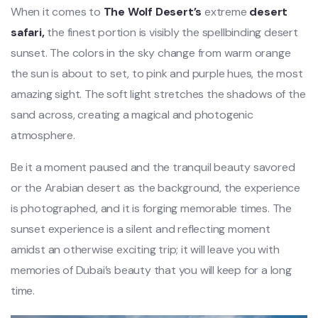
When it comes to
The Wolf Desert’s
extreme
desert
safari,
the finest portion is visibly the spellbinding desert
sunset. The colors in the sky change from warm orange
the sun is about to set, to pink and purple hues, the most
amazing sight. The soft light stretches the shadows of the
sand across, creating a magical and photogenic
atmosphere.
Be it a moment paused and the tranquil beauty savored
or the Arabian desert as the background, the experience
is photographed, and it is forging memorable times. The
sunset experience is a silent and reflecting moment
amidst an otherwise exciting trip; it will leave you with
memories of Dubai’s beauty that you will keep for a long
time.