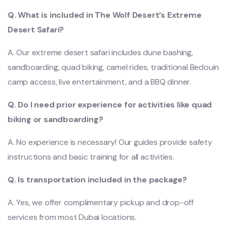
Q. What is included in The Wolf Desert’s Extreme
Desert Safari?
A. Our extreme desert safari includes dune bashing,
sandboarding, quad biking, camel rides, traditional Bedouin
camp access, live entertainment, and a BBQ dinner.
Q. Do I need prior experience for activities like quad
biking or sandboarding?
A. No experience is necessary! Our guides provide safety
instructions and basic training for all activities.
Q. Is transportation included in the package?
A. Yes, we offer complimentary pickup and drop-off
services from most Dubai locations.