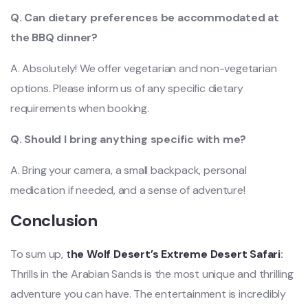
Q. Can dietary preferences be accommodated at
the BBQ dinner?
A. Absolutely! We offer vegetarian and non-vegetarian
options. Please inform us of any specific dietary
requirements when booking.
Q. Should I bring anything s
pecific with me?
A. Bring your camera, a small backpack, personal
medication if needed, and a sense of adventure!
Conclusion
To sum up,
t
he Wolf Desert’s Extreme Desert Safari
:
Thrills in the Arabian Sands is the most unique and thrilling
advent
ure you can have. The entertainment is incredibly