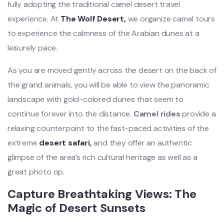
fully adopting the traditional camel desert travel
experience. At
The Wolf Desert,
we organize camel tours
to experience the calmness of the Arabian dunes at a
leisurely pace.
As you are moved gently across the desert on the back of
the grand animals, you will be able to view the panoramic
landscape with gold-colored dunes that seem to
continue forever into the distance.
Camel rides
provide a
relaxing counterpoint to the fast-paced activities of the
extreme
desert safari,
and they offer an authentic
glimpse of the area’s rich cultural heritage as well as a
great photo op.
Capture Breathtaking Views: The
Magic of Desert Sunsets