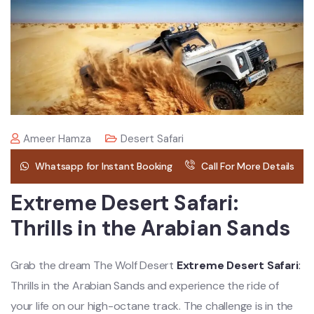
Ameer Hamza
Desert Safari
Whatsapp for Instant Booking
Call For More Details
Extreme Desert Safari:
Thrills in the Arabian Sands
Grab the dream The Wolf Desert
Extreme Desert Safari
:
Thrills in the Arabian Sands and experience the ride of
your life on our high-octane track. The challenge is in the