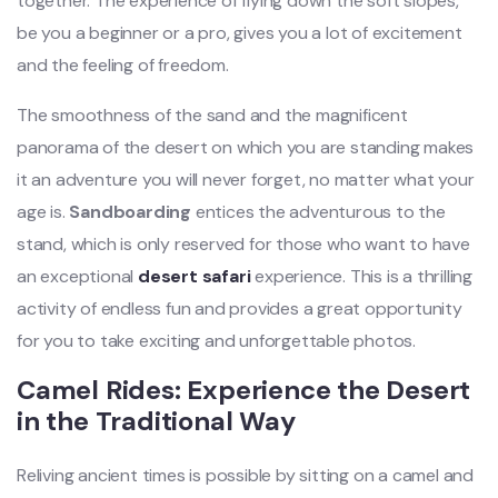
together. The experience of flying down the soft slopes,
be you a beginner or a pro, gives you a lot of excitement
and the feeling of freedom.
The smoothness of the sand and the magnificent
panorama of the desert on which you are standing makes
it an adventure you will never forget, no matter what your
age is.
Sandboarding
entices the adventurous to the
stand, which is only reserved for those who want to have
an exceptional
desert safari
experience. This is a thrilling
activity of endless fun and provides a great opportunity
for you to take exciting and unforgettable photos.
Camel Rides: Experience the Desert
in the Traditional Way
Reliving ancient times is possible by sitting on a camel and