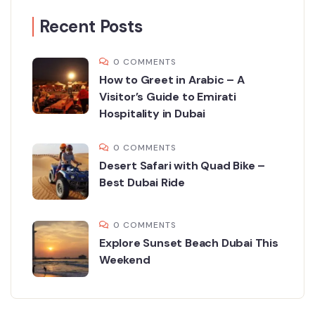
Recent Posts
0 COMMENTS
How to Greet in Arabic – A
Visitor’s Guide to Emirati
Hospitality in Dubai
0 COMMENTS
Desert Safari with Quad Bike –
Best Dubai Ride
0 COMMENTS
Explore Sunset Beach Dubai This
Weekend