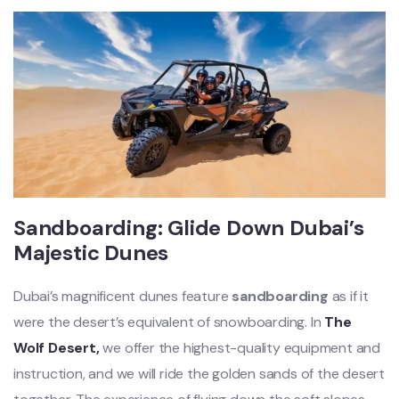
Sandboarding: Glide Down Dubai’s
Majestic Dunes
Dubai’s magnificent dunes feature
sandboarding
as if it
were the desert’s equivalent of snowboarding. In
The
Wolf Desert,
we offer the highest-quality equipment and
instruction, and we will ride the golden sands of the desert