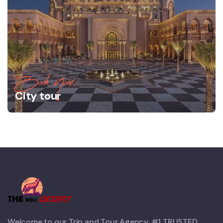
Book Now
City tour
Welcome to our Trip and Tour Agency. #1 TRUSTED