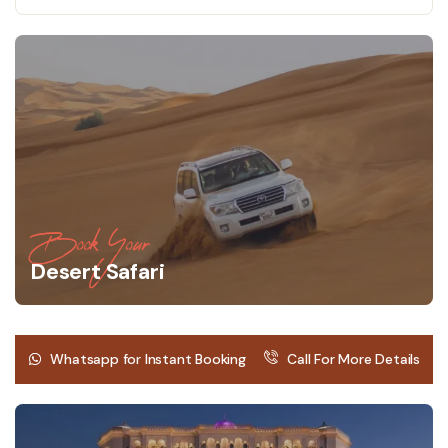
Book Your
Desert Safari
Whatsapp for Instant Booking
Call For More Details