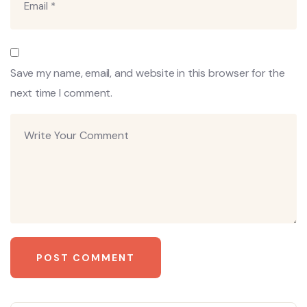
Save my name, email, and website in this browser for the
next time I comment.