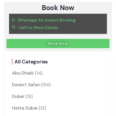
Book Now
Whatsapp for Instant Booking
Call For More Details
Book Now
All Categories
Abu Dhabi
(14)
Desert Safari
(54)
Dubai
(13)
Hatta Dubai
(13)