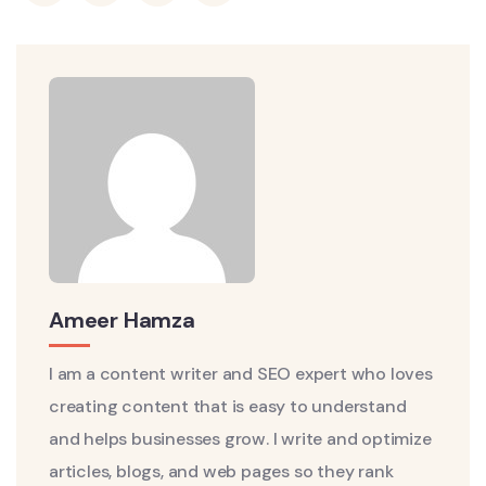
Ameer Hamza
I am a content writer and SEO expert who loves
creating content that is easy to understand
and helps businesses grow. I write and optimize
articles, blogs, and web pages so they rank