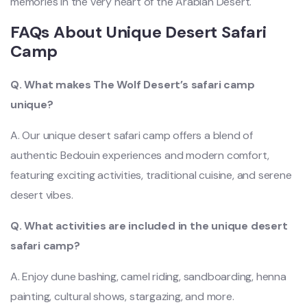
memories in the very heart of the Arabian Desert.
FAQs About Unique Desert Safari
Camp
Q. What makes The Wolf Desert’s safari camp
unique?
A. Our unique desert safari camp offers a blend of
authentic Bedouin experiences and modern comfort,
featuring exciting activities, traditional cuisine, and serene
desert vibes.
Q. What activities are included in the unique desert
safari camp?
A. Enjoy dune bashing, camel riding, sandboarding, henna
painting, cultural shows, stargazing, and more.