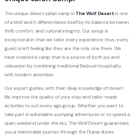
The unique desert safari camp in
The Wolf Desert
is one
of a kind and it differentiates itself by its balance between
thrill, comfort, and cultural integrity. Our setup is
exceptional in that we tailor every experience; thus, every
guest is left feeling like they are the only one there. We
have created a camp that is a source of both joy and
relaxation by combining traditional Bedouin hospitality
with modern amenities.
Our expert guides, with their deep knowledge of desert
life, improve the quality of your stay and tailor-made
activities to suit every age group. Whether you want to
take part in adrenaline-pumping adventures or to spend a
quiet weekend under the sky, The Wolf Desert guarantees
you a memorable journey through the Dubai dunes