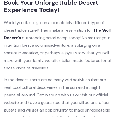
Book Your Unforgettable Desert
Experience Today!
Would you like to go on a completely different type of
desert adventure? Then make a reservation for
The Wolf
Desert’s
outstanding safari camp today! No matter your
intention, be it a solo misadventure, a splurging on a
romantic vacation, or perhaps a joyful story that you will
make with your family, we offer tailor-made features for all
those kinds of travellers.
In the desert, there are so many wild activities that are
real, cool cultural discoveries in the sun and at night,
peace all around. Get in touch with us or visit our official
website and have a guarantee that you will be one of our
guests and will get an opportunity to make unrepeatable