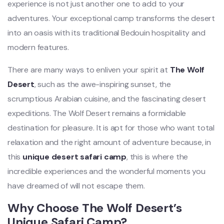
experience is not just another one to add to your
adventures. Your exceptional camp transforms the desert
into an oasis with its traditional Bedouin hospitality and
modern features.
There are many ways to enliven your spirit at
The Wolf
Desert
, such as the awe-inspiring sunset, the
scrumptious Arabian cuisine, and the fascinating desert
expeditions. The Wolf Desert remains a formidable
destination for pleasure. It is apt for those who want total
relaxation and the right amount of adventure because, in
this
unique desert safari camp
, this is where the
incredible experiences and the wonderful moments you
have dreamed of will not escape them.
Why Choose The Wolf Desert’s
Unique Safari Camp?