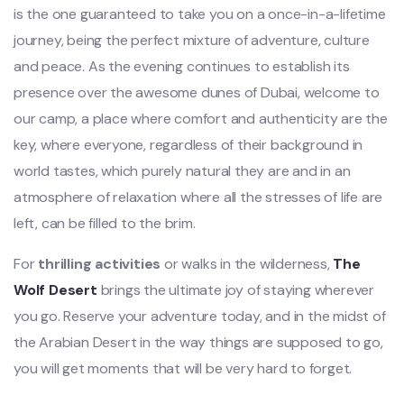
is the one guaranteed to take you on a once-in-a-lifetime
journey, being the perfect mixture of adventure, culture
and peace. As the evening continues to establish its
presence over the awesome dunes of Dubai, welcome to
our camp, a place where comfort and authenticity are the
key, where everyone, regardless of their background in
world tastes, which purely natural they are and in an
atmosphere of relaxation where all the stresses of life are
left, can be filled to the brim.
For
thrilling activities
or walks in the wilderness,
The
Wolf Desert
brings the ultimate joy of staying wherever
you go. Reserve your adventure today, and in the midst of
the Arabian Desert in the way things are supposed to go,
you will get moments that will be very hard to forget.