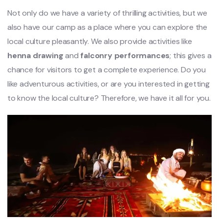
Not only do we have a variety of thrilling activities, but we
also have our camp as a place where you can explore the
local culture pleasantly. We also provide activities like
henna drawing
and
falconry performances
; this gives a
chance for visitors to get a complete experience. Do you
like adventurous activities, or are you interested in getting
to know the local culture? Therefore, we have it all for you.