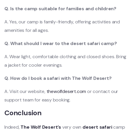
Q. Is the camp suitable for families and children?
A. Yes, our camp is family-friendly, offering activities and
amenities for all ages.
Q. What should I wear to the desert safari camp?
A. Wear light, comfortable clothing and closed shoes. Bring
a jacket for cooler evenings.
Q. How do I book a safari with The Wolf Desert?
A. Visit our website,
thewolfdesert.com
or contact our
support team for easy booking.
Conclusion
Indeed,
The Wolf Desert’s
very own
desert safari
camp