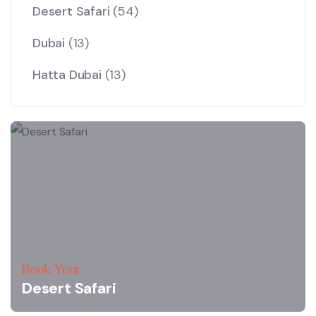
Desert Safari
(54)
Dubai
(13)
Hatta Dubai
(13)
Book Your
Desert Safari