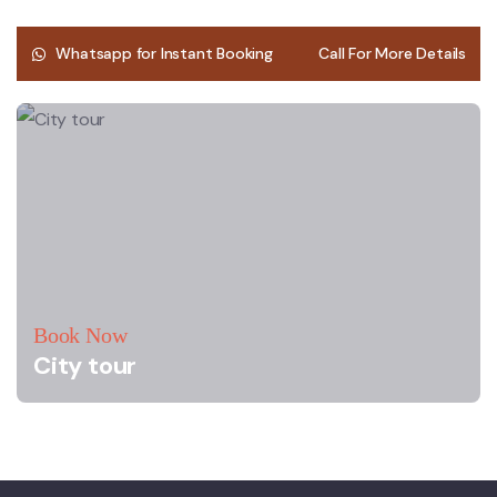
Whatsapp for Instant Booking
Call For More Details
Book Now
City tour