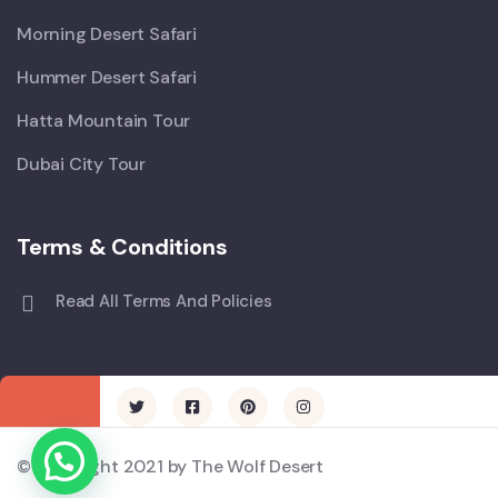
Morning Desert Safari
Hummer Desert Safari
Hatta Mountain Tour
Dubai City Tour
Terms & Conditions
Read All Terms And Policies
© Copyright 2021 by The Wolf Desert