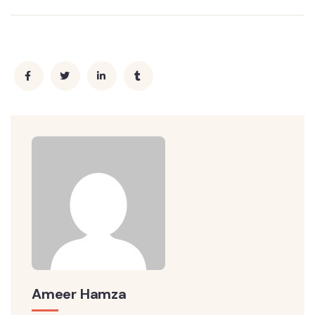
Ameer Hamza