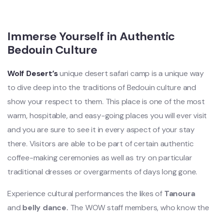
Immerse Yourself in Authentic
Bedouin Culture
Wolf Desert’s
unique desert safari camp is a unique way
to dive deep into the traditions of Bedouin culture and
show your respect to them. This place is one of the most
warm, hospitable, and easy-going places you will ever visit
and you are sure to see it in every aspect of your stay
there. Visitors are able to be part of certain authentic
coffee-making ceremonies as well as try on particular
traditional dresses or overgarments of days long gone.
Experience cultural performances the likes of
Tanoura
and
belly dance.
The WOW staff members, who know the