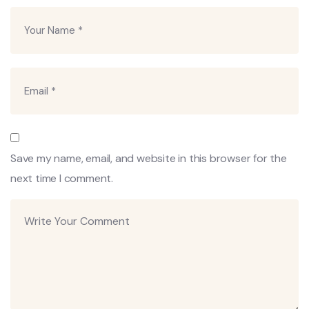
Save my name, email, and website in this browser for the
next time I comment.