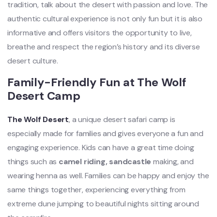
tradition, talk about the desert with passion and love. The
authentic cultural experience is not only fun but it is also
informative and offers visitors the opportunity to live,
breathe and respect the region’s history and its diverse
desert culture.
Family-Friendly Fun at The Wolf
Desert Camp
The Wolf Desert
, a unique desert safari camp is
especially made for families and gives everyone a fun and
engaging experience. Kids can have a great time doing
things such as
camel riding, sandcastle
making, and
wearing henna as well. Families can be happy and enjoy the
same things together, experiencing everything from
extreme dune jumping to beautiful nights sitting around