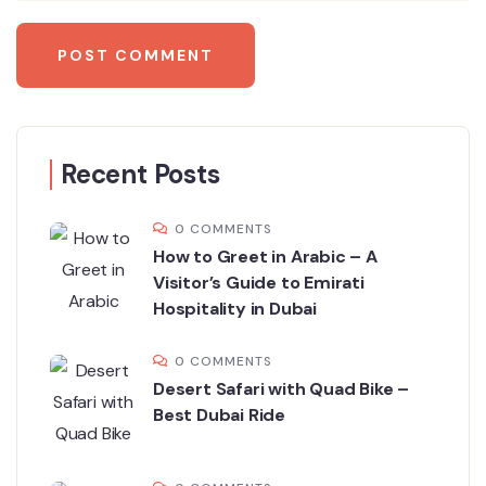
Recent Posts
0 COMMENTS
How to Greet in Arabic – A
Visitor’s Guide to Emirati
Hospitality in Dubai
0 COMMENTS
Desert Safari with Quad Bike –
Best Dubai Ride