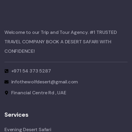
Welcome to our Trip and Tour Agency. #1 TRUSTED
TRAVEL COMPANY BOOK A DESERT SAFARI WITH
CONFIDENCE!​
+971 54 373 5287
infothewolfdesert@gmail.com
Financial Centre Rd , UAE
Services
Evening Desert Safari