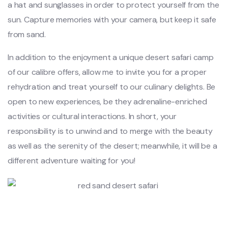
a hat and sunglasses in order to protect yourself from the
sun. Capture memories with your camera, but keep it safe
from sand.
In addition to the enjoyment a unique desert safari camp
of our calibre offers, allow me to invite you for a proper
rehydration and treat yourself to our culinary delights. Be
open to new experiences, be they adrenaline-enriched
activities or cultural interactions. In short, your
responsibility is to unwind and to merge with the beauty
as well as the serenity of the desert; meanwhile, it will be a
different adventure waiting for you!