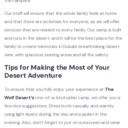
the campfire.
Our staff will ensure that the whole family feels at home
and that there are activities for everyone, as we will offer
services that are related to every family. Our camp is built
and runs in the desert, and it will be the best place for the
family to create memories in Dubai’s breathtaking desert
view, with spacious seating areas and all the safety.
Tips for Making the Most of Your
Desert Adventure
To ensure that you fully enjoy your experience at
The
Wolf Desert’s
one-of-a-kind safari camp, we offer you a
few nice suggestions. Dress both casually and warmly,
using light layers during the day and a jacket in the
evening. Also, don’t forget to put on sunscreen and wear