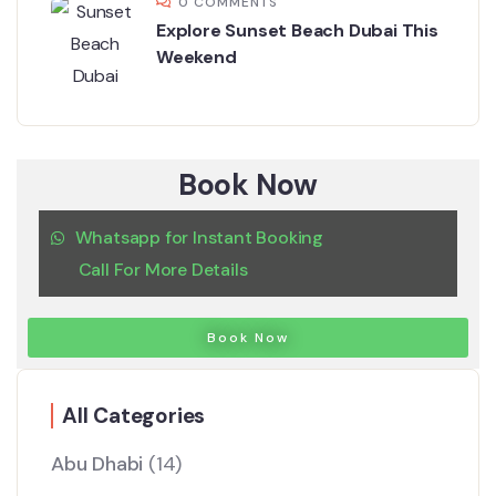
0 COMMENTS
Explore Sunset Beach Dubai This
Weekend
Book Now
Whatsapp for Instant Booking
Call For More Details
Book Now
All Categories
Abu Dhabi
(14)