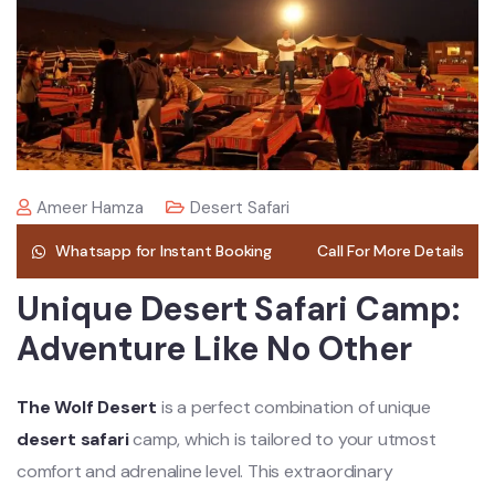
Ameer Hamza
Desert Safari
Whatsapp for Instant Booking
Call For More Details
Unique Desert Safari Camp:
Adventure Like No Other
The Wolf Desert
is a perfect combination of unique
desert safari
camp, which is tailored to your utmost
comfort and adrenaline level. This extraordinary