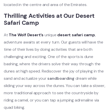
located in the centre and area of the Emirates.
Thrilling Activities at Our Desert
Safari Camp
At
The Wolf Desert’s
unique
desert safari camp
,
adventure awaits at every turn. Our guests will have the
time of their lives by doing activities that are both
challenging and exciting. One of the sports is dune
bashing, where the drivers solve their way through the
dunes at high speed. Rediscover the joy of playing in the
sand and actualize your
sandboarding
dream while
sliding your way across the dunes. You can take a slower,
more traditional approach to see the countryside by
riding a camel, or you can tap a jumping adrenaline via
quad biking.