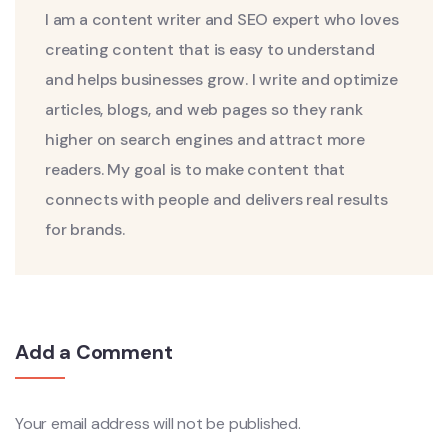
I am a content writer and SEO expert who loves
creating content that is easy to understand
and helps businesses grow. I write and optimize
articles, blogs, and web pages so they rank
higher on search engines and attract more
readers. My goal is to make content that
connects with people and delivers real results
for brands.
Add a Comment
Your email address will not be published.