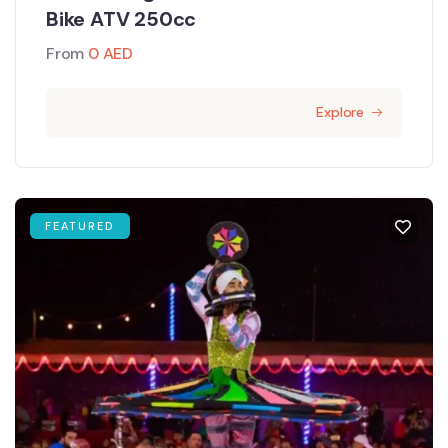
Bike ATV 250cc
From
0
AED
Explore
FEATURED