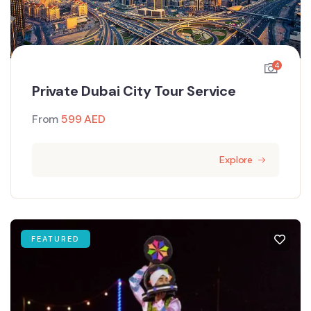
4
Private Dubai City Tour Service
From
599
AED
Explore
FEATURED