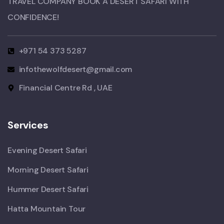
TRAVEL COMPANY BOOK A DESERT SAFARI WITH
CONFIDENCE!​
+971 54 373 5287
infothewolfdesert@gmail.com
Financial Centre Rd , UAE
Services
Evening Desert Safari
Morning Desert Safari
Hummer Desert Safari
Hatta Mountain Tour