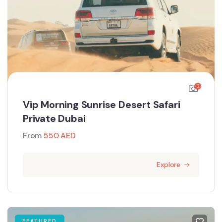
3
Vip Morning Sunrise Desert Safari
Private Dubai
From
550
AED
Explore
FEATURED