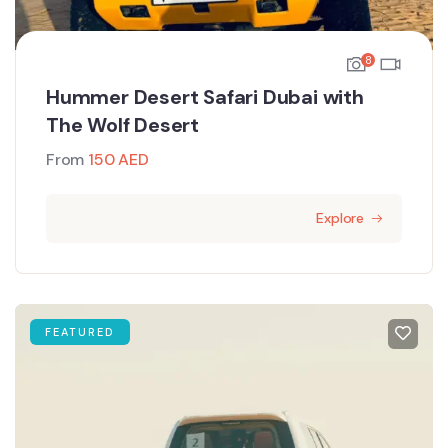
8
Hummer Desert Safari Dubai with
The Wolf Desert
From
150
AED
Explore
FEATURED