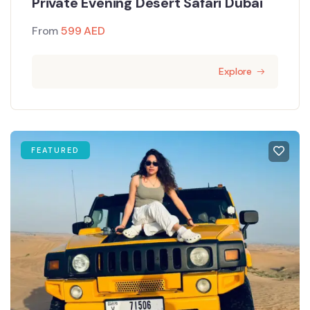
Private Evening Desert Safari Dubai
From
599
AED
Explore
FEATURED