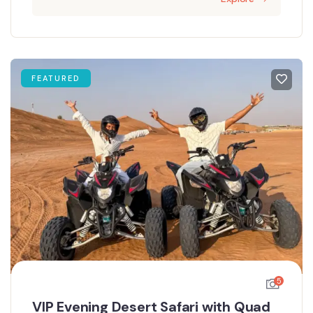
FEATURED
5
VIP Evening Desert Safari with Quad