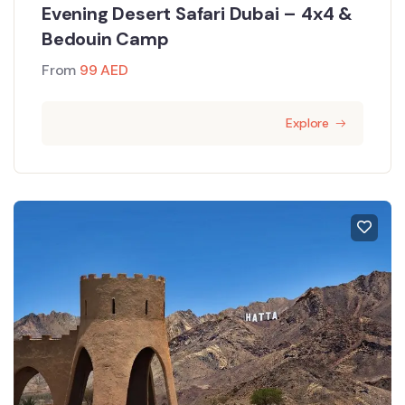
Evening Desert Safari Dubai – 4x4 &
Bedouin Camp
From
99
AED
Explore