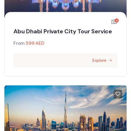
4
Abu Dhabi Private City Tour Service
From
599
AED
Explore