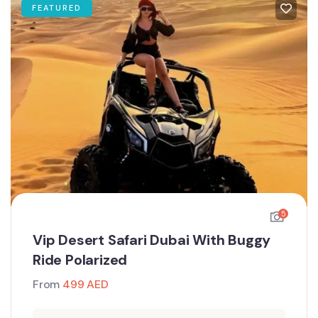
FEATURED
5
Vip Desert Safari Dubai With Buggy
Ride Polarized
From
499
AED