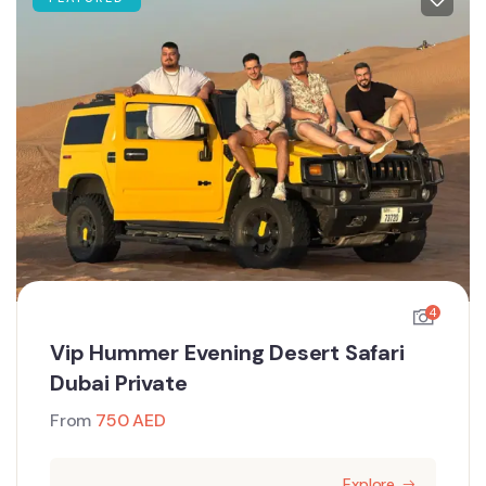
4
Vip Hummer Evening Desert Safari
Dubai Private
From
750
AED
Explore