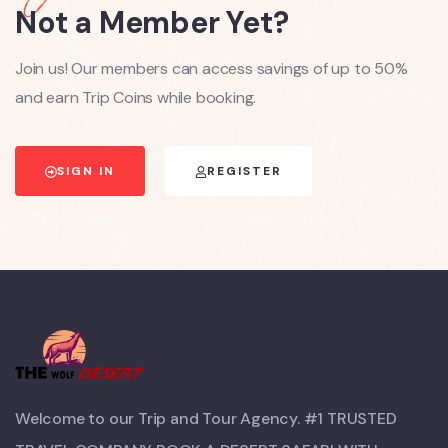
Not a Member Yet?
Join us! Our members can access savings of up to 50%
and earn Trip Coins while booking.
SIGN IN
REGISTER
Welcome to our Trip and Tour Agency. #1 TRUSTED