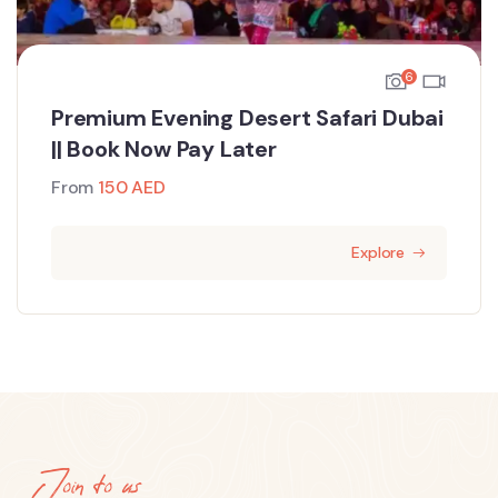
6
Premium Evening Desert Safari Dubai
|| Book Now Pay Later
From
150
AED
Explore
Join to us