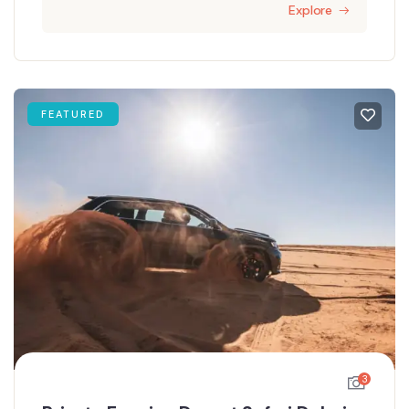
Explore
FEATURED
3