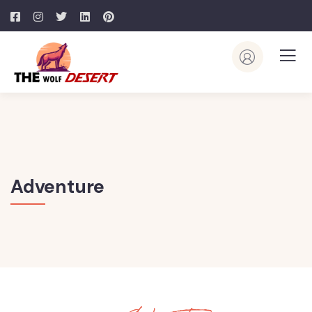
Adventure