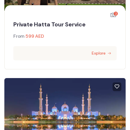
3
Private Hatta Tour Service
From
599
AED
Explore