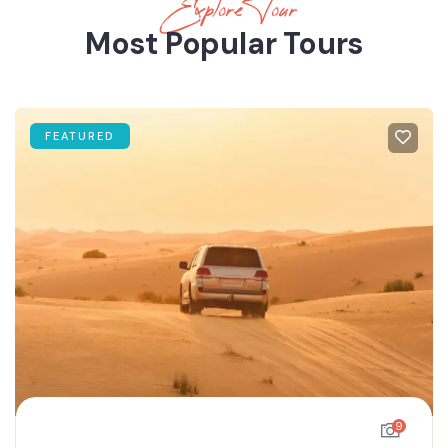
Explore Tour
Most Popular Tours
FEATURED
9