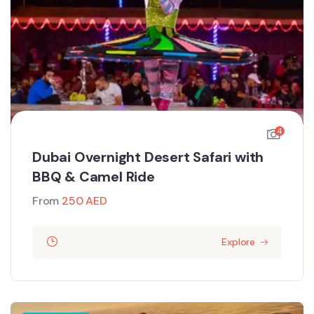
4
Dubai Overnight Desert Safari with
BBQ & Camel Ride
From
250
AED
Explore