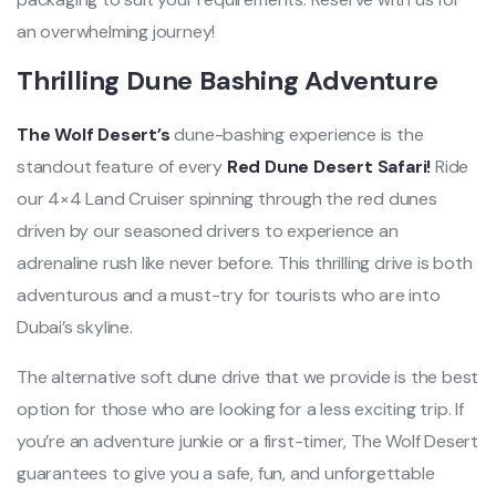
an overwhelming journey!
Thrilling Dune Bashing Adventure
The Wolf Desert’s
dune-bashing experience is the
standout feature of every
Red Dune Desert Safari!
Ride
our 4×4 Land Cruiser spinning through the red dunes
driven by our seasoned drivers to experience an
adrenaline rush like never befo
re. This thrilling drive is both
adventurous and a must-try for tourists who are into
Dubai’s skyline.
The alternative soft dune drive that we provide is the best
option for those who are looking for a less exciting trip. If
you’re an adventure junkie or a first-timer, The Wolf Desert
guarantees to give you a safe, fun, and unforgettable