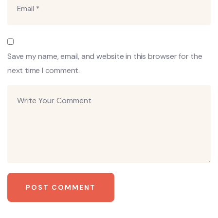
Save my name, email, and website in this browser for the
next time I comment.