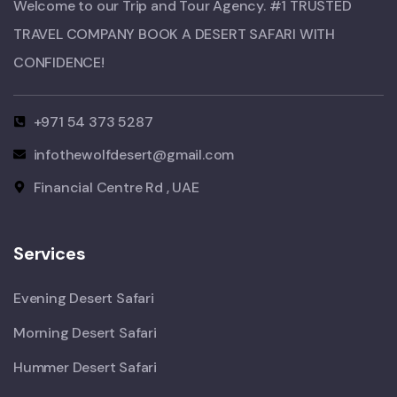
Welcome to our Trip and Tour Agency. #1 TRUSTED
TRAVEL COMPANY BOOK A DESERT SAFARI WITH
CONFIDENCE!​
+971 54 373 5287
infothewolfdesert@gmail.com
Financial Centre Rd , UAE
Services
Evening Desert Safari
Morning Desert Safari
Hummer Desert Safari