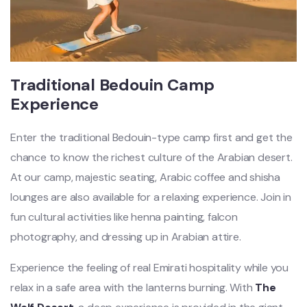
Traditional Bedouin Camp
Experience
Enter the traditional Bedouin-type camp first and get the
chance to know the richest culture of the Arabian desert.
At our camp, majestic seating, Arabic coffee and shisha
lounges are also available for a relaxing experience. Join in
fun cultural activities like henna painting, falcon
photography, and dressing up in Arabian attire.
Experience the feeling of real Emirati hospitality while you
relax in a safe area with the lanterns burning. With
The