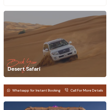
Book Your
Desert Safari
Whatsapp for Instant Booking
Call For More Details