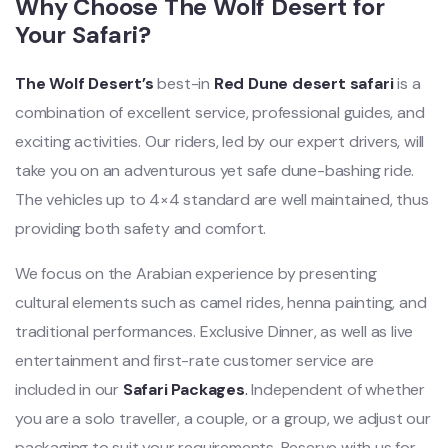
Why Choose The Wolf Desert for
Your Safari?
The Wolf Desert’s
best-in
Red Dune desert safari
is a
combination of excellent service, professional guides, and
exciting activities. Our riders, led by our expert drivers, will
take you on an adventurous yet safe dune-bashing ride.
The vehicles up to 4×4 standard are well maintained, thus
providing both safety and comfort.
We focus on the Arabian experience by presenting
cultural elements such as camel rides, henna painting, and
traditional performances. Exclusive Dinner, as well as live
entertainment and first-rate customer service are
included in our
Safari Packages
.
Independent of whether
you are a solo traveller, a couple, or a group, we adjust our
packaging to suit your requiremen
ts. Reserve with us for