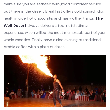
make sure you are satisfied with good customer service
out there in the desert. Breakfast offers cold spinach dip,
healthy juice, hot chocolate, and many other things.
The
Wolf Desert
always delivers a top-notch dining
experience, which will be the most memorable part of your
whole vacation. Finally, have a nice evening of traditional
Arabic coffee with a plate of dates!