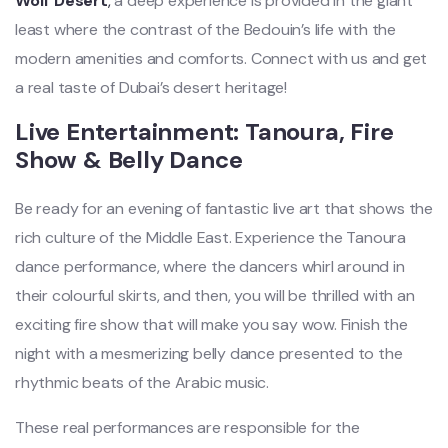
Wolf Desert
,
a deep experience is provided in the giant
least where the contrast of the Bedouin’s life with the
modern amenities
and comforts. Connect with us and get
a real taste of Dubai’s desert heritage!
Live Entertainment: Tanoura, Fire
Show & Belly Dance
Be ready for an evening of fantastic live art that shows the
rich culture of the Middle East. Experience the Tanoura
dance performance, where the dancers whirl around in
their colourful skirts, and then, you will be thrilled with an
exciting fire show that will make
you say wow. Finish the
night with a mesmerizing belly dance presented to the
rhythmic beats of the Arabic music.
These real performances are responsible for the