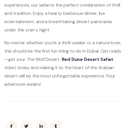
experiences, our safari is the perfect combination of thrill
and tradition. Enjoy a hearty barbecue dinner, live
entertainment, and a breathtaking desert panorama
under the starry night.
No matter whether you’re a thrill-seeker or a nature lover,
this should be the first fun thing to do in Dubai. Get ready
—get your The Wolf Desert,
Red Dune Desert Safari
ticket today and making it to the heart of the Arabian
desert will be the most unforgettable experience. Your
adventure awaits!