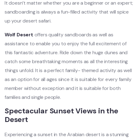
It doesn’t matter whether you are a beginner or an expert;
sandboarding is always a fun-filled activity that will spice
up your desert safari.
Wolf Desert
offers quality sandboards as well as
assistance to enable you to enjoy the full excitement of
this fantastic adventure. Ride down the huge dunes and
catch some breathtaking moments as all the interesting
things unfold. It is a perfect family- themed activity as well
as an option for all ages since it is suitable for every family
member without exception and it is suitable for both
families and single people.
Spectacular Sunset Views in the
Desert
Experiencing a sunset in the Arabian desert is a stunning