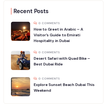
Recent Posts
0 COMMENTS
How to Greet in Arabic – A
Visitor’s Guide to Emirati
Hospitality in Dubai
0 COMMENTS
Desert Safari with Quad Bike –
Best Dubai Ride
0 COMMENTS
Explore Sunset Beach Dubai This
Weekend