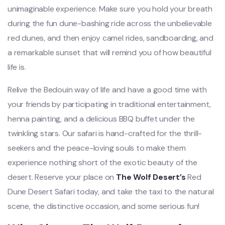
unimaginable experience. Make sure you hold your breath
during the fun dune-bashing ride across the unbelievable
red dunes, and then enjoy camel rides, sandboarding, and
a remarkable sunset that will remind you of how beautiful
life is.
Relive the Bedouin way of life and have a good time with
your friends by participating in traditional entertainment,
henna painting, and a delicious BBQ buffet under the
twinkling stars. Our safari is hand-crafted for the thrill-
seekers and the peace-loving souls to make them
experience nothing short of the exotic beauty of the
desert. Reserve your place on
The Wolf Desert’s
Red
Dune Desert Safari today, and take the taxi to the natural
scene, the distinctive occasion, and some serious fun!