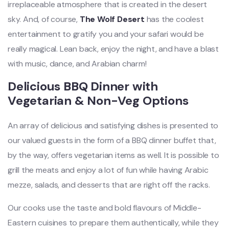
irreplaceable atmosphere that is created in the desert
sky. And, of course,
The Wolf Desert
has the coolest
entertainment to gratify you and your safari would be
really magical. Lean back, enjoy the night, and have a blast
with music, dance, and Arabian charm!
Delicious BBQ Dinner with
Vegetarian & Non-Veg Options
An array of delicious and satisfying dishes is presented to
our valued guests in the form of a BBQ dinner buffet that,
by the way, offers vegetarian
items as well. It is possible to
grill the meats and enjoy a lot of fun while having Arabic
mezze, salads, and desserts that are right off the racks.
Our cooks use the taste and bold flavours of Middle-
Eastern cuisines to prepare them authentically, while they