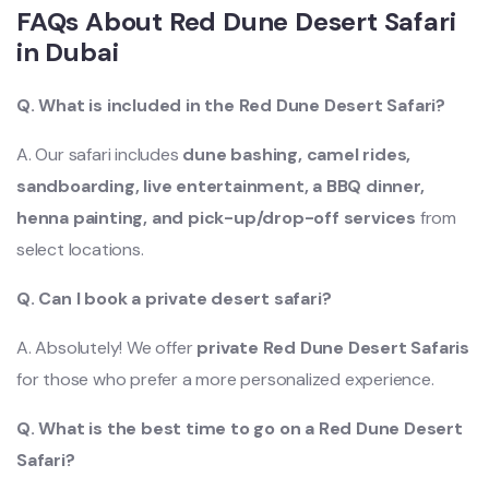
FAQs About
Red Dune Desert Safari
in Dubai
Q. What is included in the Red D
une Desert Safari?
A. Our safari includes
dune bashing, camel rides,
sandboarding, live entertainment, a BBQ dinner,
henna painting, and pick-up/drop-off services
from
select locations.
Q. Can I book a private desert safari?
A. Absolutely! We offer
private Red Dune Desert Safaris
for those who prefer a more personalized experience.
Q. What is the best time to go on a Red D
une Desert
Safari?