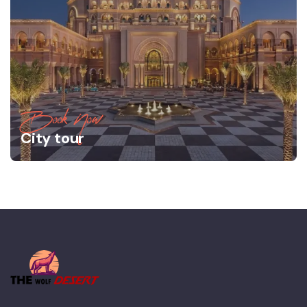
Book Now
City tour