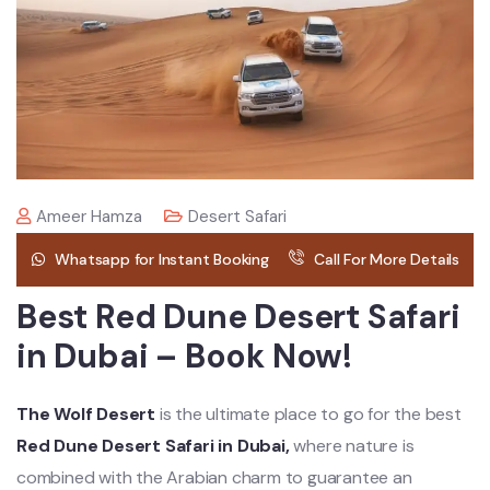
Ameer Hamza
Desert Safari
Whatsapp for Instant Booking
Call For More Details
Best Red Dune Desert Safari
in Dubai – Book Now!
The Wolf Desert
is the ultimate place to go for the best
Red Dune Desert Safari in Dubai,
where nature is
combined with the Arabian charm to guarantee an