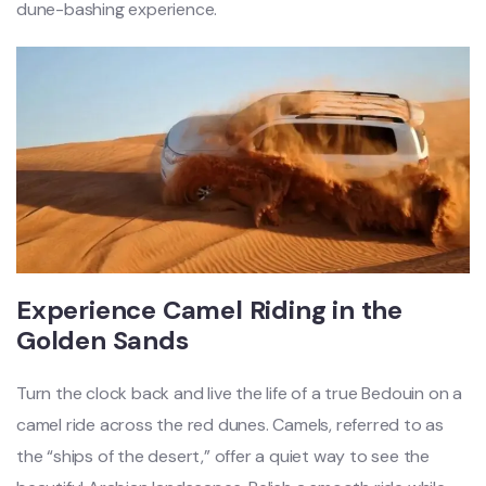
dune-bashing experi
ence.
Experience Camel Riding in the
Golden Sands
Turn the clock back and live the life of a true Bedouin on a
camel ride across the red dunes. Camels, referred to as
the “ships of the desert,” offer a quiet way to see the