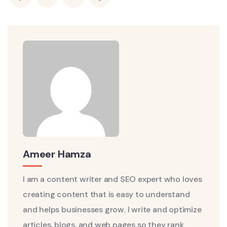
Ameer Hamza
I am a content writer and SEO expert who loves
creating content that is easy to understand
and helps businesses grow. I write and optimize
articles, blogs, and web pages so they rank