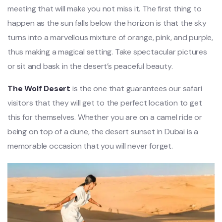
meeting that will make you not miss it. The first thing to
happen as the sun falls below the horizon is that the sky
turns into a marvellous mixture of orange, pink, and purple,
thus making a magical setting. Take spectacular pictures
or sit and bask in the desert’s peaceful beauty.
The Wolf Desert
is the one that guarantees our safari
visitors that they will get to the perfect location to get
this for themselves. Whether you are on a camel ride or
being on top of a dune, the desert sunset in Dubai is a
memorable occasion that you will never forget.