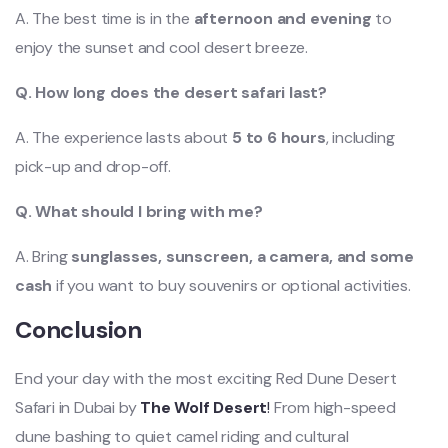
A. The best time is in the
afternoon and evening
to
enjoy the sunset and cool desert breeze.
Q. How long does the desert safari last?
A. The experience lasts about
5 to 6 hours
, including
pick-up and drop-off.
Q. What should I bring with me?
A. Bring
sunglasses, sunscreen, a camera, and some
cash
if you want to buy souvenirs or optional activ
ities.
Conclusion
End your day with the most exciting Red Dune Desert
Safari in Dubai by
The Wolf Desert
!
From high-speed
dune bashing to quiet camel riding and cultural