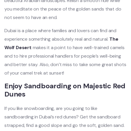
beautiful Arabian landscapes. Relish a smooth ride while
you meditate on the peace of the golden sands that do
not seem to have an
end.
Dubai is a place where families and lovers can find and
experience something absolutely real and natural.
The
Wolf Desert
makes it a point to have well-trained camels
and to hire professional handlers for people’s well-being
and better stay. Also, don’t miss to take some great shots
of your camel trek at sunset!
Enjoy Sandboarding on Majestic Red
Dunes
If you like snowboarding, are you going to like
sandboarding in Dubai’s red dunes? Get the sandboard
strapped, find a good slope and go the soft, golden sand.