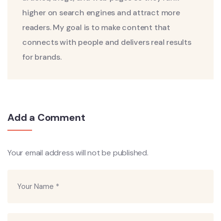
higher on search engines and attract more
readers. My goal is to make content that
connects with people and delivers real results
for brands.
Add a Comment
Your email address will not be published.