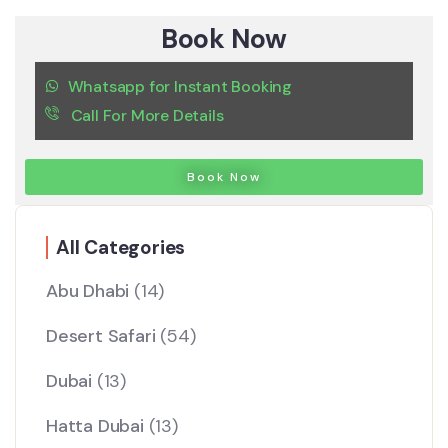
Book Now
Whatsapp for Instant Booking
Call For More Details
Book Now
All Categories
Abu Dhabi
(14)
Desert Safari
(54)
Dubai
(13)
Hatta Dubai
(13)