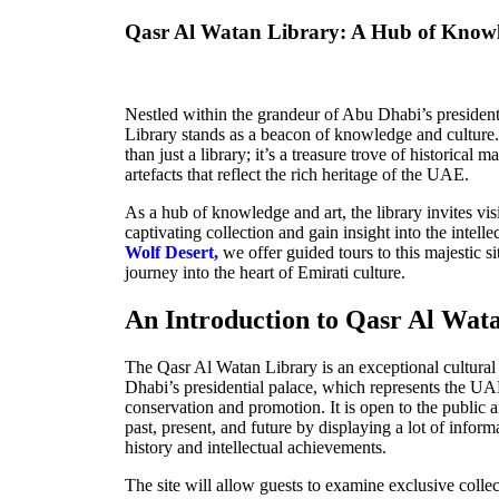
Qasr Al Watan Library: A Hub of Know
Nestled within the grandeur of Abu Dhabi’s president
Library stands as a beacon of knowledge and culture. 
than just a library; it’s a treasure trove of historical 
artefacts that reflect the rich heritage of the UAE.
As a hub of knowledge and art, the library invites vis
captivating collection and gain insight into the intell
Wolf Desert,
we offer guided tours to this majestic si
journey into the heart of Emirati culture.
An Introduction to Qasr Al Wat
The Qasr Al Watan Library is an exceptional cultural
Dhabi’s presidential palace, which represents the U
conservation and promotion. It is open to the public 
past, present, and future by displaying a lot of infor
history and intellectual achievements
.
The site will allow guests to examine exclusive collec