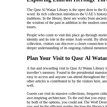
The Qasr Al Watan Library is the open door to the Emi
word. Its rich collection introduces the UAE’s history,
traditions. In the library, there are works from ancie
the wisdom of the past in addition to the modern one
issues.
People who come to visit this place go through stories 
identity and its role in the e
ntire Arab world. By diving
collection, visitors can discover a closer connection t
deeper understanding of its ongoing cultural metamor
Plan Your Visit to Qasr Al Wata
A fun and rewarding visit to Qasr Al Watan Library i
tr
aveller’s memory. Found in the presidential mansion
easy to access and anyone can attend throughout the 
other articles is contributed to by the visitors here, a
well.
Guests can visit its massive collections, frequent cultu
awe-inspiring architecture. To the end that you enjoy 
by both of the options, you could ask The Wolf Dese
you and let the efficient guides disclose the library’s 