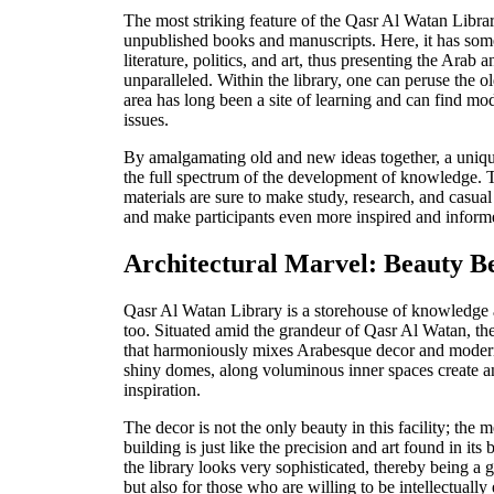
The most striking feature of the Qasr Al Watan Library 
unpublished books and manuscripts. Here, it has some
literature, politics, and art, thus presenting the Arab a
unparalleled. Within the library, one can peruse the o
area has long been a site of learning and can find 
issues.
By amalgamating old and new ideas together, a uniqu
the full spectrum of the development of knowledge. T
materials are sure to make study, research, and casu
and make participants even more inspired and inform
Architectural Marvel: Beauty 
Qasr Al Watan Library is a storehouse of knowledge a
too. Situated amid the grandeur of Qasr Al Watan, the 
that harmoniously mixes Arabesque decor and modern
shiny domes, along voluminous inner spaces create a
inspiration.
The decor is not the only beauty in this facility; the m
building is just like the precision and art found in its
the library looks very sophisticated, thereby being a 
but also for those who are willing to be intellectuall