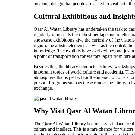
amazing design that people are asked to visit both th
Cultural Exhibitions and Insight
Qasr Al Watan Library has undertaken the task to carry
regularly represents the richest heritage and intelle
showcase exhibitions give the curiosity of the visitors 
region, the artistic elements as well as the contributio
knowledge. The exhibits have evolved beyond just r
a point of transportation for visitors, apart from rare a
Besides this, the library conducts lectures, workshop
important topics of world culture and academia. Thes
atmosphere that is perfect for the interaction of visito
person. Programs such as these render the library a li
exchange.
Why Visit Qasr Al Watan Libra
The Qasr Al Watan Library is a must-visit place for 
culture and intellect. This is a rare chance for visitors
reading materials and historical items that narrate the