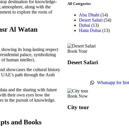
-stop destination for knowledge-
All Categories
ng atmosphere, along with the
onment to explore the roots of
Abu Dhabi
(14)
Desert Safari
(54)
Dubai
(13)
Qasr Al Watan
Hatta Dubai
(13)
showing its long-lasting respect
Book Your
presidential palace, symbolizing
of human intellect.
Desert Safari
nd showcases the cultural history
e UAE’s path through the Arab
Whatsapp for Ins
 data and the sharing with future
 with their own eyes how the
Book Now
ares in the pursuit of knowledge.
City tour
ipts and Books