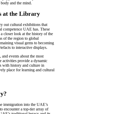
e body and the mind.
s at the Library
 out cultural exhibitions that
ctual competence UAE has. These
a closer look at the history of the
ns of the region to global
emaining visual gems to becoming
rtefacts to interactive displays.
s, and events about the most
e activities provide a dynamic
rs with history and culture in
vely place for learning and cultural
ry?
the immigration into the UAE’s
 to encounter a top-tier array of
 UAE’s traditional legacy and its