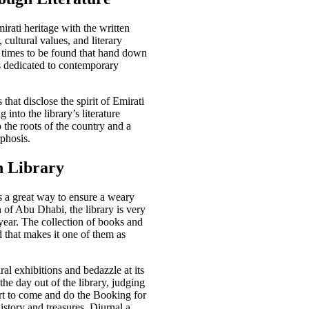
rati heritage with the written
 cultural values, and literary
nt times to be found that hand down
s dedicated to contemporary
that disclose the spirit of Emirati
 into the library’s literature
o the roots of the country and a
phosis.
n Library
s a great way to ensure a weary
 of Abu Dhabi, the library is very
year. The collection of books and
nd that makes it one of them as
ral exhibitions and bedazzle at its
the day out of the library, judging
rt to come and do the Booking for
history and treasures. Diurnal a