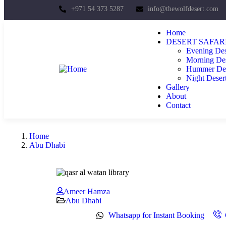
+971 54 373 5287
info@thewolfdesert.com
Home
DESERT SAFAR
Evening Des
Morning Des
Hummer Dese
Night Desert
Gallery
About
Contact
Home
Abu Dhabi
Ameer Hamza
Abu Dhabi
Whatsapp for Instant Booking