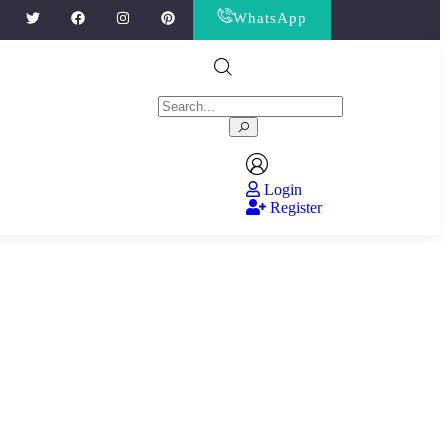
WhatsApp
Login
Register