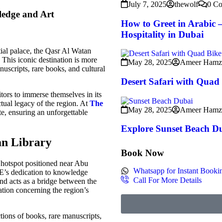
July 7, 2025
thewolf
0 C
ledge and Art
How to Greet in Arabic –
Hospitality in Dubai
ial palace, the Qasr Al Watan
This iconic destination is more
May 28, 2025
Ameer Hamz
manuscripts, rare books, and cultural
Desert Safari with Quad
itors to immerse themselves in its
ectual legacy of the region. At
The
May 28, 2025
Ameer Hamz
te, ensuring an unforgettable
Explore Sunset Beach D
an Librar
y
Book Now
 hotspot positioned near Abu
Whatsapp for Instant Booki
AE’s dedication to knowledge
Call For More Details
and acts as a bridge between the
mation concerning the region’s
tions of books, rare manuscripts,