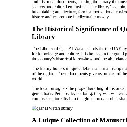
and historical documents, making the library the one
seekers and cultural enthusiasts. The library’s calmi
breathtaking architecture, forms a motivational envir
history and to promote intellectual curiosit
y.
The Historical Significance of 
Library
The Library of Qasr Al Watan stands for the UAE by 
for knowledge and culture. It is housed in the grand 
the country’s historical know-how and the abundance 
The library houses unique artefacts and manuscripts a
of the reg
ion. These documents give us an idea of th
world.
The location signals the proper handling of historical
generations. Perhaps, by so doing, they will witness
country’s culture fits into the global arena and its sh
A Unique Collection of Manuscr