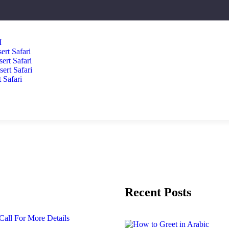
I
ert Safari
ert Safari
rt Safari
 Safari
Recent Posts
Call For More Details