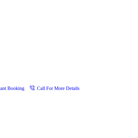
tant Booking
Call For More Details