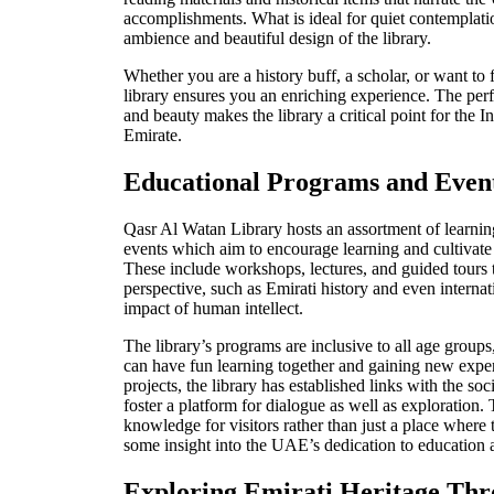
accomplishments. What is ideal for quiet contemplatio
ambience and beautiful design of the library.
Whether you are a history buff, a scholar, or want to 
library ensures you an enriching experience. The per
and beauty makes the library a critical point for the 
Emirate.
Educational Programs and Even
Qasr Al Watan Library hosts an assortment of learni
events which aim to encourage learning and cultivate
These include workshops, lectures, and guided tours t
perspective, such as Emirati history and even internat
impact of hum
an intellect.
The library’s programs are inclusive to all age groups
can have fun learning together and gaining new expe
projects, the library has established links with the soc
foster a platform for dialogue as well
as exploration. 
knowledge for visitors rather than just a place where 
some insight into the UAE’s dedication to education a
Exploring Emirati Heritage Thr