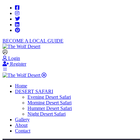
BECOME A LOCAL GUIDE
Login
Register
Home
DESERT SAFARI
Evening Desert Safari
Morning Desert Safari
Hummer Desert Safari
Night Desert Safari
Gallery
About
Contact