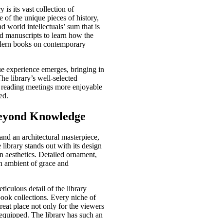
is its vast collection of
 of the unique pieces of history,
nd world intellectuals’ sum that is
ld manuscripts to learn how the
modern books on contemporary
e experience emerges, bringing in
he library’s well-selected
al reading meetings more enjoyable
ed.
Beyond Knowledge
nd an architectural masterpiece,
library stands out with its design
 aesthetics. Detailed ornament,
n ambient of grace and
eticulous detail of the library
 book collections. Every niche of
great place not only for the viewers
y equipped. The library has such an