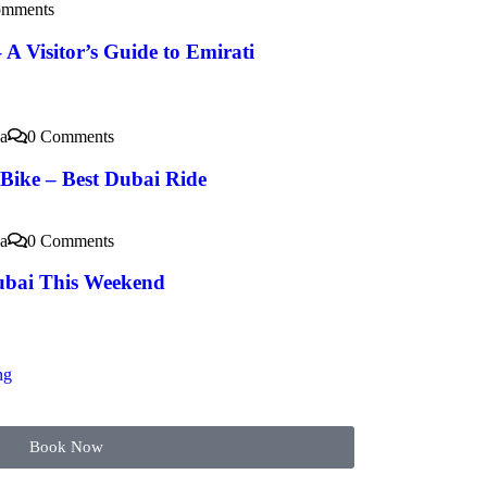
omments
 A Visitor’s Guide to Emirati
a
0 Comments
 Bike – Best Dubai Ride
a
0 Comments
ubai This Weekend
ng
Book Now