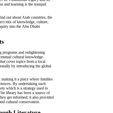
n and learning is the tranquil
find out about Arab countries, the
fect mix of knowledge, culture,
Inquiry into the Abu Dhabi
ts
ng programs and enlightening
 mutual cultural knowledge.
hat cover topics from a local
ionally by introducing the global
, making it a place where families
riences. By undertaking such
iety which is a strategy used to
The library has been a source of
they get informed; it also provided
nd cultural conservation.
ough Literature