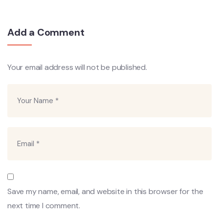
Add a Comment
Your email address will not be published.
Save my name, email, and website in this browser for the
next time I comment.