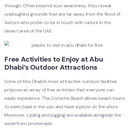
through. Often beyond your awareness, they reveal
unploughed grounds that are far away from the flood of
visitors who prefer to be in touch with nature in the
desert area of the UAE.
Free Activities to Enjoy at Abu
Dhabi’s Outdoor Attractions
Some of Abu Dhabi’s
most attractive outdoor facilities
propose an array of free activities that everyone can
easily experience.
The Corniche Beach allows beach lovers
to swim, bask in the sun, and have a picnic at the shore.
Moreover, cycling and jogging are available alongside the
waterfront promenade.