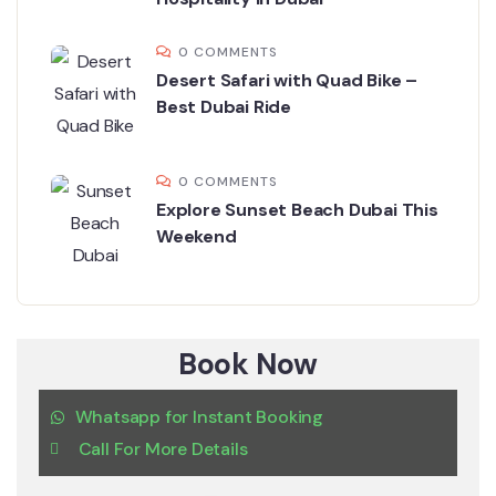
0 COMMENTS
Desert Safari with Quad Bike –
Best Dubai Ride
0 COMMENTS
Explore Sunset Beach Dubai This
Weekend
Book Now
Whatsapp for Instant Booking
Call For More Details