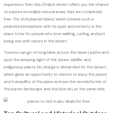
experience then Abu Dhabi’s desert offers you the chance
to explore incredible natural areas that are completely
free. The Al Hudayriat Island, which creates such a
peaceful atmosphere with its quiet and serenity, is the
place to be for people who love walking, cycling, and just
being one with nature in the desert.
Tourists can go on long hikes across the desert paths and
spot the amazing sight of the dunes, wildlife, and
indigenous plants. No charge is demanded for the desert,
which gives an opportunity to visitors to enjoy the peace
and tranquillity of the place and see the wonderful mix of
the barren landscape and the blue sky at the same time.