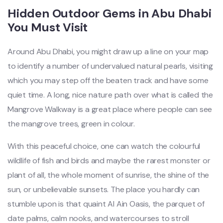
Hidden Outdoor Gems in Abu Dhabi
You Must Visit
Around Abu Dhabi, you might draw up a line on your map
to identify a number of undervalued natural pearls, visiting
which you may step off the beaten track and have some
quiet time. A long, nice nature path over what is called the
Mangrove Walkway is a great place where people can see
the mangrove trees, green in colour.
With this peaceful choice, one can watch the colourful
wildlife of fish and birds and maybe the rarest monster or
plant of all, the whole moment of sunrise, the
shine of the
sun, or unbelievable sunsets. The place you hardly can
stumble upon is that quaint Al Ain Oasis, the parquet of
date palms, calm nooks, and watercourses to stroll