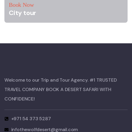
Book Now
City tour
Welcome to our Trip and Tour Agency. #1 TRUSTED
TRAVEL COMPANY BOOK A DESERT SAFARI WITH
CONFIDENCE!​
+971 54 373 5287
infothewolfdesert@gmail.com