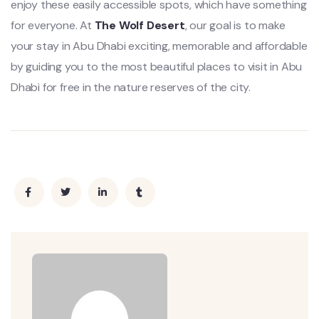
enjoy these easily accessible spots, which have something
for everyone. At
The Wolf Desert
, our goal is to make
your stay in Abu Dhabi exciting, memorable and affordable
by guiding you to the most beautiful places to visit in Abu
Dhabi for free in the nature reserves of the city.