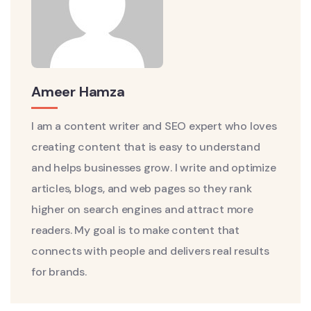
Ameer Hamza
I am a content writer and SEO expert who loves
creating content that is easy to understand
and helps businesses grow. I write and optimize
articles, blogs, and web pages so they rank
higher on search engines and attract more
readers. My goal is to make content that
connects with people and delivers real results
for brands.