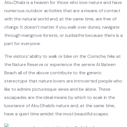
Abu Dhabi is a heaven for those who love nature and have
numerous outdoor activities that are a means of contact
with the natural world and, at the same time, are free of
charge. It doesn’t matter if you walk over dunes, navigate
through mangrove forests, or sunbathe because there is a
part for everyone.
The visitors’ ability to walk or bike on the Corniche, hike at
the Nature Reserve or experience the serene Al Bateen
Beach all of the above contribute to the generic
stereotype that nature lovers are introverted people who
like to admire picturesque views and be alone. These
escapades are the ideal means by which to soak in the
luxuriance of Abu Dhabi’s nature and, at the same time,
have a quiet time amidst the most beautiful scapes.