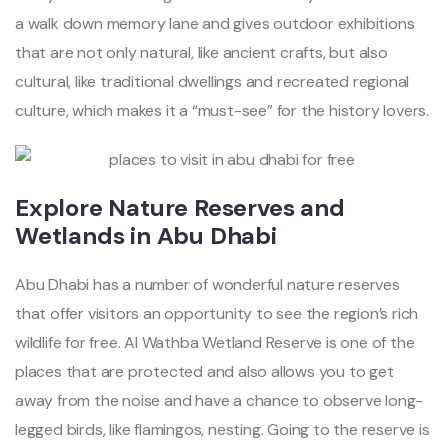
a walk down memory lane and gives outdoor exhibitions
that are not only natural, like ancient crafts, but also
cultural, like traditional dwellings and recreated regional
culture, which makes it a “must-see” for the history lovers.
Explore Nature Reserves and
Wetlands in Abu Dhabi
Abu Dhabi has a number of wonderful nature reserves
that offer visitors an opportunity to see the region’s rich
wildlife for free. Al Wathba Wetland Reserve is one of the
places that are protected and also allows you to get
away from the noise and have a chance to observe long-
legged birds, like flamingos, nesting. Going to the reserve is