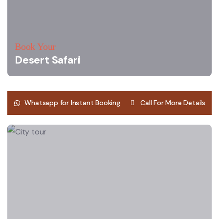
Book Your
Desert Safari
Whatsapp for Instant Booking
Call For More Details