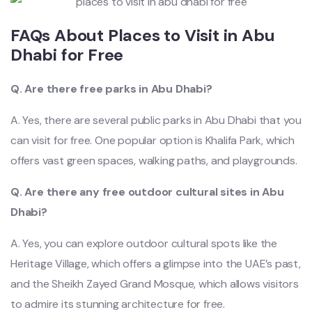
FAQs About Places to Visit in Abu
Dhabi for Free
Q. Are there free parks in Abu Dhabi?
A. Yes, there are several public parks in Abu Dhabi that you
can visit for free. One popular option is Khalifa Park, which
offers vast green spaces, walking paths, and playgrounds.
Q. Are there any free outdoor cultural sites in Abu
Dhabi?
A. Yes, you can explore outdoor cultural spots like the
Heritage Village, which offers a glimpse into the UAE’s past,
and the Sheikh Zayed Grand Mosque, which allows visitors
to admire its stunning ar
chitecture for free.