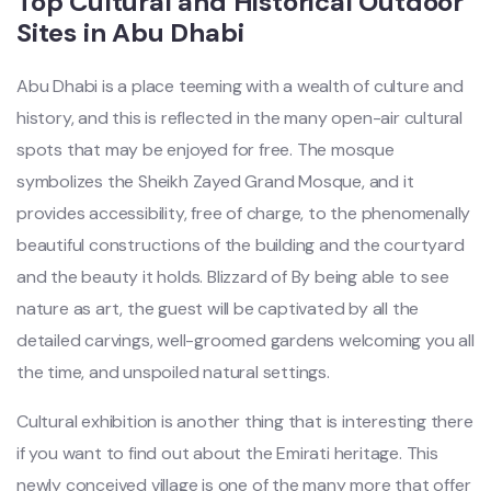
Top Cultural and Historical Outdoor
Sites in Abu Dhabi
Abu Dhabi is a place teeming with a wealth of culture and
history, and this is reflected in the many open-air cultural
spots that may be enjoyed for free. The mosque
symbolizes the Sheikh Zayed Grand Mosque, and it
provides accessibility, free of charge, to the phenomenally
beautiful constructions of the building and the courtyard
and the beauty it holds. Blizzard of By being able to see
nature as art, the guest will be captivated by all the
detailed carvings, well-groomed gardens welcoming you all
the time, and unspoiled natural settings.
Cultural exhibition is another thing that is interesting there
if you want to find out about the Emirati heritage. This
newly conceived village is one of the many more that offer