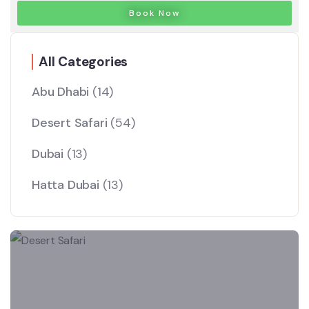
Book Now
All Categories
Abu Dhabi
(14)
Desert Safari
(54)
Dubai
(13)
Hatta Dubai
(13)