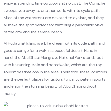
enjoy is spending time outdoors at no cost. The Corniche
sweeps you away to another world with its cycle path.
Miles of the waterfront are devoted to cyclists, and they
all make the spot perfect for watching a panoramic view
of the city and the serene beach.
Al Hudayriat Island is a bike dream with its cycle path, and
guests can go for a walk in a peaceful desert. Hand in
hand, the Abu Dhabi Mangrove National Park stands out
with its running trails and boardwalks, which are the top
tourist destinations in the area. Therefore, these locations
are the perfect places for visitors to participate in sports
and enjoy the stunning beauty of Abu Dhabi without
money.