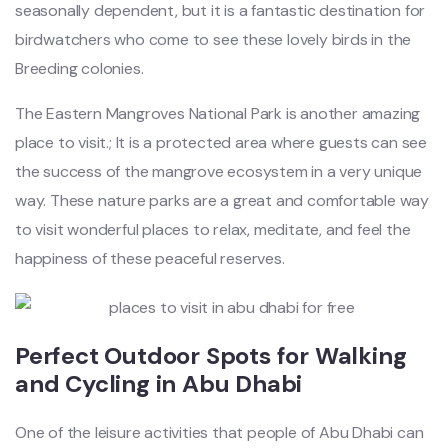
seasonally dependent, but it is a fantastic destination for
birdwatchers who come to see these lovely birds in the
Breeding colonies.
The Eastern Mangroves National Park is another amazing
place to visit.; It is a protected area where guests can see
the success of the mangrove ecosystem in a very unique
way. These nature parks are a great and comfortable way
to visit wonderful places to relax, meditate, and feel the
happiness of these peaceful reserves.
Perfect Outdoor Spots for Walking
and Cycling in Abu Dhabi
One of the leisure activities that people of Abu Dhabi can