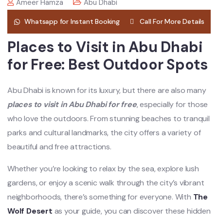
Ameer Hamza
Abu Dhabi
Whatsapp for Instant Booking
Call For More Details
Places to Visit in Abu Dhabi
for Free: Best Outdoor Spots
Abu Dhabi is known for its luxury, but there are also many
places to visit in Abu Dhabi for free
, especially for those
who love the outdoors. From stunning beaches to tranquil
parks and cultural landmarks, the city offers a variety of
beautiful and free attractions.
Whether you’re looking to relax by the sea, explore lush
gardens, or enjoy a scenic walk through the city’s vibrant
neighborhoods, there’s something for everyone. With
The
Wolf Desert
as your guide, you can discover these hidden