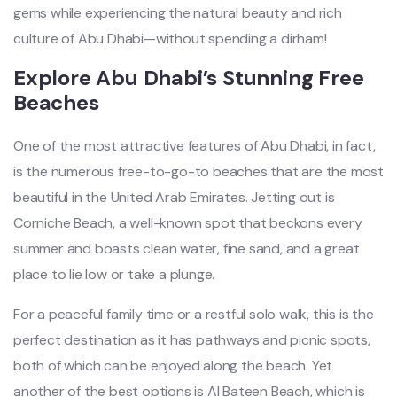
gems while experiencing the natural beauty and rich
culture of Abu Dhabi—without spending a dirham!
Explore Abu Dhabi’s Stunning Free
Beaches
One of the most attractive features of Abu Dhabi, in fact,
is the numerous free-to-go-to beaches that are the most
beautiful in the United Arab Emirates. Jetting out is
Corniche Beach, a well-known spot that beckons every
summer and boasts
clean water, fine sand, and a great
place to
lie low or take a plunge.
For a peaceful family time or a restful solo walk, this is the
perfect destination as it has pathways and picnic spots,
both of which can be enjoyed along the beach. Yet
another of the best options is Al Bateen Beach, which is