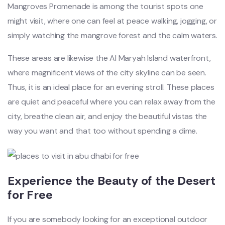
Mangroves Promenade is among the tourist spots one
might visit, where one can feel at peace walking, jogging, or
simply watching the mangrove forest and the calm waters.
These areas are likewise the Al Maryah Island waterfront,
where magnificent views of the city skyline can be seen.
Thus, it is an ideal place for an evening stroll. These places
are quiet and peaceful where you can relax away from the
city, breathe clean air, and enjoy the beautiful vistas the
way you want and that too without spending a dime.
Experience the Beauty of the Desert
for Free
If you are somebody looking for an exceptional outdoor