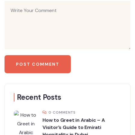
Recent Posts
0 COMMENTS
How to Greet in Arabic – A
Visitor’s Guide to Emirati
Hospitality in Dubai