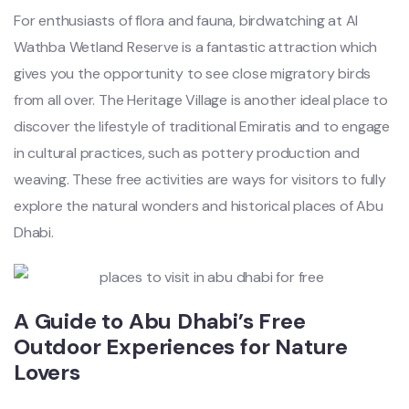
For enthusiasts of flora and fauna, birdwatching at Al
Wathba Wetland Reserve is a fantastic attraction which
gives you the opportunity to see close migratory birds
from all over. The Heritage Village is another ideal place to
discover the lifestyle of traditional Emiratis and to engage
in cultural practices, such as pottery production and
weaving. These free activities are ways for visitors to fully
explore the natural wonders and historical places of Abu
Dhabi.
A Guide to Abu Dhabi’s Free
Outdoor Experiences for Nature
Lovers