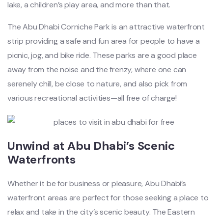
lake, a children’s play area, and more than that.
The Abu Dhabi Corniche Park is an attractive waterfront
strip providing a safe and fun area for people to have a
picnic, jog, and bike ride. These parks are a good place
away from the noise and the frenzy, where one can
serenely chill, be close to nature, and also pick from
various recreational activities—all free of charge!
Unwind at Abu Dhabi’s Scenic
Waterfronts
Whether it be for business or pleasure, Abu Dhabi’s
waterfront areas are perfect for those seeking a place to
relax and take in the city’s scenic beauty. The Eastern