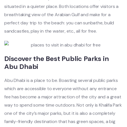
situated in a quieter place. Both locations offer visitors a
breathtaking view of the Arabian Gulf and make for a
perfect day trip to the beach: you can sunbathe, build
sandcastles, play in the water, etc., all for free.
Discover the Best Public Parks in
Abu Dhabi
Abu Dhabi is a place to be. Boasting several public parks
which are accessible to everyone without any entrance
fee has become a major attraction of the city and a great
way to spend some time outdoors. Not only is Khalifa Park
one of the city’s major parks, but it is also a completely
family-friendly destination that has green spaces, a big