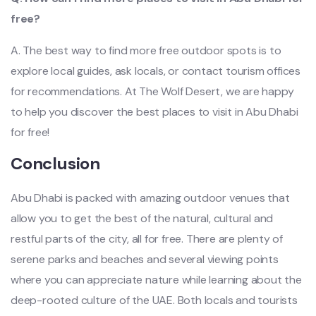
free?
A. The best way to find more free outdoor spots is to
explore local guides, ask locals, or contact tourism offices
for recommendations. At The Wolf Desert, we are happy
to help you discover the best places to visit in Abu Dhabi
for free!
Conclusion
Abu Dhabi is packed with amazing outdoor venues that
allow you to get the best of the natural, cultural and
restful parts of the city, all for free. There are plenty of
serene parks and beaches and several viewing points
where you can appreciate nature while learning about the
deep-rooted culture of the UAE. Both locals and tourists