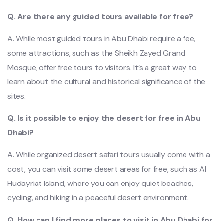
Q. Are there any guided tours available for free?
A. While most guided tours in Abu Dhabi require a fee,
some attractions, such as the Sheikh Zayed Grand
Mosque, offer free tours to visitors. It’s a great way to
learn about the cultural and historical significance of the
sites.
Q. Is it possible to enjoy the desert fo
r free in Abu
Dhabi?
A. While organized desert safari tours usually come with a
cost, you can visit some desert areas for free, such as Al
Hudayriat Island, where you can enjoy quiet beaches,
cycling, and hiking in a peaceful desert environment.
Q. How can I find more places to visit in Abu Dhabi for