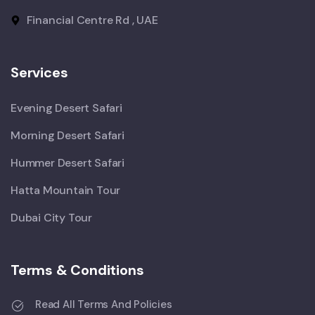
Financial Centre Rd , UAE
Services
Evening Desert Safari
Morning Desert Safari
Hummer Desert Safari
Hatta Mountain Tour
Dubai City Tour
Terms & Conditions
Read All Terms And Policies