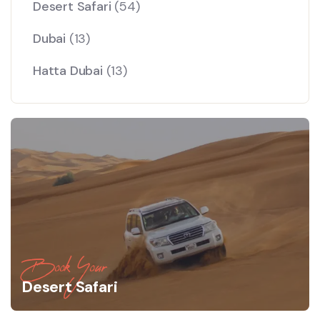
Desert Safari
(54)
Dubai
(13)
Hatta Dubai
(13)
Book Your
Desert Safari