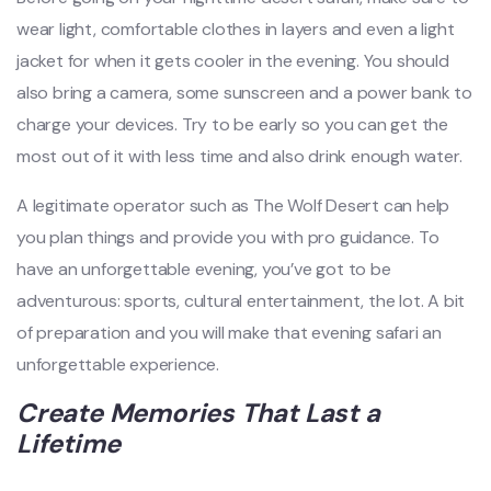
wear light, comfortable clothes in layers and even a light
jacket for when it gets cooler in the evening. You should
also bring a camera, some sunscreen and a power bank to
charge your devices. Try to be early so you can get the
most out of it with less time and also drink enough water.
A legitimate operator such as The Wolf Desert can help
you plan things and provide you with pro guidance. To
have an unforgettable evening, you’ve got to be
adventurous: sports, cultural entertainment, the lot. A bit
of preparation and you will make that evening safari an
unforgettable experience.
Create Memories That Last a
Lifetime