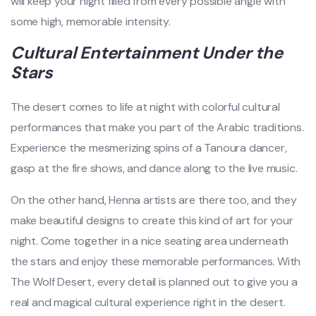
will keep your night filled from every possible angle with
some high, memorable intensity.
Cultural Entertainment Under the
Stars
The desert comes to life at night with colorful cultural
performances that make you part of the Arabic traditions.
Experience the mesmerizing spins of a Tanoura dancer,
gasp at the fire shows, and dance along to the live music.
On the other hand, Henna artists are there too, and they
make beautiful designs to create this kind of art for your
night. Come together in a nice seating area underneath
the stars and enjoy these memorable performances. With
The Wolf Desert, every detail is planned out to give you a
real and magical cultural experience right in the desert.