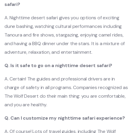
safari?
A. Nighttime desert safari gives you options of exciting
dune bashing, watching cultural performances including
Tanoura and fire shows, stargazing, enjoying camel rides,
and having a BBQ dinner under the stars. It is a mixture of
adventure, relaxation, and entertainment.
Q. Is it safe to go on a nighttime desert safari?
A. Certain! The guides and professional drivers are in
charge of safety in all programs. Companies recognized as
The Wolf Desert do their main thing: you are comfortable,
and you are healthy.
Q. Can I customize my nighttime safari experience?
A. Of course! Lots of travel guides, including The Wolf