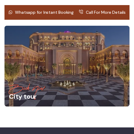
Whatsapp for Instant Booking
Call For More Details
Book Now
City tour