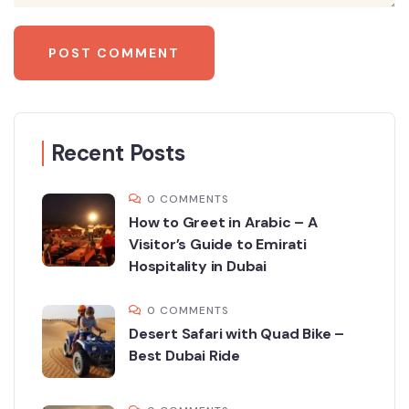
Recent Posts
0 COMMENTS
How to Greet in Arabic – A
Visitor’s Guide to Emirati
Hospitality in Dubai
0 COMMENTS
Desert Safari with Quad Bike –
Best Dubai Ride