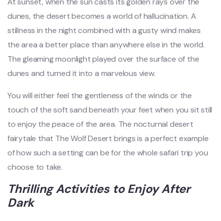
At sunset, when the sun casts its golden rays over the
dunes, the desert becomes a world of hallucination. A
stillness in the night combined with a gusty wind makes
the area a better place than anywhere else in the world.
The gleaming moonlight played over the surface of the
dunes and turned it into a marvelous view.
You will either feel the gentleness of the winds or the
touch of the soft sand beneath your feet when you sit still
to enjoy the peace of the area. The nocturnal desert
fairytale that The Wolf Desert brings is a perfect example
of how such a setting can be for the whole safari trip you
choose to take.
Thrilling Activities to Enjoy After
Dark