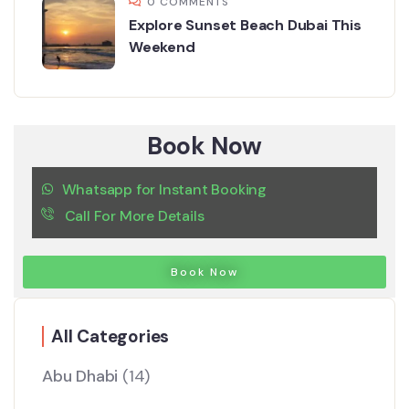
0 COMMENTS
Explore Sunset Beach Dubai This
Weekend
Book Now
Whatsapp for Instant Booking
Call For More Details
Book Now
All Categories
Abu Dhabi
(14)