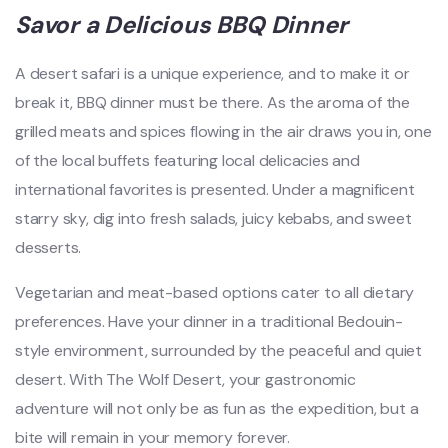
Savor a Delicious BBQ Dinner
A desert safari is a unique experience, and to make it or
break it, BBQ dinner must be there. As the aroma of the
grilled meats and spices flowing in the air draws you in, one
of the local buffets featuring local delicacies and
international favorites is presented. Under a magnificent
starry sky, dig into fresh salads, juicy kebabs, and sweet
desserts.
Vegetarian and meat-based options cater to all dietary
preferences. Have your dinner in a traditional Bedouin-
style environment, surrounded by the peaceful and quiet
desert. With The Wolf Desert, your gastronomic
adventure will not only be as fun as the expedition, but a
bite will remain in your memory forever.