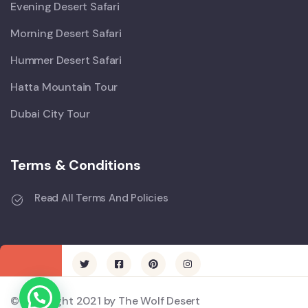
Evening Desert Safari
Morning Desert Safari
Hummer Desert Safari
Hatta Mountain Tour
Dubai City Tour
Terms & Conditions
Read All Terms And Policies
© Copyright 2021 by The Wolf Desert