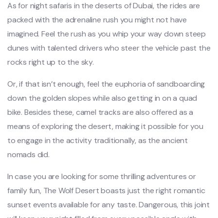
As for night safaris in the deserts of Dubai, the rides are
packed with the adrenaline rush you might not have
imagined. Feel the rush as you whip your way down steep
dunes with talented drivers who steer the vehicle past the
rocks right up to the sky.
Or, if that isn’t enough, feel the euphoria of sandboarding
down the golden slopes while also getting in on a quad
bike. Besides these, camel tracks are also offered as a
means of exploring the desert, making it possible for you
to engage in the activity traditionally, as the ancient
nomads did.
In case you are looking for some thrilling adventures or
family fun, The Wolf Desert boasts just the right romantic
sunset events available for any taste. Dangerous, this joint