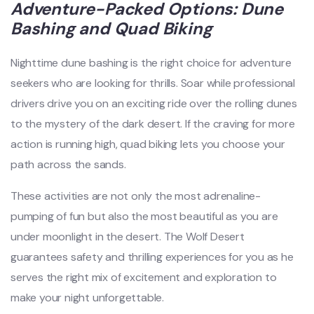
Adventure-Packed Options: Dune
Bashing and Quad Biking
Nighttime dune bashing is the right choice for adventure
seekers who are looking for thrills. Soar while professional
drivers drive you on an exciting ride over the rolling dunes
to the mystery of the dark desert. If the craving for more
action is running high, quad biking lets you choose your
path across the sands.
These activities are not only the most adrenaline-
pumping of fun but also the most beautiful as you are
under moonlight in the desert. The Wolf Desert
guarantees safety and thrilling experiences for you as he
serves the right mix of excitement and exploration to
make your night unforgettable.