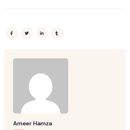
Ameer Hamza