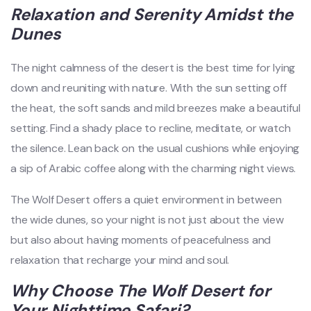
Relaxation and Serenity Amidst the
Dunes
The night calmness of the desert is the best time for lying
down and reuniting with nature. With the sun setting off
the heat, the soft sands and mild breezes make a beautiful
setting. Find a shady place to recline, meditate, or watch
the silence. Lean back on the usual cushions while enjoying
a sip of Arabic coffee along with the charming night views.
The Wolf Desert offers a quiet environment in between
the wide dunes, so your night is not just about the view
but also about having moments of peacefulness and
relaxation that recharge your mind and soul.
Why Choose The Wolf Desert for
Your Nighttime Safari?