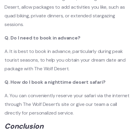
Desert, allow packages to add activities you like, such as
quad biking, private dinners, or extended stargazing
sessions.
Q. Do I need to book in advance?
A. It is best to book in advance, particularly during peak
tourist seasons, to help you obtain your dream date and
package with The Wolf Desert.
Q. How do I book a nighttime desert safari?
A. You can conveniently reserve your safari via the internet
through The Wolf Desert’s site or give our team a call
directly for personalized service.
Conclusion