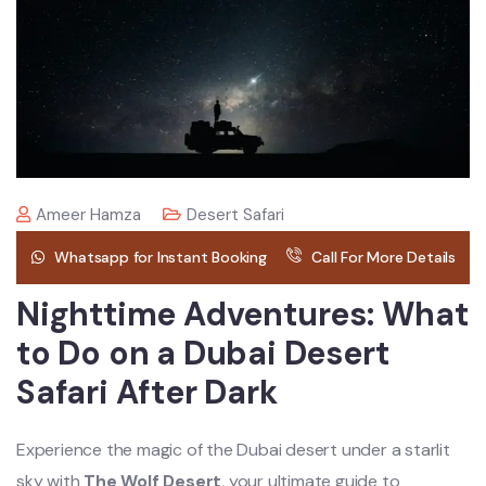
Ameer Hamza
Desert Safari
Whatsapp for Instant Booking
Call For More Details
Nighttime Adventures: What
to Do on a Dubai Desert
Safari After Dark
Experience the magic of the Dubai desert under a starlit
sky with
The Wolf Desert
, your ultimate guide to