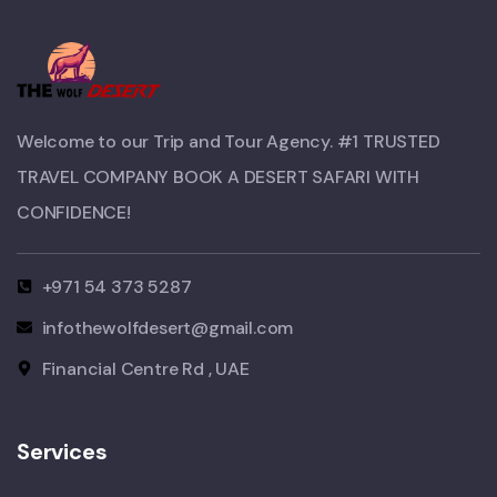
Welcome to our Trip and Tour Agency. #1 TRUSTED
TRAVEL COMPANY BOOK A DESERT SAFARI WITH
CONFIDENCE!​
+971 54 373 5287
infothewolfdesert@gmail.com
Financial Centre Rd , UAE
Services