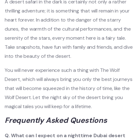
A desert safari in the dark is certainly not only a rather
thrilling adventure; it is something that will remain in your
heart forever. In addition to the danger of the starry
dunes, the warmth of the cultural performances, and the
serenity of the stars, every moment here is a fairy tale.
Take snapshots, have fun with family and friends, and dive
into the beauty of the desert.
You will never experience such a thing with The Wolf
Desert, which will always bring you only the best journeys
that will become squeezed in the history of time, like the
Wolf Desert. Let the night sky of the desert bring you
magical tales you will keep for a lifetime.
Frequently Asked Questions
Q. What can I expect on a nighttime Dubai desert