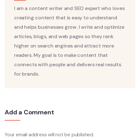
I am a content writer and SEO expert who loves
creating content that is easy to understand
and helps businesses grow. I write and optimize
articles, blogs, and web pages so they rank
higher on search engines and attract more
readers. My goal is to make content that
connects with people and delivers real results
for brands.
Add a Comment
Your email address will not be published.