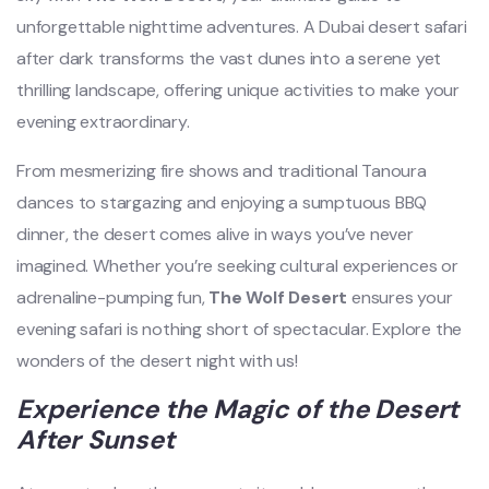
unforgettable nighttime adventures. A Dubai desert safari
after dark transforms the vast dunes into a serene yet
thrilling landscape, offering unique activities to make your
evening extraordinary.
From mesmerizing fire shows and traditional Tanoura
dances to stargazing and enjoying a sumptuous BBQ
dinner, the desert comes alive in ways you’ve never
imagined. Whether you’re seeking cultural experiences or
adrenaline-pumping fun,
The Wolf Desert
ensures your
evening safari is nothing short of spectacular. Explore the
wonders of the desert night with us!
Experience the Magic of the Desert
After Sunset