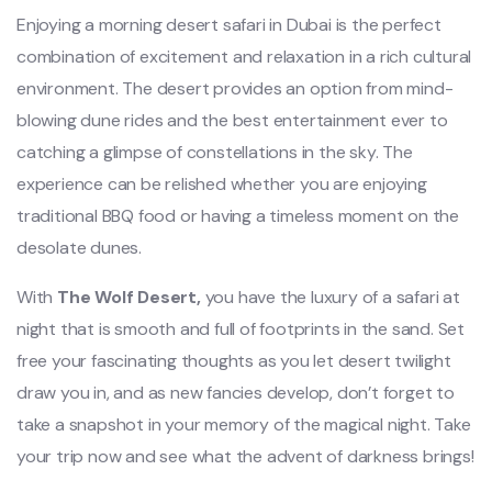
Enjoying a morning desert safari in Dubai is the perfect
combination of excitement and relaxation in a rich cultural
environment. The desert provides an option from mind-
blowing dune rides and the best entertainment ever to
catching a glimpse of constellations in the sky. The
experience can be relished whether you are enjoying
traditional BBQ food or having a timeless moment on the
desolate dunes.
With
The Wolf Desert,
you have the luxury of a safari at
night that is smooth and full of footprints in the sand. Set
free your fascinating thoughts as you let desert twilight
draw you in, and as new fancies develop, don’t forget to
take a snapshot in your memory of the magical night. Take
your trip now and see what the advent of darkness brings!