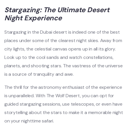
Stargazing: The Ultimate Desert
Night Experience
Stargazing in the Dubai desert is indeed one of the best
places under some of the clearest night skies. Away from
city lights, the celestial canvas opens up in all its glory.
Look up to the cool sands and watch constellations,
planets, and shooting stars. The vastness of the universe
is a source of tranquility and awe.
The thrill for the astronomy enthusiast of the experience
is unparalleled. With The Wolf Desert, you can opt for
guided stargazing sessions, use telescopes, or even have
storytelling about the stars to make it a memorable night
on your nighttime safari.