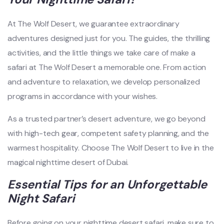
At The Wolf Desert, we guarantee extraordinary
adventures designed just for you. The guides, the thrilling
activities, and the little things we take care of make a
safari at The Wolf Desert a memorable one. From action
and adventure to relaxation, we develop personalized
programs in accordance with your wishes.
As a trusted partner’s desert adventure, we go beyond
with high-tech gear, competent safety planning, and the
warmest hospitality. Choose The Wolf Desert to live in the
magical nighttime desert of Dubai.
Essential Tips for an Unforgettable
Night Safari
Before going on your nighttime desert safari, make sure to