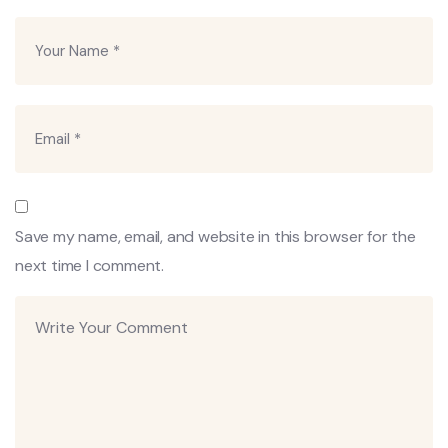
Save my name, email, and website in this browser for the
next time I comment.