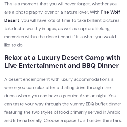
This is a moment that you will never forget, whether you
are a photography lover or a nature lover. With
The Wolf
Desert
,
you will have lots of time to take brilliant pictures,
take Insta-worthy images, as well as capture lifelong
memories within the desert heart if it is what you would
like to do.
Relax at a Luxury Desert Camp with
Live Entertainment and BBQ Dinner
A desert encampment with luxury accommodations is
where you can relax after a thrilling drive through the
dunes where you can have a genuine Arabian night. You
can taste your way through the yummy BBQ buffet dinner
featuring the two styles of food primarily served in Arabic
and Internationally. Choose a space to sit under the stars,