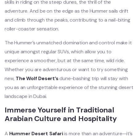
skills in riding on the steep dunes, the thrill of the
adventure. And be on the edge as the Hummer sails drift
and climb through the peaks, contributing to a nail-biting
roller-coaster sensation.
The Hummer’s unmatched domination and control make it
unique amongst regular SUVs, which allow you to
experience a smoother, but at the same time, wild ride.
Whether you are adventurous or want to try something
new,
The Wolf Desert’s
dune-bashing trip will stay with
you as an unforgettable experience of the stunning desert
landscape in Dubai.
Immerse Yourself in Traditional
Arabian Culture and Hospitality
A
Hummer Desert Safari
is more than an adventure—it’s