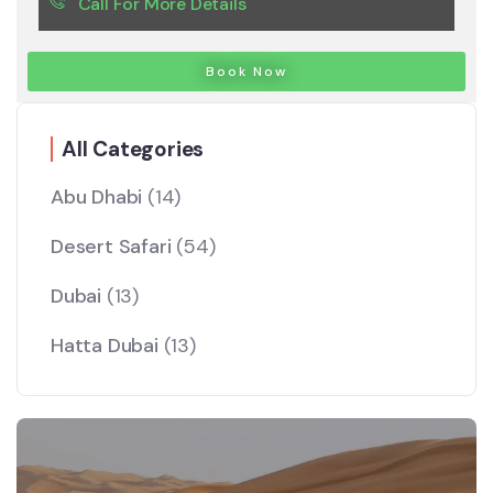
Call For More Details
Book Now
All Categories
Abu Dhabi
(14)
Desert Safari
(54)
Dubai
(13)
Hatta Dubai
(13)