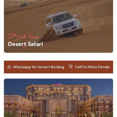
Book Your
Desert Safari
Whatsapp for Instant Booking
Call For More Details