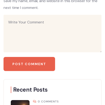
Save my name, email, and website in this browser for the
next time I comment.
Recent Posts
0 COMMENTS