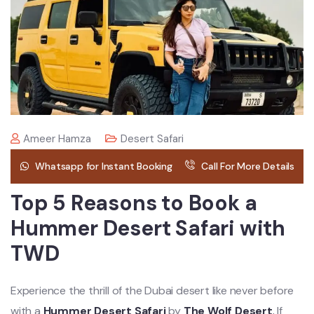
Ameer Hamza
Desert Safari
Whatsapp for Instant Booking
Call For More Details
Top 5 Reasons to Book a
Hummer Desert Safari with
TWD
Experience the thrill of the Dubai desert like never before
with a
Hummer Desert Safari
by
The Wolf Desert
.
If