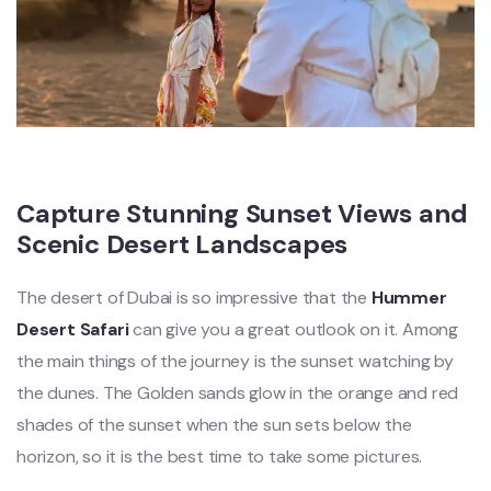
Capture Stunning Sunset Views and
Scenic Desert Landscapes
The desert of Dubai is so impressive that the
Hummer
Desert Safari
can give you a great outlook on it. Among
the main things of the journey is the sunset watching by
the dunes. The Golden sands glow in the orange and red
shades of the sunset when the sun sets below the
horizon, so it is the best time to take some pictures.