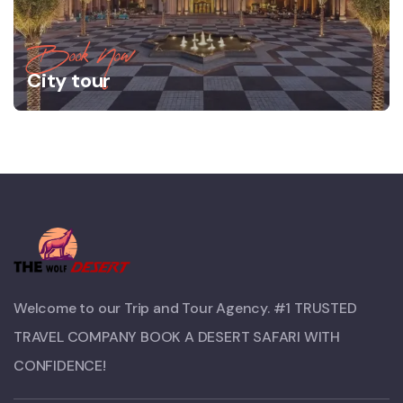
Book Now
City tour
Welcome to our Trip and Tour Agency. #1 TRUSTED
TRAVEL COMPANY BOOK A DESERT SAFARI WITH
CONFIDENCE!​