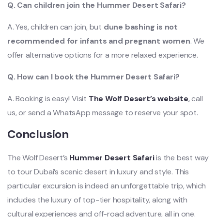
Q. Can children join the Hummer Desert Safari?
A. Yes, children can join, but
dune bashing is not
recommended for infants and pregnant women
. We
offer alternative options for a more relaxed experience.
Q. How can I book the Hummer Desert Safari?
A. Booking is easy! Visit
The Wolf Desert’s website
,
call
us, or send a WhatsApp message to reserve your spot.
Conclusion
The Wolf Desert’s
Hummer Desert Safari
is the best way
to tour Dubai’s scenic desert in luxury and style. This
particular excursion is indeed an unforgettable trip, which
includes the luxury of top-tier hospitality, along with
cultural experiences and off-road adventure, all in one.