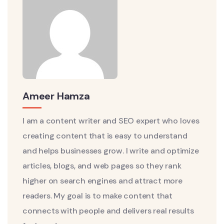
Ameer Hamza
I am a content writer and SEO expert who loves
creating content that is easy to understand
and helps businesses grow. I write and optimize
articles, blogs, and web pages so they rank
higher on search engines and attract more
readers. My goal is to make content that
connects with people and delivers real results