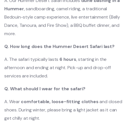
A. Our Hummer Desert Safari includes
dune bashing in a
Hummer
, sandboarding, camel riding, a traditional
Bedouin-style camp experience, live entertainment (Belly
Dance, Tanoura, and Fire Show), a BBQ buffet dinner, and
more.
Q. How long does the Hummer Desert Safari last?
A. The safari typically lasts
6 hours
, starting in the
afternoon and ending at night. Pick-up and drop-off
services are included.
Q. What should I wear for the safari?
A. Wear
comfortable, loose-fitting clothes
and closed
shoes. During winter, please
bring a light jacket as it can
get chilly at night.