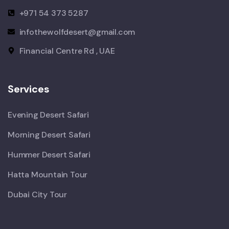
+971 54 373 5287
infothewolfdesert@gmail.com
Financial Centre Rd , UAE
Services
Evening Desert Safari
Morning Desert Safari
Hummer Desert Safari
Hatta Mountain Tour
Dubai City Tour