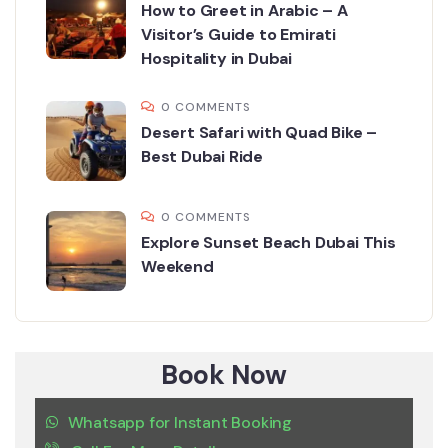
How to Greet in Arabic – A
Visitor’s Guide to Emirati
Hospitality in Dubai
0 COMMENTS
Desert Safari with Quad Bike –
Best Dubai Ride
0 COMMENTS
Explore Sunset Beach Dubai This
Weekend
Book Now
Whatsapp for Instant Booking