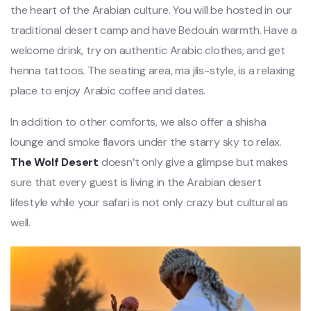
the heart of the Arabian culture. You will be hosted in our
traditional desert camp and have Bedouin warmth. Have a
welcome drink, try on authentic Arabic clothes, and get
henna tattoos. The seating area, ma jlis-style, is a relaxing
place to enjoy Arabic coffee and dates.
In addition to other comforts, we also offer a shisha
lounge and smoke flavors under the starry sky to relax.
The Wolf Desert
doesn’t only give a glimpse but makes
sure that every guest is living in the Arabian desert
lifestyle while your safari is not only crazy but cultural as
well.