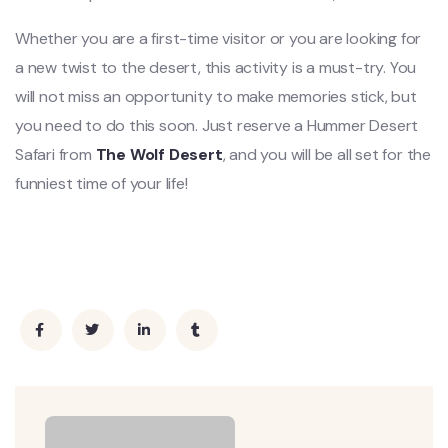
Whether you are a first-time visitor or you are looking for
a new twist to the desert, this activity is a must-try. You
will not miss an opportunity to make memories stick, but
you need to do this soon. Just reserve a Hummer Desert
Safari from
The Wolf Desert
, and you will be all set for the
funniest time of your life!