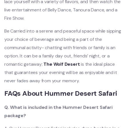
lace yourself with a variety of flavors, and
then watch the
live entertainment of Belly Dance, Tanoura Dance, and a
Fire Show.
Be Carried into a serene and peaceful space while sipping
your choice of beverage and being a part of the
communal activity- chatting with friends or family is an
option. It can be a family day out, friends’ night, or a
romantic getaway;
The Wolf Desert
is the ideal place
that guarantees your evening will be as enjoyable and it
never fades away from your memory.
FAQs About Hummer Desert Safari
Q. What is included in the Hummer Desert Safari
package?