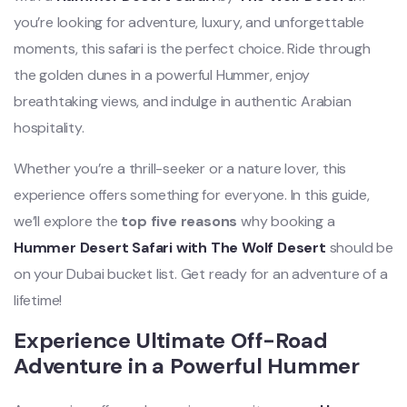
you’re looking for adventure, luxury, and unforgettable
moments, this safari is the perfect choice. Ride through
the golden dunes in a powerful Hummer, enjoy
breathtaking views, and indulge in authentic Arabian
hospitality.
Whether you’re a thrill-seeker or a nature lover, this
experience offers something for everyone. In this guide,
we’ll explore the
top five reasons
why booking a
Hummer Desert Safari with The Wolf Desert
should be
on your Dubai bucket list. Get ready for an adventure of a
lifetime!
Experience Ultimate Off-Road
Adventure in a Powerful Hummer