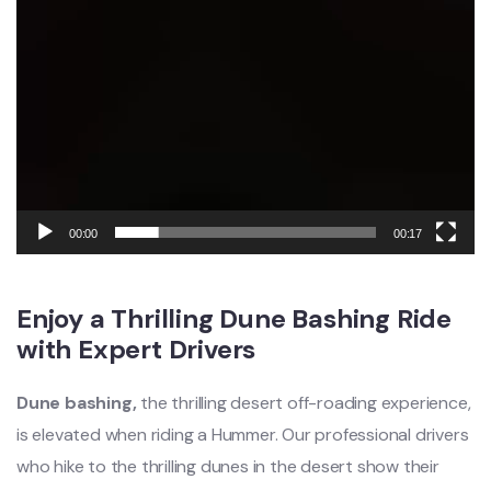
00:00
00:17
Enjoy a Thrilling Dune Bashing Ride
with Expert Drivers
Dune bashing,
the thrilling desert off-roading experience,
is elevated when riding a Hummer. Our professional drivers
who hike to the thrilling dunes in the desert show their