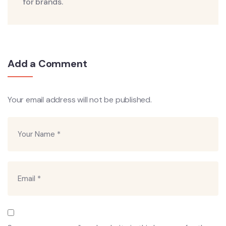
for brands.
Add a Comment
Your email address will not be published.