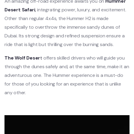
An amazing off-road experience awaits you on
Hummer
Desert Safari
,
integrating power, luxury, and excitement.
Other than regular 4x4s, the Hummer H2 is made
specifically to overthrow the immense sandy dunes of
Dubai. Its strong design and refined suspension ensure a
ride that is light but thrilling over the burning sands.
The Wolf Deser
t
offers skilled drivers who will guide you
through the dunes safely and, at the same time, make it an
adventurous one. The Hummer experience is a must-do
for those of you looking for an experience that is unlike
any other.
Video
Player