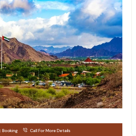
t Booking
Call For More Details