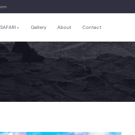
com
SAFARI
Gallery
About
Contact