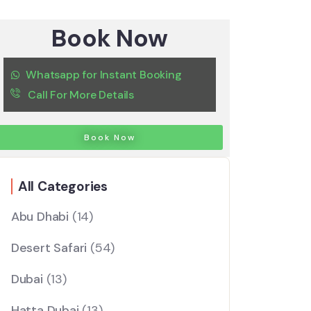
Book Now
Whatsapp for Instant Booking
Call For More Details
Book Now
All Categories
Abu Dhabi
(14)
Desert Safari
(54)
Dubai
(13)
Hatta Dubai
(13)