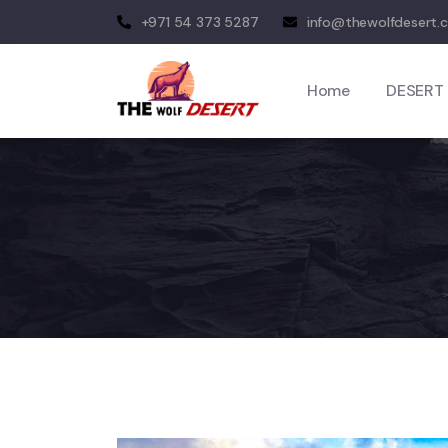
+971 54 373 5287
info@thewolfdesert.
Home
DESERT 