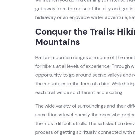
get away from the noise of the city and get in
hideaway or an enjoyable water adventure, ka
Conquer the Trails: Hik
Mountains
Hatta’s mountain ranges are some of the most str
for hikers at all levels of experience. Through 
opportunity to go around scenic valleys and 
the mountains in the form of a hike. While hiking
each trail will be so different and exciting.
The wide variety of surroundings and their diffe
same fitness level, namely the ones who prefe
the most difficult strolls. The satisfaction deri
process of getting spiritually connected with