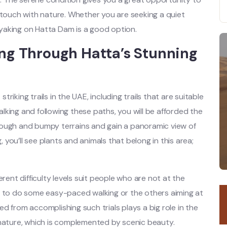
 touch with nature. Whether you are seeking a quiet
yaking on Hatta Dam is a good option.
ing Through Hatta’s Stunning
iking trails in the UAE, including trails that are suitable
walking and following these paths, you will be afforded the
rough and bumpy terrains and gain a panoramic view of
, you’ll see plants and animals that belong in this area;
rent difficulty levels suit people who are not at the
r to do some easy-paced walking or the others aiming at
ved from accomplishing such trials plays a big role in the
 nature, which is complemented by scenic beauty.