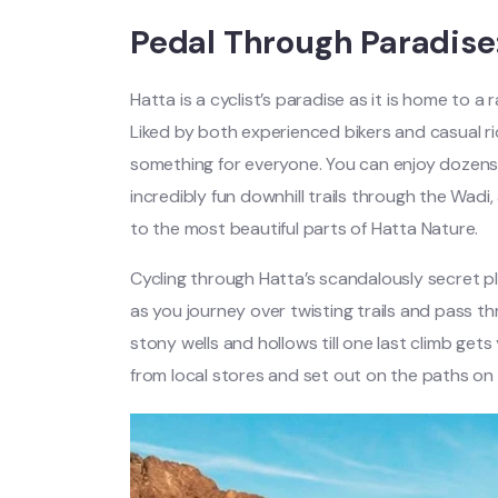
Pedal Through Paradise:
Hatta is a cyclist’s paradise as it is home to a
Liked by both experienced bikers and casual r
something for everyone. You can enjoy dozens o
incredibly fun downhill trails through the Wadi,
to the most beautiful parts of Hatta Nature.
Cycling through Hatta’s scandalously secret p
as you journey over twisting trails and pass t
stony wells and hollows till one last climb get
from local stores and set out on the paths on