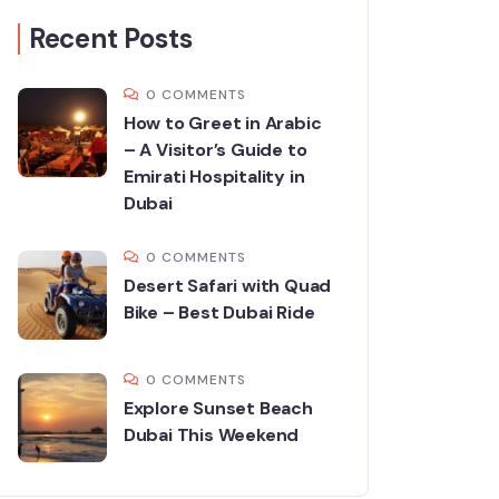
Recent Posts
0 COMMENTS
How to Greet in Arabic
– A Visitor’s Guide to
Emirati Hospitality in
Dubai
0 COMMENTS
Desert Safari with Quad
Bike – Best Dubai Ride
0 COMMENTS
Explore Sunset Beach
Dubai This Weekend