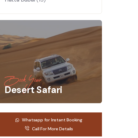
Book Your
Desert Safari
Whatsapp for Instant Booking
Call For More Details