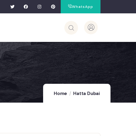
WhatsApp
Home
Hatta Dubai