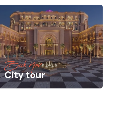
Book Now
City tour