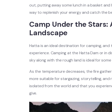
out, putting away some lunch in a basket and h
way to replenish your energy and catch the b
Camp Under the Stars: A
Landscape
Hatta is an ideal destination for camping, and 
experience. Camping at the Hatta Dam or in di
sky along with the rough land is ideal for some
As the temperature decreases, the fire gathe
more suitable for stargazing, storytelling, and
isolated from the world and that you experie
give.