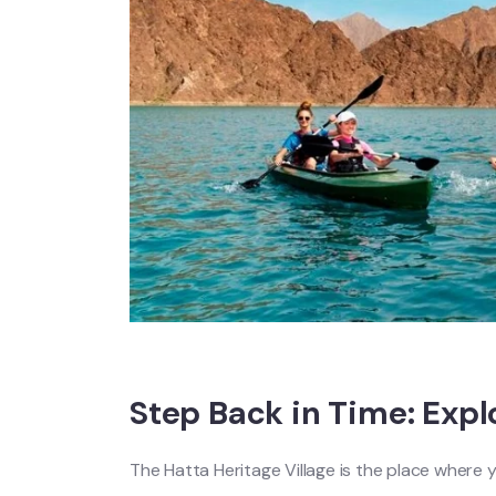
Step Back in Time: Expl
The Hatta Heritage Village is the place where y