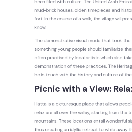
been filled with culture. The United Arab Emira
mud-brick houses, olden timepieces and histo
fort. In the course of a walk, the village will pr
know.
The demonstrative visual mode that took the t
something young people should familiarize the
often practised by local artists which also tak
demonstration of these practices. The Heritage
be in touch with the history and culture of the
Picnic with a View: Rela
Hatta is a picturesque place that allows peopl
relax are all over the valley, starting from the
mountains. These locations entail wonderful si
thus creating an idyllic retreat to while away 