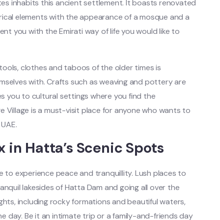
tes inhabits this ancient settlement. It boasts renovated
rical elements with the appearance of a mosque and a
esent you with the Emirati way of life you would like to
ools, clothes and taboos of the older times is
mselves with. Crafts such as weaving and pottery are
es you to cultural settings where you find the
 Village is a must-visit place for anyone who wants to
 UAE.
x in Hatta’s Scenic Spots
e to experience peace and tranquillity. Lush places to
 tranquil lakesides of Hatta Dam and going all over the
ghts, including rocky formations and beautiful waters,
the day.
Be it an intimate trip or a family-and-friends day