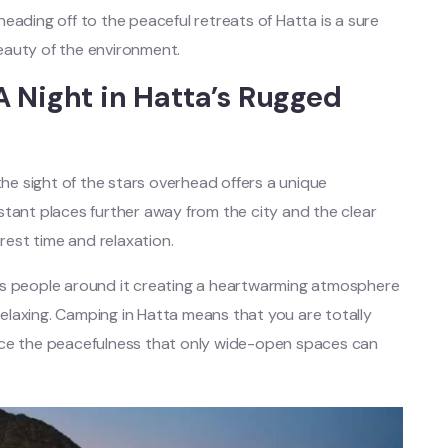
eading off to the peaceful retreats of Hatta is a sure
eauty of the environment.
 Night in Hatta’s Rugged
the sight of the stars overhead offers a unique
stant places further away from the city and the clear
 rest time and relaxation.
rs people around it creating a heartwarming atmosphere
 relaxing. Camping in Hatta means that you are totally
nce the peacefulness that only wide-open spaces can