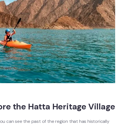
ore the Hatta Heritage Village
ou can see the past of the region that has historically