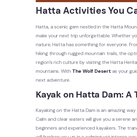
Hatta Activities You C
Hatta, a scenic gem nestled in the Hatta Mounta
make your next trip unforgettable. Whether you
nature, Hatta has something for everyone.
Fro
hiking through rugged mountain trails, the opt
region’s rich culture by visiting the Hatta Herit
mountains. With
The Wolf Desert
as your gui
next adventure
.
Kayak on Hatta Dam: A 
Kayaking on the Hatta Dam is an amazing way to
Calm and clear waters will give you a serene an
beginners and experienced kayakers. The tranq
will freshen you up in a calming yet intense wa