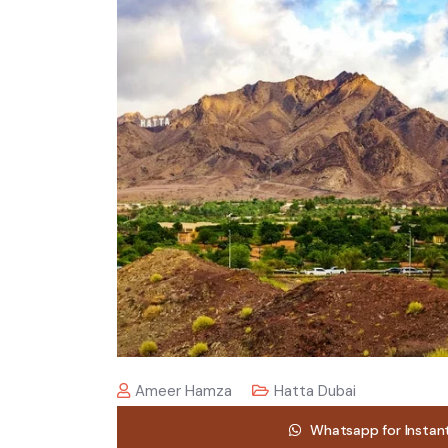
Ameer Hamza
Hatta Dubai
Whatsapp for Instan