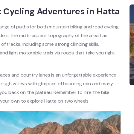
 Cycling Adventures in Hatta
 range of paths for both mountain biking and road cycling.
iders, the multi-aspect topography of the area has
f tracks, including some strong climbing skills,
 and light motorable trails via roads that take you right
laces and country lanes is an unforgettable experience
hrough valleys with glimpses of haunting rain and many
s you back on the plateau. Remember to hire the bike
 your own to explore Hatta on two wheels.