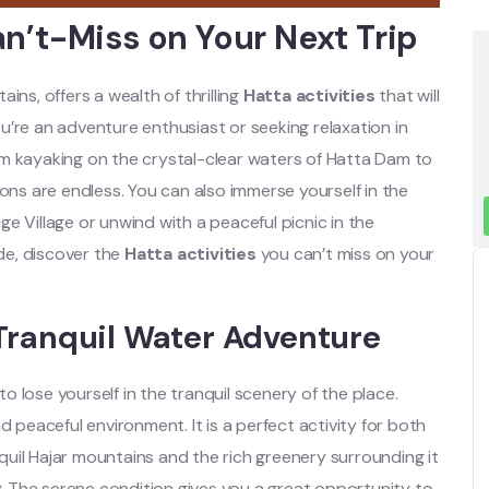
an’t-Miss on Your Next Trip
ins, offers a wealth of thrilling
Hatta activities
that will
’re an adventure enthusiast or seeking relaxation in
m kayaking on the crystal-clear waters of Hatta Dam to
ions are endless. You can also immerse yourself in the
age Village or unwind with a peaceful picnic in the
de, discover the
Hatta activities
you can’t miss on your
Tranquil Water Adventure
 lose yourself in the tranquil scenery of the place.
d peaceful environment. It is a perfect activity for both
uil Hajar mountains and the rich greenery surrounding it
y.
The serene condition gives you a great opportunity to