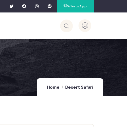
WhatsApp
Home
Desert Safari