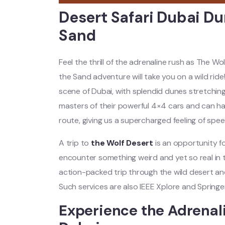
Desert Safari Dubai Dun
Sand
Feel the thrill of the adrenaline rush as The Wo
the Sand adventure will take you on a wild rid
scene of Dubai, with splendid dunes stretching
masters of their powerful 4×4 cars and can ha
route, giving us a supercharged feeling of speed, 
A trip to
the Wolf Desert
is an opportunity f
encounter something weird and yet so real in 
action-packed trip through the wild desert an
Such services are also IEEE Xplore and Springer
Experience the Adrenal