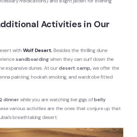
cessary medications) and a light jacket for evening
ditional Activities in Our
desert with
Wolf Desert.
Besides the thrilling dune
perience
sandboarding
when they can surf down the
the expansive dunes. At our
desert camp,
we offer the
e henna painting, hookah smoking, and wardrobe fitted
Q dinner
while you are watching live gigs of
belly
se various activities are the ones that conjure up that
 Dubai’s breathtaking desert.