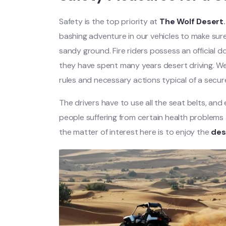
Safety is the top priority at
The Wolf Desert
.
bashing adventure in our vehicles to make sur
sandy ground. Fire riders possess an official
they have spent many years desert driving. We h
rules and necessary actions typical of a secu
The drivers have to use all the seat belts, and
people suffering from certain health problems a
the matter of interest here is to enjoy the
des