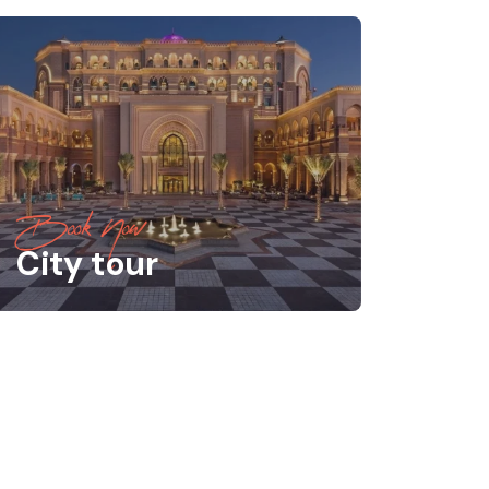
Book Now
City tour