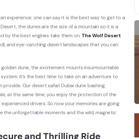
an experience; one can say it is the best way to get to a
n Desert, the dunes are the size of a mountain so it is a
d by the best engines take them on.
The Wolf Desert
 skill, and eye-catching desert landscapes that you can
ach golden dune, the excitement mounts insurmountable
r system. It’s the best time to take on an adventure to
n provide. Our desert safari Dubai dune bashing
le, at the same time, you enjoy the protection of the
r experienced drivers. So now your memories are going
ate the unforgettable moments and the wild, magnetic
ecure and Thrilling Ride