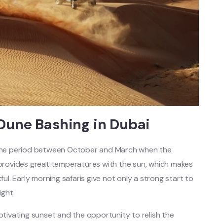
 Dune Bashing in Dubai
s the period between October and March when the
e provides great temperatures with the sun, which makes
ful. Early morning safaris give not only a strong start to
ight.
aptivating sunset and the opportunity to relish the