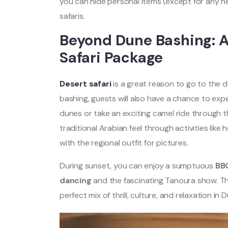
you can hide personal items (except for any ne
safaris.
Beyond Dune Bashing: Ad
Safari Package
Desert safari
is a great reason to go to the 
bashing, guests will also have a chance to ex
dunes or take an exciting camel ride through 
traditional Arabian feel through activities lik
with the regional outfit for pictures.
During sunset, you can enjoy a sumptuous
BB
dancing
and the fascinating Tanoura show. The
perfect mix of thrill, culture, and relaxation in