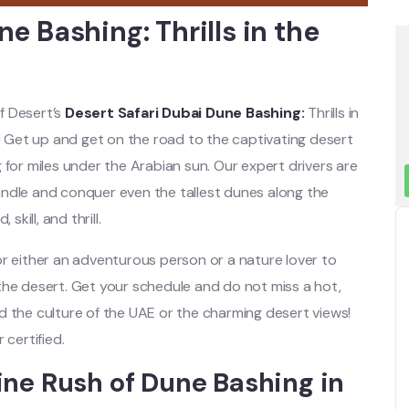
e Bashing: Thrills in the
lf Desert’s
Desert Safari Dubai Dune Bashing:
Thrills in
e! Get up and get on the road to the captivating desert
 for miles under the Arabian sun. Our expert drivers are
ndle and conquer even the tallest dunes along the
skill, and thrill.
or either an adventurous person or a nature lover to
the desert. Get your schedule and do not miss a hot,
d the culture of the UAE or the charming desert views!
 certified.
ine Rush of Dune Bashing in