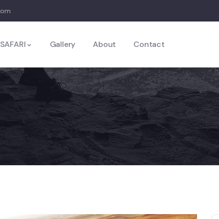
com
SAFARI
Gallery
About
Contact