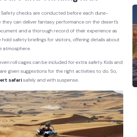
Safety checks are conducted before each dune-
e they can deliver fantasy performance on the desert’s
 document and a thorough record of their experience as
old safety briefings for visitors, offering details about
re atmosphere.
 even roll cages can be included for extra safety. Kids and
re given suggestions for the right activities to do. So,
ert safari
safely and with suspense.