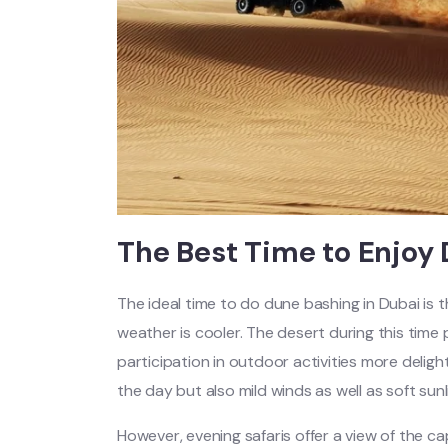
The Best Time to Enjoy
The ideal time to do dune bashing in Dubai i
weather is cooler. The desert during this tim
participation in outdoor activities more delight
the day but also mild winds as well as soft sunl
However, evening safaris offer a view of the c