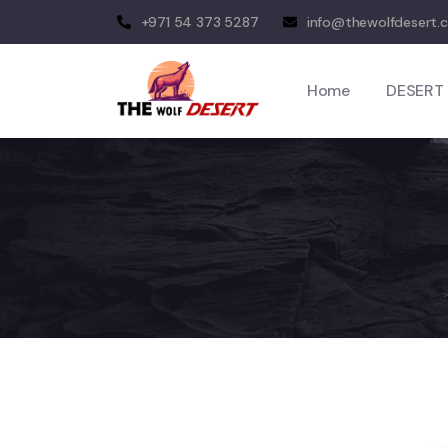
+971 54 373 5287
info@thewolfdesert.
Home
DESERT 