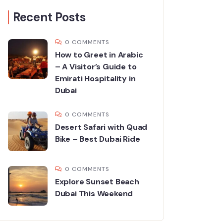
Recent Posts
0 COMMENTS
How to Greet in Arabic
– A Visitor’s Guide to
Emirati Hospitality in
Dubai
0 COMMENTS
Desert Safari with Quad
Bike – Best Dubai Ride
0 COMMENTS
Explore Sunset Beach
Dubai This Weekend