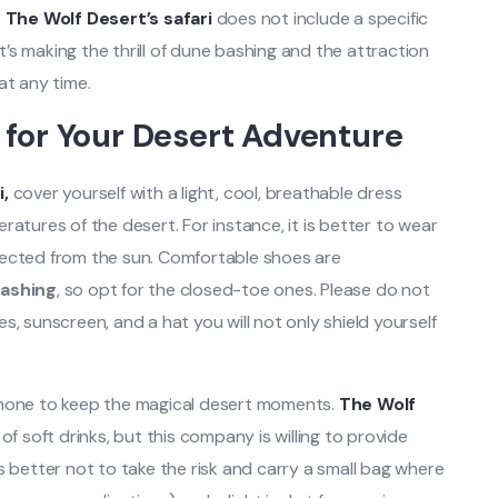
.
The Wolf Desert’s safari
does not include a specific
It’s making the thrill of dune bashing and the attraction
at any time.
 for Your Desert Adventure
i,
cover yourself with a light, cool, breathable dress
atures of the desert. For instance, it is better to wear
tected from the sun. Comfortable shoes are
ashing
, so opt for the closed-toe ones. Please do not
, sunscreen, and a hat you will not only shield yourself
phone to keep the magical desert moments.
The Wolf
of soft drinks, but this company is willing to provide
t is better not to take the risk and carry a small bag where