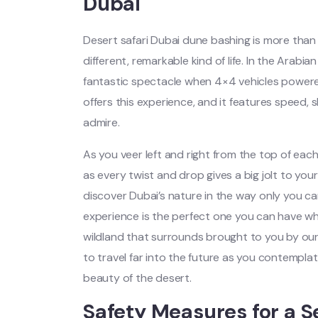
Dubai
Desert safari Dubai dune bashing is more than 
different, remarkable kind of life. In the Arabia
fantastic spectacle when 4×4 vehicles powere
offers this experience, and it features speed,
admire.
As you veer left and right from the top of e
as every twist and drop gives a big jolt to you
discover Dubai’s nature in the way only you ca
experience is the perfect one you can have whi
wildland that surrounds brought to you by ou
to travel far into the future as you contempl
beauty of the desert.
Safety Measures for a S