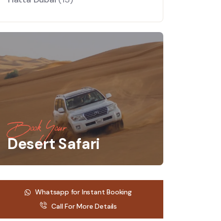
Book Your
Desert Safari
Whatsapp for Instant Booking
Call For More Details