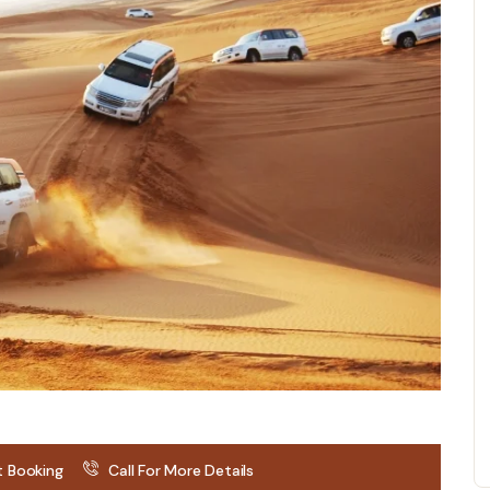
t Booking
Call For More Details