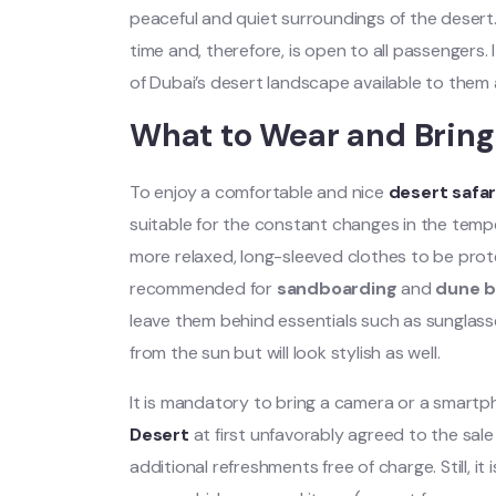
peaceful and quiet surroundings of the desert
time and, therefore, is open to all passengers. 
of Dubai’s desert landscape available to them 
What to Wear and Bring
To enjoy a comfortable and nice
desert safar
suitable for the constant changes in the temper
more relaxed, long-sleeved clothes to be pro
recommended for
sandboarding
and
dune b
leave them behind essentials such as sunglasses
from the sun but will look stylish as well.
It is mandatory to bring a camera or a smart
Desert
at first unfavorably agreed to the sale 
additional refreshments free of charge. Still, i