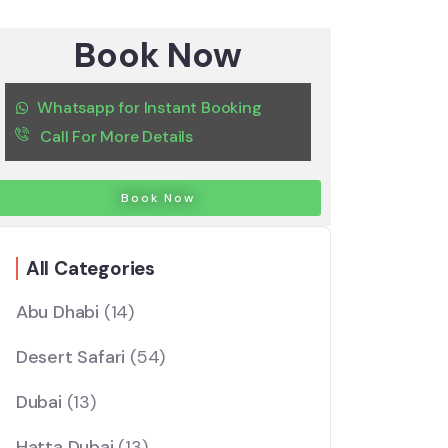
Book Now
Whatsapp for Instant Booking
Call For More Details
Book Now
All Categories
Abu Dhabi
(14)
Desert Safari
(54)
Dubai
(13)
Hatta Dubai
(13)