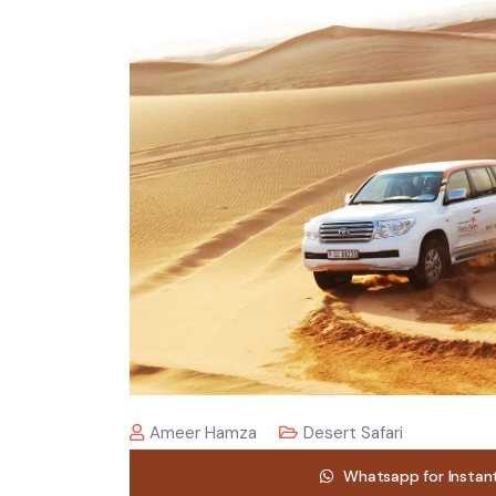
Ameer Hamza
Desert Safari
Whatsapp for Instan