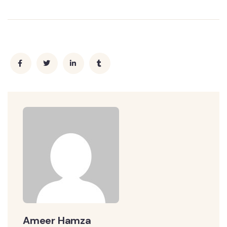
Ameer Hamza