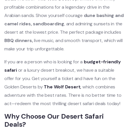
profitable combinations for a legendary drive in the
Arabian sands. Show yourself courage
dune bashing and
camel rides, sandboarding
, and admiring sunsets in the
desert at the lowest price. The perfect package includes
BBQ dinners,
live music, and smooth transport, which will
make your trip unforgettable.
If you are a person who is looking for a
budget-friendly
safari
or a luxury desert breakout, we have a suitable
offer for you. Get yourself a ticket and have fun on the
Golden Deserts by
The Wolf Desert
,
which combines
adventure with the best rates. There is no better time to
act—redeem the most thrilling desert safari deals today!
Why Choose Our Desert Safari
Deals?