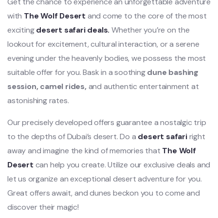
Get the chance to experience an unforgettable adventure
with
The Wolf Desert
and come to the core of the most
exciting
desert safari deals.
Whether you’re on the
lookout for excitement, cultural interaction, or a serene
evening under the heavenly bodies, we possess the most
suitable offer for you. Bask in a soothing
dune bashing
session, camel rides,
and authentic entertainment at
astonishing rates.
Our precisely developed offers guarantee a nostalgic trip
to the depths of Dubai’s desert. Do a
desert safari
right
away and imagine the kind of memories that
The Wolf
Desert
can help you create. Utilize our exclusive deals and
let us organize an exceptional desert adventure for you.
Great offers await, and dunes beckon you to come and
discover their magic!