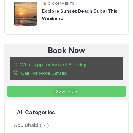
0 COMMENTS
Explore Sunset Beach Dubai This
Weekend
Book Now
Whatsapp for Instant Booking
Call For More Details
Book Now
All Categories
Abu Dhabi
(14)