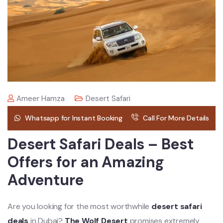
Ameer Hamza
Desert Safari
Whatsapp for Instant Booking
Call For More Details
Desert Safari Deals – Best
Offers for an Amazing
Adventure
Are you looking for the most worthwhile
desert safari
deals
in Dubai?
The Wolf Desert
promises extremely