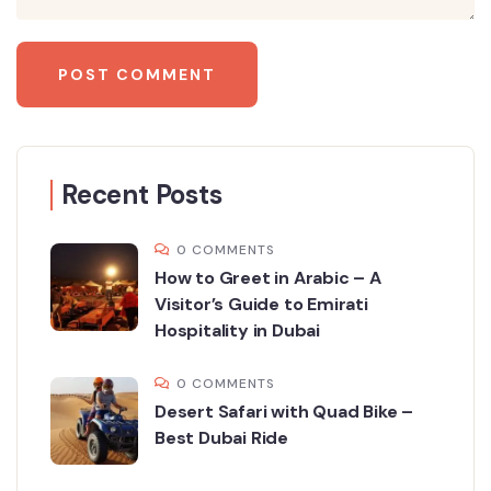
Recent Posts
0 COMMENTS
How to Greet in Arabic – A
Visitor’s Guide to Emirati
Hospitality in Dubai
0 COMMENTS
Desert Safari with Quad Bike –
Best Dubai Ride