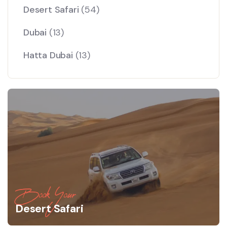
Desert Safari
(54)
Dubai
(13)
Hatta Dubai
(13)
Book Your
Desert Safari