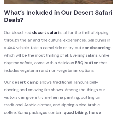
What’s Included in Our Desert Safari
Deals?
Our blood-red
desert safari
is all for the thrill of zipping
through the air and the cultural experiences. Sail dunes in
a 4×4 vehicle, take a camel ride or try out
sandboarding
,
which will be the most thrilling of all. Evening safaris, unlike
daytime safaris, come with a delicious
BBQ buffet
that
includes vegetarian and non-vegetarian options.
Our
desert camp
shows traditional Tanoura belly
dancing and amazing fire shows. Among the things our
visitors can give a try are henna painting, putting on
traditional Arabic clothes, and sipping a nice Arabic
coffee. Some packages contain
quad biking, horse