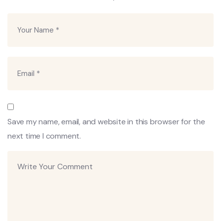
Save my name, email, and website in this browser for the
next time I comment.