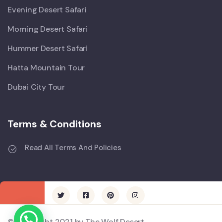
Evening Desert Safari
Morning Desert Safari
Hummer Desert Safari
Hatta Mountain Tour
Dubai City Tour
Terms & Conditions
Read All Terms And Policies
© Copyright 2021 by The Wolf Desert