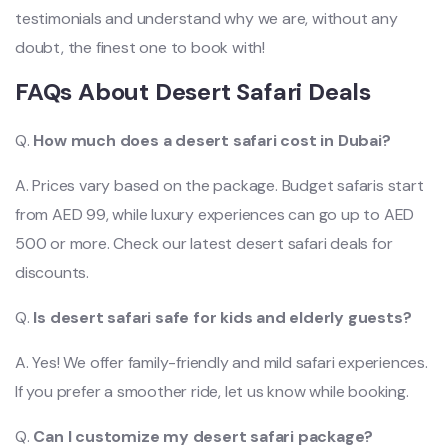
testimonials and understand why we are, without any
doubt, the finest one to book with!
FAQs About Desert Safari Deals
Q.
How much does a desert safari cost in Dubai?
A. Prices vary based on the package. Budget safaris start
from AED 99, while luxury experiences can go up to AED
500 or more. Check our latest desert safari deals for
discounts.
Q.
Is desert safari safe for kids and elderly guests?
A. Yes! We offer family-friendly and mild safari experiences.
If you prefer a smoother ride, let us know while booking.
Q.
Can I customize my desert safari package?