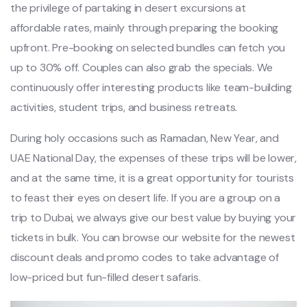
the privilege of partaking in desert excursions at
affordable rates, mainly through preparing the booking
upfront. Pre-booking on selected bundles can fetch you
up to 30% off. Couples can also grab the specials. We
continuously offer interesting products like team-building
activities, student trips, and business retreats.
During holy occasions such as Ramadan, New Year, and
UAE National Day, the expenses of these trips will be lower,
and at the same time, it is a great opportunity for tourists
to feast their eyes on desert life. If you are a group on a
trip to Dubai, we always give our best value by buying your
tickets in bulk. You can browse our website for the newest
discount deals and promo codes to take advantage of
low-priced but fun-filled desert safaris.