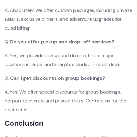
A. Absolutely! We offer custom packages, including private
safaris, exclusive dinners, and adventure upgrades like
quad biking.
Q.
Do you offer pickup and drop-off services?
A. Yes, we provide pickup and drop-off from major
locations in Dubai and Sharjah, included in most deals.
Q.
Can I get discounts on group bookings?
A. Yes! We offer special discounts for group bookings,
corporate events, and private tours. Contact us for the
best rates.
Conclusion