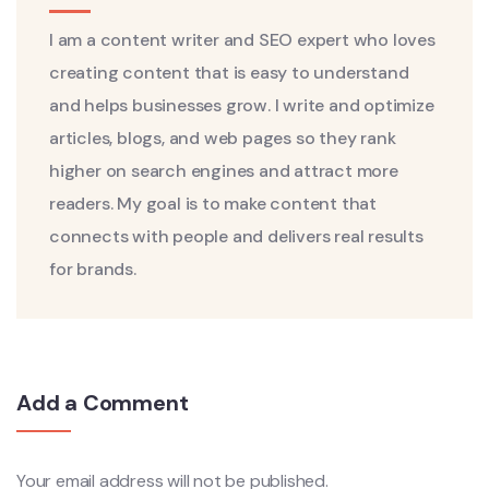
I am a content writer and SEO expert who loves
creating content that is easy to understand
and helps businesses grow. I write and optimize
articles, blogs, and web pages so they rank
higher on search engines and attract more
readers. My goal is to make content that
connects with people and delivers real results
for brands.
Add a Comment
Your email address will not be published.