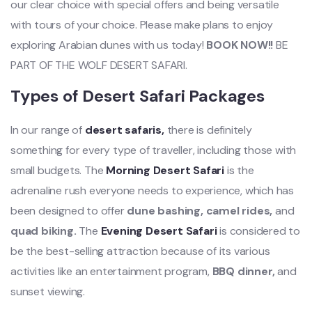
our clear choice with special offers and being versatile
with tours of your choice. Please make plans to enjoy
exploring Arabian dunes with us today!
BOOK NOW!!
BE
PART OF THE WOLF DESERT SAFARI.
Types of Desert Safari Packages
In our range of
desert safaris,
there is definitely
something for every type of traveller, including those with
small budgets. The
Morning Desert Safari
is the
adrenaline rush everyone needs to experience, which has
been designed to offer
dune bashing, camel rides,
and
quad biking.
The
Evening Desert Safari
is considered to
be the best-selling attraction because of its various
activities like an entertainment program,
BBQ dinner,
and
sunset viewing.