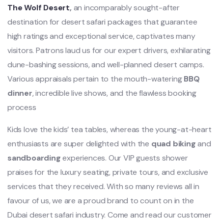
The Wolf Desert
,
an incomparably sought-after
destination for desert safari packages that guarantee
high ratings and exceptional service, captivates many
visitors. Patrons laud us for our expert drivers, exhilarating
dune-bashing sessions, and well-planned desert camps.
Various appraisals pertain to the mouth-watering
BBQ
dinner
, incredible live shows, and the flawless booking
process
Kids love the kids’ tea tables, whereas the young-at-heart
enthusiasts are super delighted with the
quad biking
and
sandboarding
experiences. Our VIP guests shower
praises for the luxury seating, private tours, and exclusive
services that they received. With so many reviews all in
favour of us, we are a proud brand to count on in the
Dubai desert safari industry. Come and read our customer