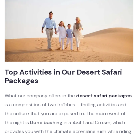
Top Activities in Our Desert Safari
Packages
What our company offers in the
desert safari packages
is a composition of two fraîches – thrilling activities and
the culture that you are exposed to. The main event of
the night is
Dune bashing
in a 4×4 Land Cruiser, which
provides you with the ultimate adrenaline rush while riding