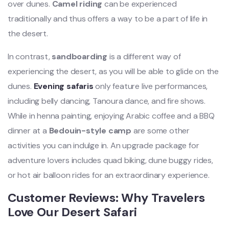
over dunes.
Camel riding
can be experienced
traditionally and thus offers a way to be a part of life in
the desert.
In contrast,
sandboarding
is a different way of
experiencing the desert, as you will be able to glide on the
dunes.
Evening safaris
only feature live performances,
including belly dancing, Tanoura dance, and fire shows.
While in henna painting, enjoying Arabic coffee and a BBQ
dinner at a
Bedouin-style camp
are some other
activities you can indulge in. An upgrade package for
adventure lovers includes quad biking, dune buggy rides,
or hot air balloon rides for an extraordinary experience.
Customer Reviews: Why Travelers
Love Our Desert Safari