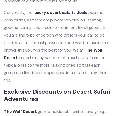
in search of a fun but budget adventure.
Conversely, the
luxury desert safaris deals
pop the
possibilities, as there are private vehicles, VIP seating,
gourmet dining, and a deluxe treatment for all guests. If
you are the type of person who prefers your car to be
treated as a personal possession and want to avoid the
crowd, this luxury is the best for you. We at
The Wolf
Desert
provide many varieties of travel plans, from the
typical ones to the more relaxing ones, so that each
group can find the one appropriate to it and enjoy their
trip.
Exclusive Discounts on Desert Safari
Adventures
The Wolf Desert
grants individuals, families, and groups