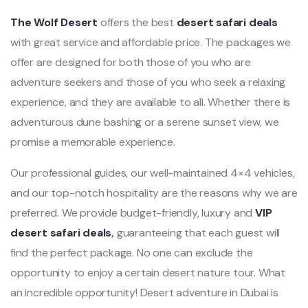
The Wolf Desert
offers the best
desert safari deals
with great service and affordable price. The packages we
offer are designed for both those of you who are
adventure seekers and those of you who seek a relaxing
experience, and they are available to all. Whether there is
adventurous dune bashing or a serene sunset view, we
promise a memorable experience.
Our professional guides, our well-maintained 4×4 vehicles,
and our top-notch hospitality are the reasons why we are
preferred. We provide budget-friendly, luxury and
VIP
desert safari deals
,
guaranteeing that each guest will
find the perfect package. No one can exclude the
opportunity to enjoy a certain desert nature tour. What
an incredible opportunity! Desert adventure in Dubai is