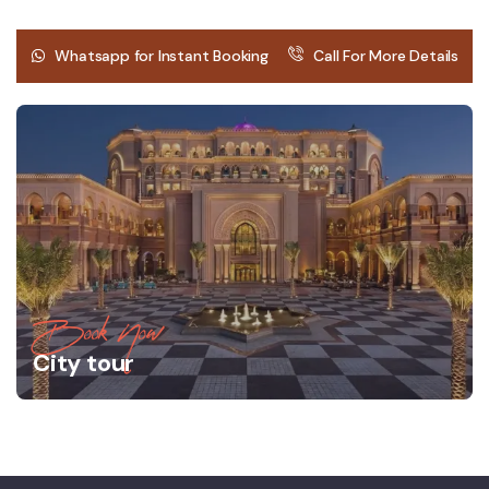
Whatsapp for Instant Booking
Call For More Details
Book Now
City tour