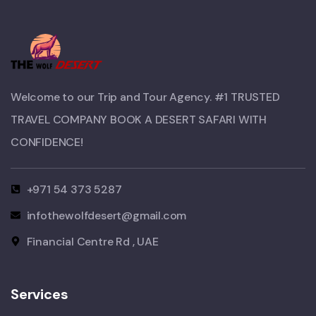
Welcome to our Trip and Tour Agency. #1 TRUSTED
TRAVEL COMPANY BOOK A DESERT SAFARI WITH
CONFIDENCE!​
+971 54 373 5287
infothewolfdesert@gmail.com
Financial Centre Rd , UAE
Services