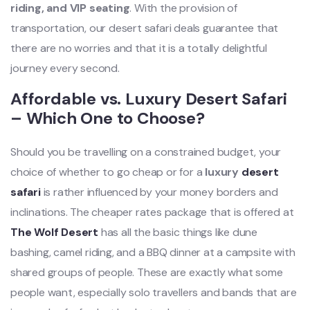
riding, and VIP seating
. With the provision of
transportation, our desert safari deals guarantee that
there are no worries and that it is a totally delightful
journey every second.
Affordable vs. Luxury Desert Safari
– Which One to Choose?
Should you be travelling on a constrained budget, your
choice of whether to go cheap or for a
luxury
desert
safari
is rather influenced by your money borders and
inclinations. The cheaper rates package that is offered at
The Wolf Desert
has all the basic things like dune
bashing, camel riding, and a BBQ dinner at a campsite with
shared groups of people. These are exactly what some
people want, especially solo travellers and bands that are