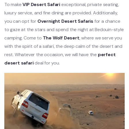
To make
VIP Desert Safari
exceptional, private seating,
luxury service, and fine dining are provided. Additionally,
you can opt for
Overnight Desert Safaris
for a chance
to gaze at the stars and spend the night at Bedouin-style
camping. Come to
The Wolf Desert
, where we serve you
with the spirit of a safari, the deep calm of the desert and
rest. Whatever the occasion, we will have the
perfect
desert safari
deal for you.