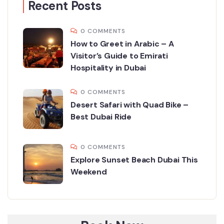
Recent Posts
0 COMMENTS
How to Greet in Arabic – A
Visitor’s Guide to Emirati
Hospitality in Dubai
0 COMMENTS
Desert Safari with Quad Bike –
Best Dubai Ride
0 COMMENTS
Explore Sunset Beach Dubai This
Weekend