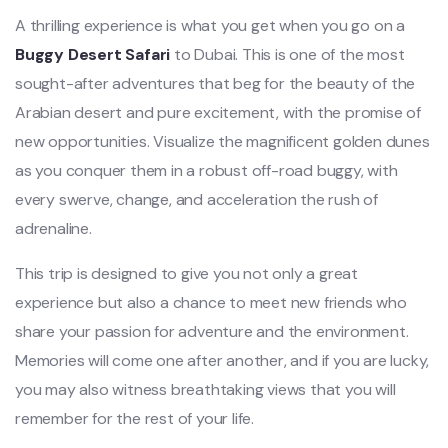
A thrilling experience is what you get when you go on a
Buggy Desert Safari
to Dubai. This is one of the most
sought-after adventures that beg for the beauty of the
Arabian desert and pure excitement, with the promise of
new opportunities. Visualize the magnificent golden dunes
as you conquer them in a robust off-road buggy, with
every swerve, change, and acceleration the rush of
adrenaline.
This trip is designed to give you not only a great
experience but also a chance to meet new friends who
share your passion for adventure and the environment.
Memories will come one after another, and if you are lucky,
you may also witness breathtaking views that you will
remember for the rest of your life.