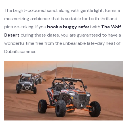
The bright-coloured sand, along with gentle light, forms a
mesmerizing ambience that is suitable for both thrill and
picture-taking. If you
book a buggy safari
with
The Wolf
Desert
during these dates, you are guaranteed to have a
wonderful time free from the unbearable late-day heat of
Dubai’s summer.