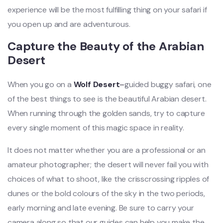
experience will be the most fulfilling thing on your safari if
you open up and are adventurous.
Capture the Beauty of the Arabian
Desert
When you go on a
Wolf Desert
–
guided buggy safari, one
of the best things to see is the beautiful Arabian desert.
When running through the golden sands, try to capture
every single moment of this magic space in reality.
It does not matter whether you are a professional or an
amateur photographer; the desert will never fail you with
choices of what to shoot, like the crisscrossing ripples of
dunes or the bold colours of the sky in the two periods,
early morning and late evening. Be sure to carry your
camera along so that our guides can help you make the