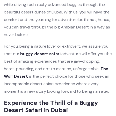
while driving technically advanced buggies through the
beautiful desert dunes of Dubai. With us, you will have the
comfort and the yearning for adventure both met, hence,
you can travel through the big Arabian Desert in a way as
never before.
For you, being a nature lover or extrovert, we assure you
that our
buggy desert safari
adventure will offer you the
best of amazing experiences that are jaw-dropping,
heart-pounding, and not to mention, unforgettable.
The
Wolf Desert
is the perfect choice for those who seek an
incomparable desert safari experience where every
moment is a new story looking forward to being narrated.
Experience the Thrill of a Buggy
Desert Safari in Dubai