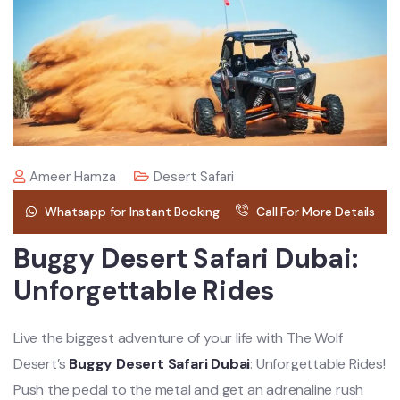
Ameer Hamza
Desert Safari
Whatsapp for Instant Booking
Call For More Details
Buggy Desert Safari Dubai:
Unforgettable Rides
Live the biggest adventure of your life with The Wolf
Desert’s
Buggy Desert Safari Dubai
: Unforgettable Rides!
Push the pedal to the metal and get an adrenaline rush