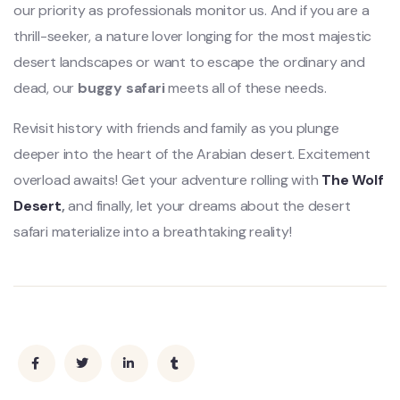
our priority as professionals monitor us. And if you are a
thrill-seeker, a nature lover longing for the most majestic
desert landscapes or want to escape the ordinary and
dead, our
buggy safari
meets all of these needs.
Revisit history with friends and family as you plunge
deeper into the heart of the Arabian desert. Excitement
overload awaits! Get your adventure rolling with
The Wolf
Desert
,
and finally, let your dreams about the desert
safari materialize into a breathtaking reality!