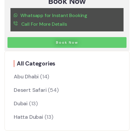
Book Now
Whatsapp for Instant Booking
Call For More Details
Book Now
All Categories
Abu Dhabi
(14)
Desert Safari
(54)
Dubai
(13)
Hatta Dubai
(13)