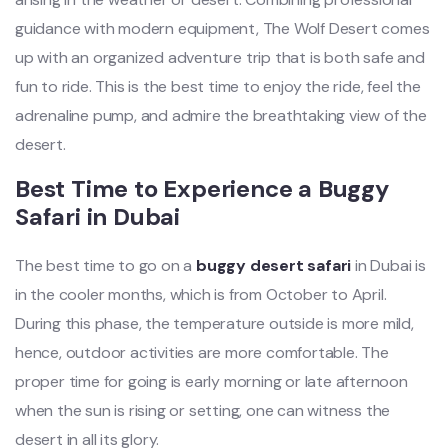
guidance with modern equipment, The Wolf Desert comes
up with an organized adventure trip that is both safe and
fun to ride. This is the best time to enjoy the ride, feel the
adrenaline pump, and admire the breathtaking view of the
desert.
Best Time to Experience a Buggy
Safari in Dubai
The best time to go on a
buggy desert safari
in Dubai is
in the cooler months, which is from October to April.
During this phase, the temperature outside is more mild,
hence, outdoor activities are more comfortable. The
proper time for going is early morning or late afternoon
when the sun is rising or setting, one can witness the
desert in all its glory.