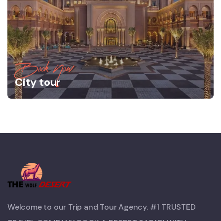
Book Now
City tour
Welcome to our Trip and Tour Agency. #1 TRUSTED