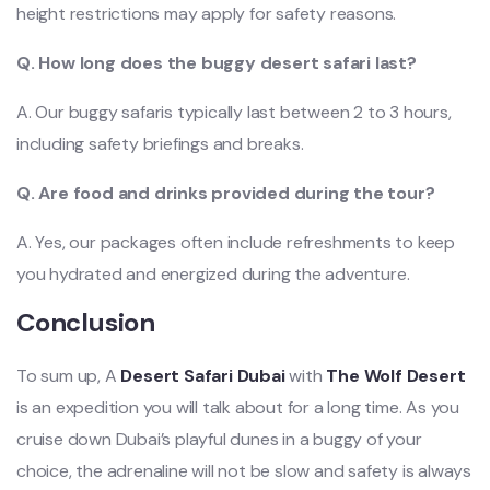
height restrictions may apply for safety reasons.
Q. How long does the buggy desert safari last?
A. Our buggy safaris typically last between 2 to 3 hours,
including safety briefings and breaks.
Q. Are food and drinks provided during the tour?
A. Yes, our packages often include refreshments to keep
you hydrated and energized during the adventure.
Conclusion
To sum up, A
Desert Safari Dubai
with
The Wolf Desert
is an expedition you will talk about for a long time. As you
cruise down Dubai’s playful dunes in a buggy of your
choice, the adrenaline will not be slow and safety is always