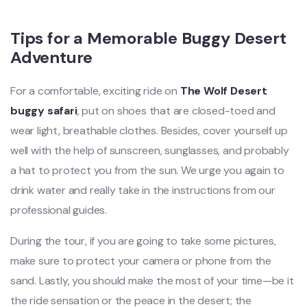
Tips for a Memorable Buggy Desert
Adventure
For a comfortable, exciting ride on
The Wolf Desert
buggy safari
, put on shoes that are closed-toed and
wear light, breathable clothes. Besides, cover yourself up
well with the help of sunscreen, sunglasses, and probably
a hat to protect you from the sun. We urge you again to
drink water and really take in the instructions from our
professional guides.
During the tour, if you are going to take some pictures,
make sure to protect your camera or phone from the
sand. Lastly, you should make the most of your time—be it
the ride sensation or the peace in the desert; the