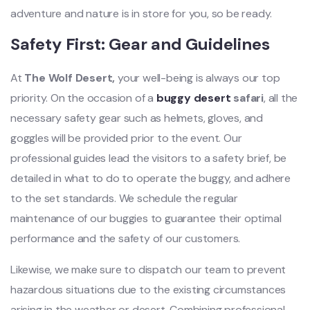
adventure and nature is in store for you, so be ready.
Safety First: Gear and Guidelines
At
The Wolf Desert,
your well-being is always our top
priority. On the occasion of a
buggy desert
safari
, all the
necessary safety gear such as helmets, gloves, and
goggles will be provided prior to the event. Our
professional guides lead the visitors to a safety brief, be
detailed in what to do to operate the buggy, and adhere
to the set standards. We schedule the regular
maintenance of our buggies to guarantee their optimal
performance and the safety of our customers.
Likewise, we make sure to dispatch our team to prevent
hazardous situations due to the existing circumstances
arising in the weather or desert. Combining professional