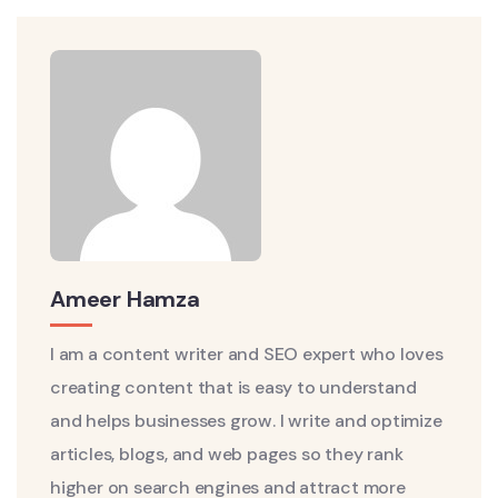
Ameer Hamza
I am a content writer and SEO expert who loves
creating content that is easy to understand
and helps businesses grow. I write and optimize
articles, blogs, and web pages so they rank
higher on search engines and attract more