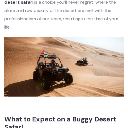
desert safari
is a choice you’ll never regret, where the
allure and raw beauty of the desert are met with the
professionalism of our team, resulting in the time of your
life.
What to Expect on a Buggy Desert
Safari