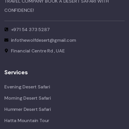
TRAVEL COMPANY BOOK A DESERT SAFARI WITH
CONFIDENCE!​
+971 54 373 5287
infothewolfdesert@gmail.com
Financial Centre Rd , UAE
Services
Evening Desert Safari
Morning Desert Safari
Hummer Desert Safari
Hatta Mountain Tour