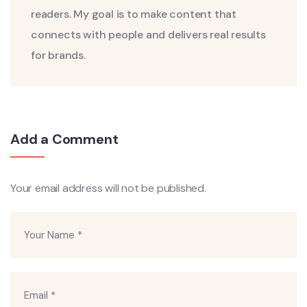
readers. My goal is to make content that
connects with people and delivers real results
for brands.
Add a Comment
Your email address will not be published.