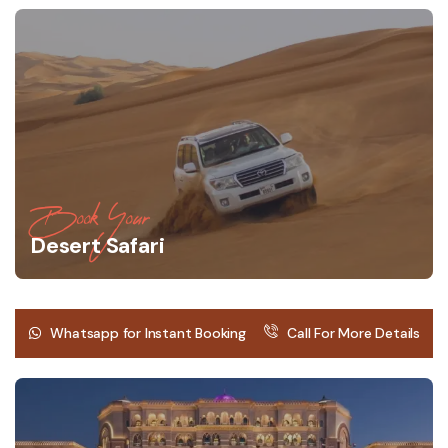
Book Your
Desert Safari
Whatsapp for Instant Booking
Call For More Details