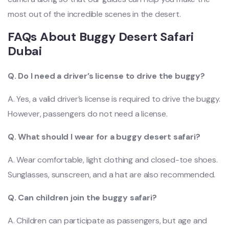
most out of the incredible scenes in the desert.
FAQs About Buggy Desert Safari
Dubai
Q. Do I need a driver’s license to drive the buggy?
A. Yes, a valid driver’s license is required to drive the buggy.
However, passengers do not need a license.
Q. What should I wear for a buggy desert safari?
A. Wear comfortable, light clothing and closed-toe shoes.
Sunglasses, sunscreen, and a hat are also recommended.
Q. Can children join the buggy safari?
A. Children can participate as passengers, but age and