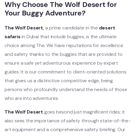
Why Choose The Wolf Desert for
Your Buggy Adventure?
The Wolf Desert
,
a prime candidate in the
desert
safaris
in Dubai that include buggies, is the ultimate
choice among The. We have reputations for excellence
and safety thanks to the buggies that are provided to
ensure a safe yet adventurous experience by expert
guides. It is our commitment to client-oriented solutions
that gives us a distinctive competitive edge, being
persons who profoundly understand the needs of those
who are into adventures.
The Wolf Desert
goes beyond just magnificent rides; it
also sees the importance of safety through state-of-the-
art equipment and a comprehensive safety briefing. Our