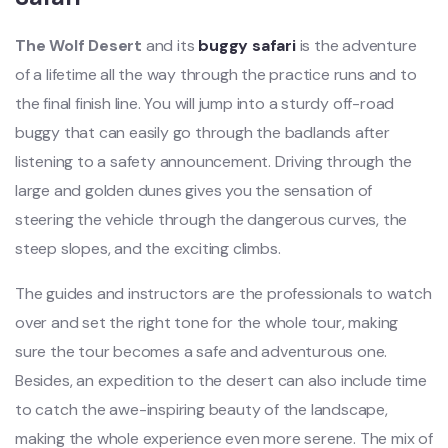
The Wolf Desert
and its
buggy safari
is the adventure
of a lifetime all the way through the practice runs and to
the final finish line. You will jump into a sturdy off-road
buggy that can easily go through the badlands after
listening to a safety announcement. Driving through the
large and golden dunes gives you the sensation of
steering the vehicle through the dangerous curves, the
steep slopes, and the exciting climbs.
The guides and instructors are the professionals to watch
over and set the right tone for the whole tour, making
sure the tour becomes a safe and adventurous one.
Besides, an expedition to the desert can also include time
to catch the awe-inspiring beauty of the landscape,
making the whole experience even more serene. The mix of