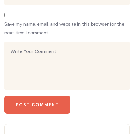
Save my name, email, and website in this browser for the
next time I comment.