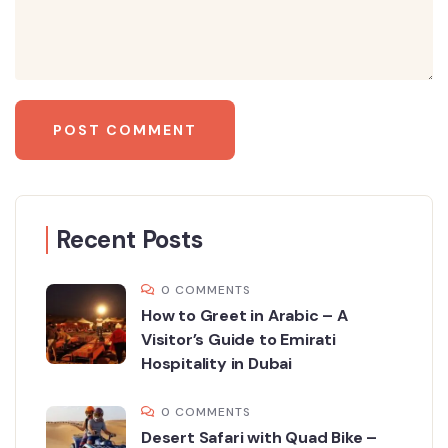
Recent Posts
0 COMMENTS
How to Greet in Arabic – A
Visitor’s Guide to Emirati
Hospitality in Dubai
0 COMMENTS
Desert Safari with Quad Bike –