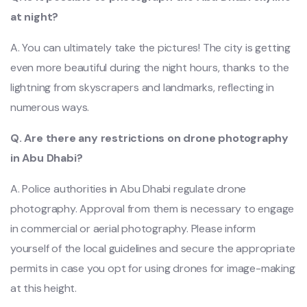
at night?
A. You can ultimately take the pictures! The city is getting
even more beautiful during the night hours, thanks to the
lightning from skyscrapers and landmarks, reflecting in
numerous ways.
Q. Are there any restrictions on drone photography
in Abu Dhabi?
A. Police authorities in Abu Dhabi regulate drone
photography. Approval from them is necessary to engage
in commercial or aerial photography. Please inform
yourself of the local guidelines and secure the appropriate
permits in case you opt for using drones for image-making
at this height.