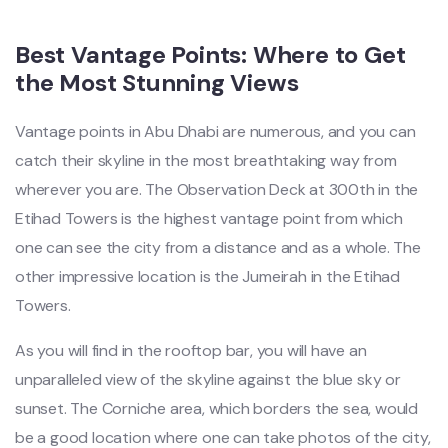
Best Vantage Points: Where to Get
the Most Stunning Views
Vantage points in Abu Dhabi are numerous, and you can
catch their skyline in the most breathtaking way from
wherever you are. The Observation Deck at 300th in the
Etihad Towers is the highest vantage point from which
one can see the city from a distance and as a whole. The
other impressive location is the Jumeirah in the Etihad
Towers.
As you will find in the rooftop bar, you will have an
unparalleled view of the skyline against the blue sky or
sunset. The Corniche area, which borders the sea, would
be a good location where one can take photos of the city,