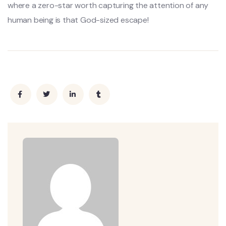
where a zero-star worth capturing the attention of any
human being is that God-sized escape!