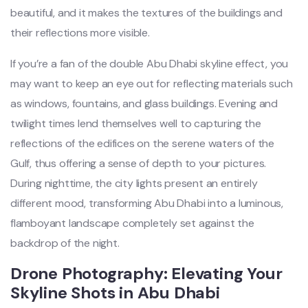
beautiful, and it makes the textures of the buildings and
their reflections more visible.
If you’re a fan of the double Abu Dhabi skyline effect, you
may want to keep an eye out for reflecting materials such
as windows, fountains, and glass buildings. Evening and
twilight times lend themselves well to capturing the
reflections of the edifices on the serene waters of the
Gulf, thus offering a sense of depth to your pictures.
During nighttime, the city lights present an entirely
different mood, transforming Abu Dhabi into a luminous,
flamboyant landscape completely set against the
backdrop of the night.
Drone Photography: Elevating Your
Skyline Shots in Abu Dhabi