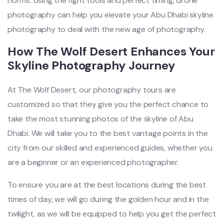
norms. Using the right tools and perfect timing, drone
photography can help you elevate your Abu Dhabi skyline
photography to deal with the new age of photography.
How The Wolf Desert Enhances Your
Skyline Photography Journey
At The Wolf Desert, our photography tours are
customized so that they give you the perfect chance to
take the most stunning photos of the skyline of Abu
Dhabi. We will take you to the best vantage points in the
city from our skilled and experienced guides, whether you
are a beginner or an experienced photographer.
To ensure you are at the best locations during the best
times of day, we will go during the golden hour and in the
twilight, as we will be equipped to help you get the perfect