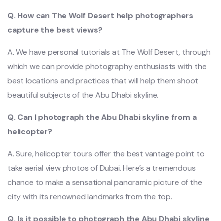
Q. How can The Wolf Desert help photographers
capture the best views?
A. We have personal tutorials at The Wolf Desert, through
which we can provide photography enthusiasts with the
best locations and practices that will help them shoot
beautiful subjects of the Abu Dhabi skyline.
Q. Can I photograph the Abu Dhabi skyline from a
helicopter?
A. Sure, helicopter tours offer the best vantage point to
take aerial view photos of Dubai. Here’s a tremendous
chance to make a sensational panoramic picture of the
city with its renowned landmarks from the top.
Q. Is it possible to photograph the Abu Dhabi skyline