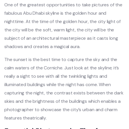
One of the greatest opportunities to take pictures of the
fabulous Abu Dhabi skyline is the golden hour and
nighttime. At the time of the golden hour, the city light of
the city will be the soft, warm light, the city will be the
subject of an architectural masterpiece as it casts long
shadows and creates a magical aura.
The sunset is the best time to capture the sky and the
calm waters of the Corniche. Just look at the skyline; it’s
really a sight to see with all the twinkling lights and
illuminated buildings while the night has come. When
capturing the night, the contrast exists between the dark
skies and the brightness of the buildings which enables a
photographer to showcase the city’s urban and charm
features theatrically.