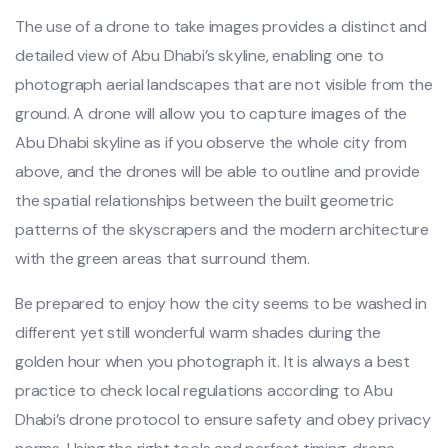
The use of a drone to take images provides a distinct and
detailed view of Abu Dhabi’s skyline, enabling one to
photograph aerial landscapes that are not visible from the
ground. A drone will allow you to capture images of the
Abu Dhabi skyline as if you observe the whole city from
above, and the drones will be able to outline and provide
the spatial relationships between the built geometric
patterns of the skyscrapers and the modern architecture
with the green areas that surround them.
Be prepared to enjoy how the city seems to be washed in
different yet still wonderful warm shades during the
golden hour when you photograph it. It is always a best
practice to check local regulations according to Abu
Dhabi’s drone protocol to ensure safety and obey privacy