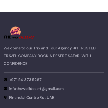
Welcome to our Trip and Tour Agency. #1 TRUSTED
TRAVEL COMPANY BOOK A DESERT SAFARI WITH
CONFIDENCE!​
+971 54 373 5287
infothewolfdesert@gmail.com
Financial Centre Rd , UAE