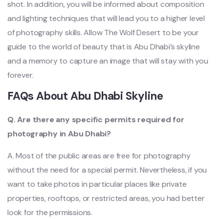
shot. In addition, you will be informed about composition
and lighting techniques that will lead you to a higher level
of photography skills. Allow The Wolf Desert to be your
guide to the world of beauty that is Abu Dhabi’s skyline
and a memory to capture an image that will stay with you
forever.
FAQs About Abu Dhabi Skyline
Q. Are there any specific permits required for
photography in Abu Dhabi?
A. Most of the public areas are free for photography
without the need for a special permit. Nevertheless, if you
want to take photos in particular places like private
properties, rooftops, or restricted areas, you had better
look for the permissions.