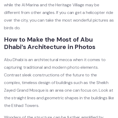
while the Al Marina and the Heritage Village may be
different from other angles. If you can get a helicopter ride
over the city, you can take the most wonderful pictures as
birds do.
How to Make the Most of Abu
Dhabi’s Architecture in Photos
Abu Dhabi is an architectural mecca when it comes to
capturing traditional and modern photo elements.
Contrast sleek constructions of the future to the
complex, timeless design of buildings such as the Sheikh
Zayed Grand Mosque is an area one can focus on. Look at
the straight lines and geometric shapes in the buildings like
the Etihad Towers.
Wonders of the structure can be further amplified by