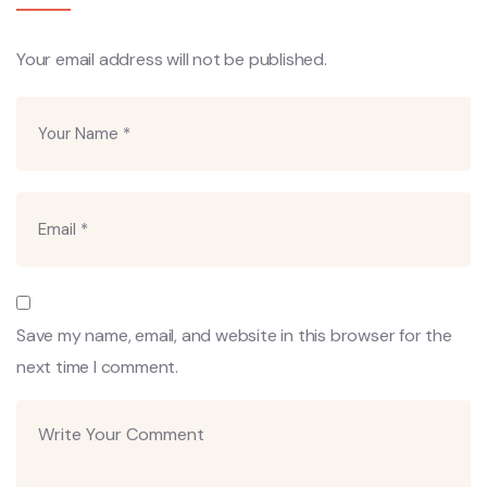
Your email address will not be published.
Save my name, email, and website in this browser for the
next time I comment.