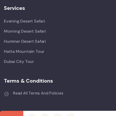
Services
Evening Desert Safari
Morning Desert Safari
Hummer Desert Safari
Hatta Mountain Tour
Dubai City Tour
Terms & Conditions
Read All Terms And Policies