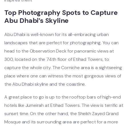
Top Photography Spots to Capture
Abu Dhabi’s Skyline
Abu Dhabi is well-known for its all-embracing urban
landscapes that are perfect for photographing. You can
head to the Observation Deck for panoramic views at
300, located on the 74th floor of Etihad Towers, to
capture the whole city. The Corniche area is a sightseeing
place where one can witness the most gorgeous views of
the Abu Dhabi skyline and the coastline.
A great place to go is up to the rooftop bars of high-end
hotels like Jumeirah at Etihad Towers. The view is terrific at
sunset time. On the other hand, the Sheikh Zayed Grand
Mosque and its surrounding area are perfect for a more