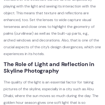
playing with the light and seeing its interaction with the
object. This means that texture and reflections are
enhanced, too. Set the lenses to wide capture visual
terseness and close ones to highlight the geometry of
palms (curvilinear) as well as the built-up parts, e.g.,
arched windows and decorations. Also, that is one of the
crucial aspects of the city’s design divergences, which one
experiences in its hotels.
The Role of Light and Reflection in
Skyline Photography
The quality of the light is an essential factor for taking
pictures of the skyline, especially in a city such as Abu
Dhabi, where the sun moves so much during the day. The
golden hour season gives one soft light that is so