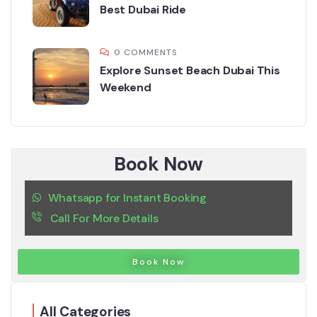
Best Dubai Ride
0 COMMENTS
Explore Sunset Beach Dubai This
Weekend
Book Now
Whatsapp for Instant Booking
Call For More Details
Book Now
All Categories