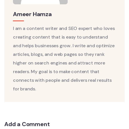
Ameer Hamza
I am a content writer and SEO expert who loves
creating content that is easy to understand
and helps businesses grow. I write and optimize
articles, blogs, and web pages so they rank
higher on search engines and attract more
readers. My goal is to make content that
connects with people and delivers real results
for brands.
Add a Comment