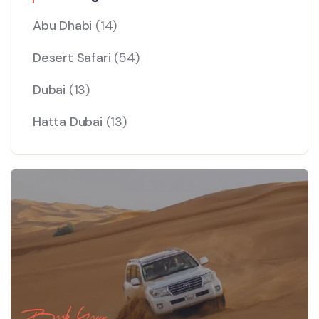
Abu Dhabi
(14)
Desert Safari
(54)
Dubai
(13)
Hatta Dubai
(13)
Book Your