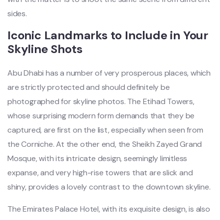
sides.
Iconic Landmarks to Include in Your
Skyline Shots
Abu Dhabi has a number of very prosperous places, which
are strictly protected and should definitely be
photographed for skyline photos. The Etihad Towers,
whose surprising modern form demands that they be
captured, are first on the list, especially when seen from
the Corniche. At the other end, the Sheikh Zayed Grand
Mosque, with its intricate design, seemingly limitless
expanse, and very high-rise towers that are slick and
shiny, provides a lovely contrast to the downtown skyline.
The Emirates Palace Hotel, with its exquisite design, is also