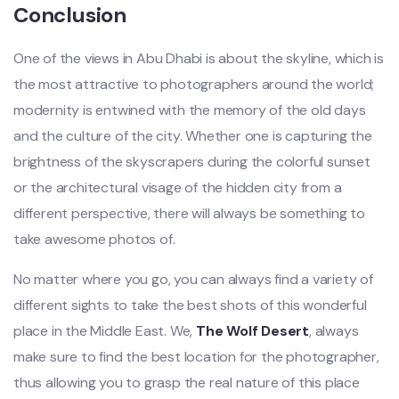
Conclusion
One of the views in Abu Dhabi is about the skyline, which is
the most attractive to photographers around the world;
modernity is entwined with the memory of the old days
and the culture of the city. Whether one is capturing the
brightness of the skyscrapers during the colorful sunset
or the architectural visage of the hidden city from a
different perspective, there will always be something to
take awesome photos of.
No matter where you go, you can always find a variety of
different sights to take the best shots of this wonderful
place in the Middle East. We,
The Wolf Desert
, always
make sure to find the best location for the photographer,
thus allowing you to grasp the real nature of this place