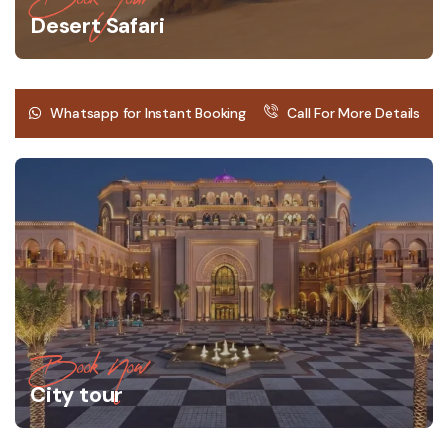
Desert Safari
Whatsapp for Instant Booking
Call For More Details
Book Now
City tour