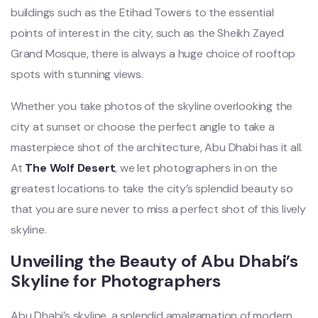
buildings such as the Etihad Towers to the essential
points of interest in the city, such as the Sheikh Zayed
Grand Mosque, there is always a huge choice of rooftop
spots with stunning views.
Whether you take photos of the skyline overlooking the
city at sunset or choose the perfect angle to take a
masterpiece shot of the architecture, Abu Dhabi has it all.
At
The Wolf Desert
, we let photographers in on the
greatest locations to take the city’s splendid beauty so
that you are sure never to miss a perfect shot of this lively
skyline.
Unveiling the Beauty of Abu Dhabi’s
Skyline for Photographers
Abu Dhabi’s skyline, a splendid amalgamation of modern