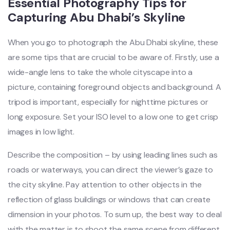
Essential Photography Tips for
Capturing Abu Dhabi’s Skyline
When you go to photograph the Abu Dhabi skyline, these
are some tips that are crucial to be aware of. Firstly, use a
wide-angle lens to take the whole cityscape into a
picture, containing foreground objects and background. A
tripod is important, especially for nighttime pictures or
long exposure. Set your ISO level to a low one to get crisp
images in low light.
Describe the composition – by using leading lines such as
roads or waterways, you can direct the viewer’s gaze to
the city skyline. Pay attention to other objects in the
reflection of glass buildings or windows that can create
dimension in your photos. To sum up, the best way to deal
with the matter is to shoot the same scene from different