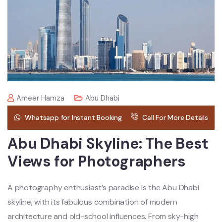
Ameer Hamza
Abu Dhabi
Whatsapp for Instant Booking
Call For More Details
Abu Dhabi Skyline: The Best
Views for Photographers
A photography enthusiast’s paradise is the Abu Dhabi
skyline, with its fabulous combination of modern
architecture and old-school influences. From sky-high