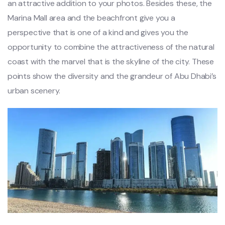
an attractive addition to your photos. Besides these, the
Marina Mall area and the beachfront give you a
perspective that is one of a kind and gives you the
opportunity to combine the attractiveness of the natural
coast with the marvel that is the skyline of the city. These
points show the diversity and the grandeur of Abu Dhabi’s
urban scenery.