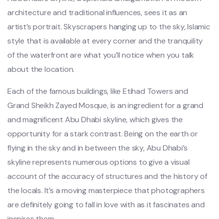
architecture and traditional influences, sees it as an
artist’s portrait. Skyscrapers hanging up to the sky, Islamic
style that is available at every corner and the tranquility
of the waterfront are what you’ll notice when you talk
about the location.
Each of the famous buildings, like Etihad Towers and
Grand Sheikh Zayed Mosque, is an ingredient for a grand
and magnificent Abu Dhabi skyline, which gives the
opportunity for a stark contrast. Being on the earth or
flying in the sky and in between the sky, Abu Dhabi’s
skyline represents numerous options to give a visual
account of the accuracy of structures and the history of
the locals. It’s a moving masterpiece that photographers
are definitely going to fall in love with as it fascinates and
inspires them.