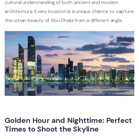
cultural understanding of both ancient and modern
architecture. Every location is a unique chance to capture
the urban beauty of Abu Dhabi from a different angle.
Golden Hour and Nighttime: Perfect
Times to Shoot the Skyline