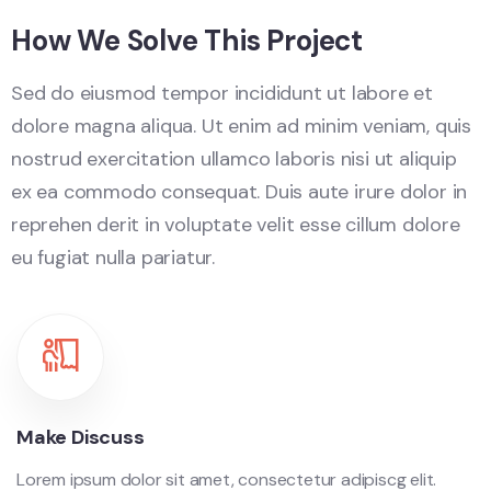
How We Solve This Project
Sed do eiusmod tempor incididunt ut labore et
dolore magna aliqua. Ut enim ad minim veniam, quis
nostrud exercitation ullamco laboris nisi ut aliquip
ex ea commodo consequat. Duis aute irure dolor in
reprehen derit in voluptate velit esse cillum dolore
eu fugiat nulla pariatur.
Make Discuss
Lorem ipsum dolor sit amet, consectetur adipiscg elit.