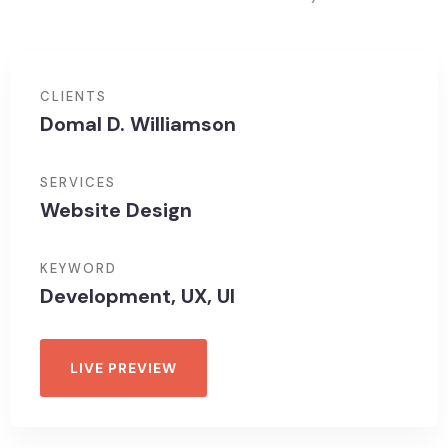
CLIENTS
Domal D. Williamson
SERVICES
Website Design
KEYWORD
Development, UX, UI
LIVE PREVIEW