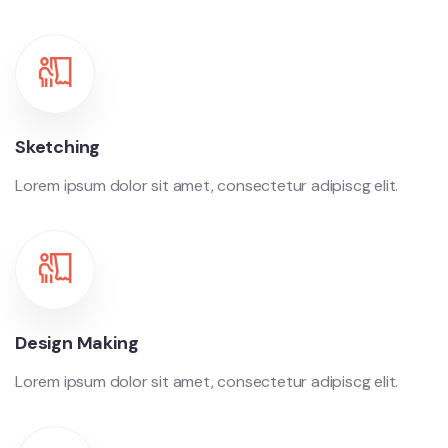
Sketching
Lorem ipsum dolor sit amet, consectetur adipiscg elit.
Design Making
Lorem ipsum dolor sit amet, consectetur adipiscg elit.