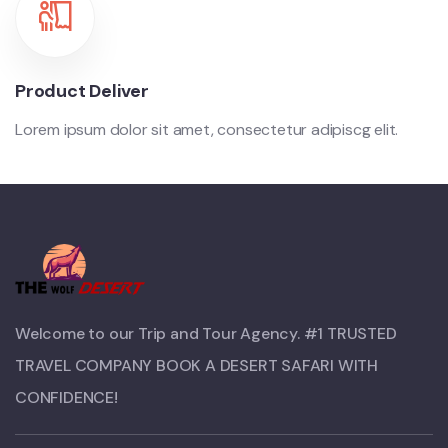
Product Deliver
Lorem ipsum dolor sit amet, consectetur adipiscg elit.
Welcome to our Trip and Tour Agency. #1 TRUSTED
TRAVEL COMPANY BOOK A DESERT SAFARI WITH
CONFIDENCE!​