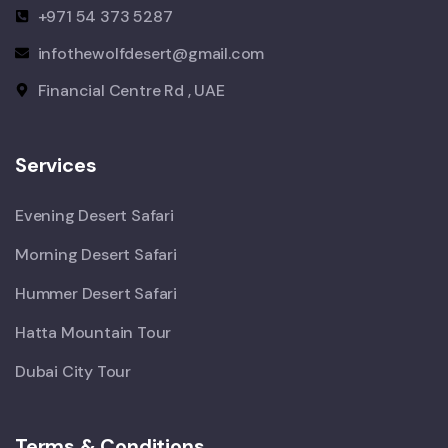
+971 54 373 5287
infothewolfdesert@gmail.com
Financial Centre Rd , UAE
Services
Evening Desert Safari
Morning Desert Safari
Hummer Desert Safari
Hatta Mountain Tour
Dubai City Tour
Terms & Conditions