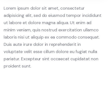
Lorem ipsum dolor sit amet, consectetur
adipisicing elit, sed do eiusmod tempor incididunt
ut labore et dolore magna aliqua. Ut enim ad
minim veniam, quis nostrud exercitation ullamco
laboris nisi ut aliquip ex ea commodo consequat.
Duis aute irure dolor in reprehenderit in
voluptate velit esse cillum dolore eu fugiat nulla
pariatur. Excepteur sint occaecat cupidatat non
proident sunt.