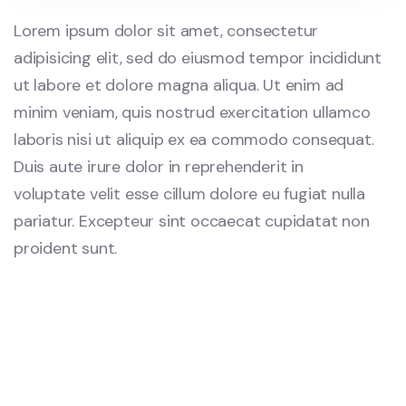
Lorem ipsum dolor sit amet, consectetur
adipisicing elit, sed do eiusmod tempor incididunt
ut labore et dolore magna aliqua. Ut enim ad
minim veniam, quis nostrud exercitation ullamco
laboris nisi ut aliquip ex ea commodo consequat.
Duis aute irure dolor in reprehenderit in
voluptate velit esse cillum dolore eu fugiat nulla
pariatur. Excepteur sint occaecat cupidatat non
proident sunt.