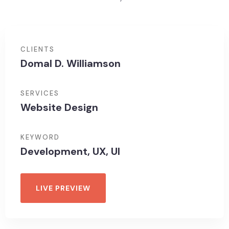
CLIENTS
Domal D. Williamson
SERVICES
Website Design
KEYWORD
Development, UX, UI
LIVE PREVIEW