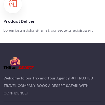
Product Deliver
Lorem ipsum dolor sit amet, consectetur adipiscg elit.
Welcome to our Trip and Tour Agency. #1 TRUSTED
TRAVEL COMPANY BOOK A DESERT SAFARI WITH
CONFIDENCE!​