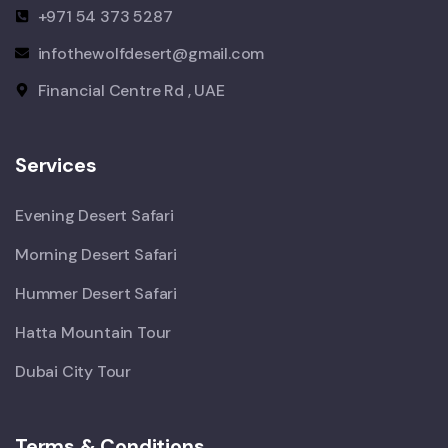
+971 54 373 5287
infothewolfdesert@gmail.com
Financial Centre Rd , UAE
Services
Evening Desert Safari
Morning Desert Safari
Hummer Desert Safari
Hatta Mountain Tour
Dubai City Tour
Terms & Conditions