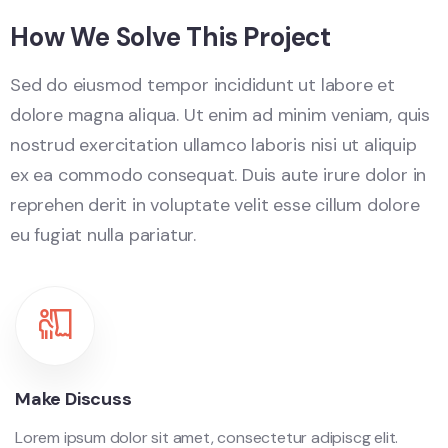
How We Solve This Project
Sed do eiusmod tempor incididunt ut labore et
dolore magna aliqua. Ut enim ad minim veniam, quis
nostrud exercitation ullamco laboris nisi ut aliquip
ex ea commodo consequat. Duis aute irure dolor in
reprehen derit in voluptate velit esse cillum dolore
eu fugiat nulla pariatur.
Make Discuss
Lorem ipsum dolor sit amet, consectetur adipiscg elit.