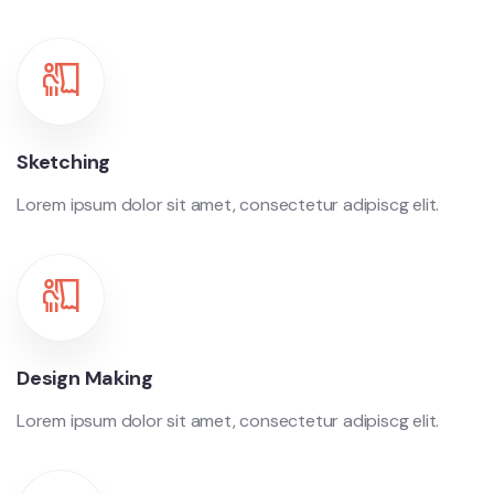
Sketching
Lorem ipsum dolor sit amet, consectetur adipiscg elit.
Design Making
Lorem ipsum dolor sit amet, consectetur adipiscg elit.