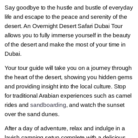
Say goodbye to the hustle and bustle of everyday
life and escape to the peace and serenity of the
desert. An Overnight Desert Safari Dubai Tour
allows you to fully immerse yourself in the beauty
of the desert and make the most of your time in
Dubai.
Your tour guide will take you on a journey through
the heart of the desert, showing you hidden gems
and providing insight into the local culture. Stop
for traditional Arabian experiences such as camel
rides and
sandboarding
, and watch the sunset
over the sand dunes.
After a day of adventure, relax and indulge in a
lavish camping setup complete with a delicious