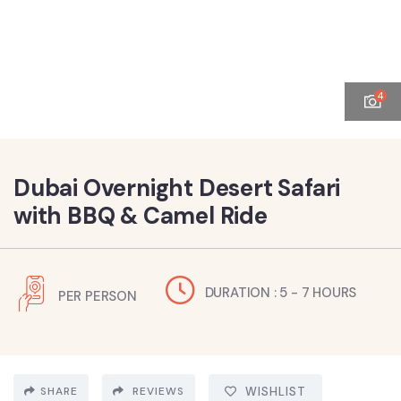
4
Dubai Overnight Desert Safari
with BBQ & Camel Ride
DURATION : 5 - 7 HOURS
PER PERSON
SHARE
REVIEWS
WISHLIST