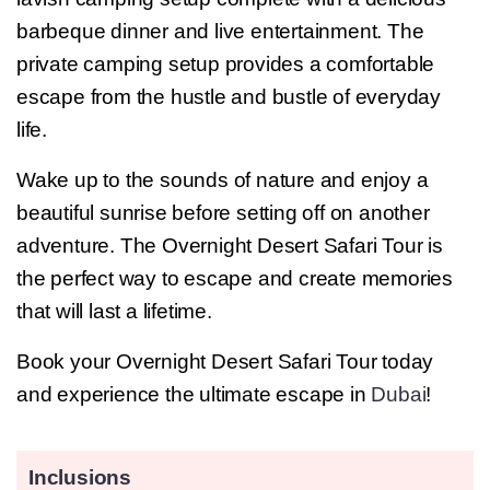
barbeque dinner and live entertainment. The
private camping setup provides a comfortable
escape from the hustle and bustle of everyday
life.
Wake up to the sounds of nature and enjoy a
beautiful sunrise before setting off on another
adventure. The Overnight Desert Safari Tour is
the perfect way to escape and create memories
that will last a lifetime.
Book your Overnight Desert Safari Tour today
and experience the ultimate escape in
Dubai
!
Inclusions