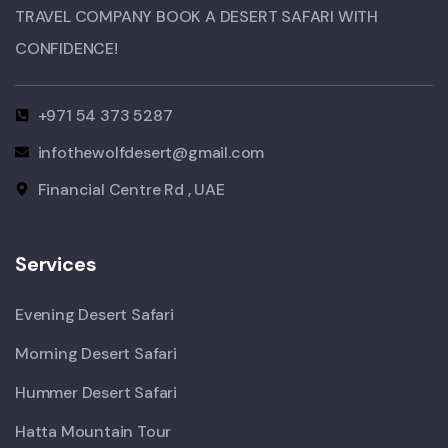
TRAVEL COMPANY BOOK A DESERT SAFARI WITH
CONFIDENCE!​
+971 54 373 5287
infothewolfdesert@gmail.com
Financial Centre Rd , UAE
Services
Evening Desert Safari
Morning Desert Safari
Hummer Desert Safari
Hatta Mountain Tour