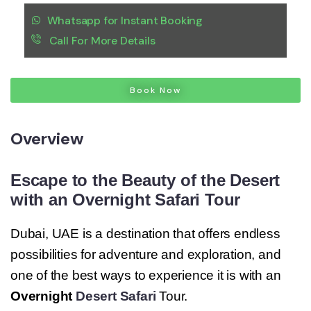
Whatsapp for Instant Booking
Call For More Details
Book Now
Overview
Escape to the Beauty of the Desert
with an Overnight Safari Tour
Dubai, UAE is a destination that offers endless
possibilities for adventure and exploration, and
one of the best ways to experience it is with an
Overnight
Desert Safari
Tour.