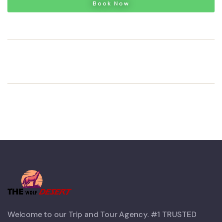
Book Now
Welcome to our Trip and Tour Agency. #1 TRUSTED