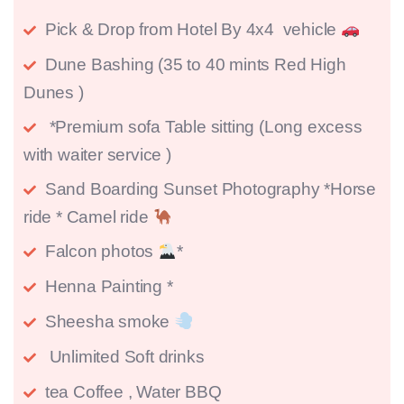
Pick & Drop from Hotel By 4x4 vehicle
Dune Bashing (35 to 40 mints Red High
Dunes )
*Premium sofa Table sitting (Long excess
with waiter service )
Sand Boarding Sunset Photography *Horse
ride * Camel ride
Falcon photos
*
Henna Painting *
Sheesha smoke
Unlimited Soft drinks
tea Coffee , Water BBQ