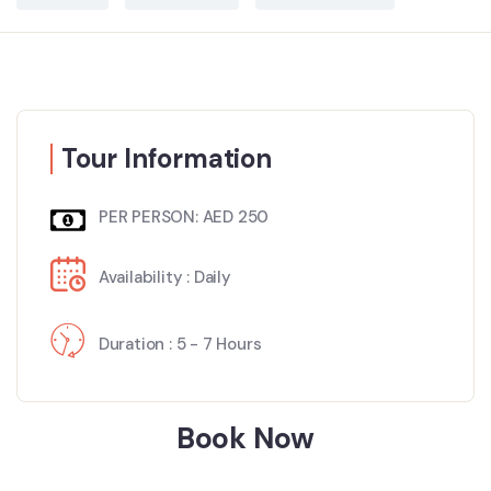
Tour Information
PER PERSON: AED 250
Availability : Daily
Duration : 5 - 7 Hours
Book Now