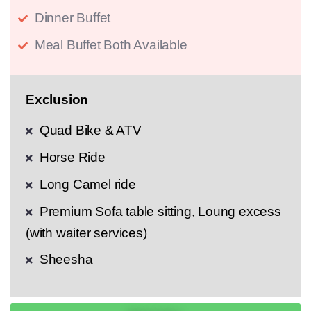
Dinner Buffet
Meal Buffet Both Available
Exclusion
Quad Bike & ATV
Horse Ride
Long Camel ride
Premium Sofa table sitting, Loung excess
(with waiter services)
Sheesha