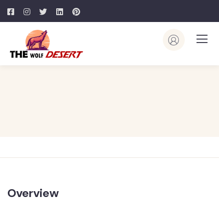
Overview