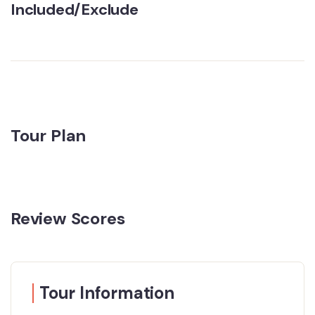
Included/Exclude
Tour Plan
Review Scores
Tour Information