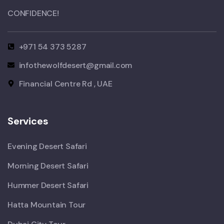
CONFIDENCE!​
+971 54 373 5287
infothewolfdesert@gmail.com
Financial Centre Rd , UAE
Services
Evening Desert Safari
Morning Desert Safari
Hummer Desert Safari
Hatta Mountain Tour