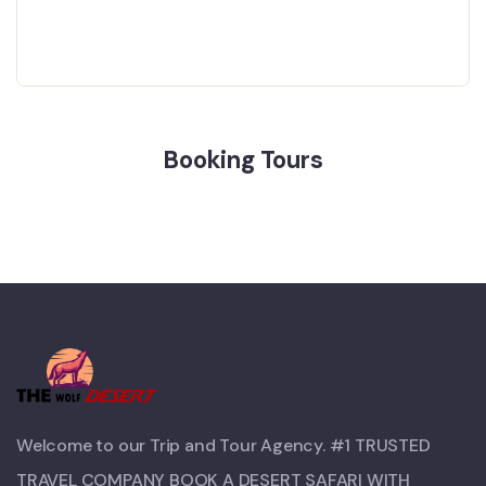
Booking Tours
Welcome to our Trip and Tour Agency. #1 TRUSTED
TRAVEL COMPANY BOOK A DESERT SAFARI WITH