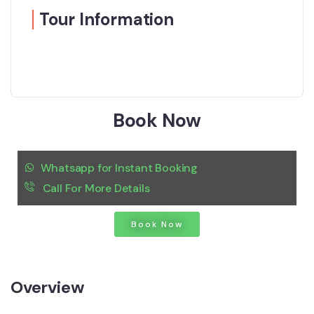
Tour Information
Book Now
Whatsapp for Instant Booking
Call For More Details
Book Now
Overview