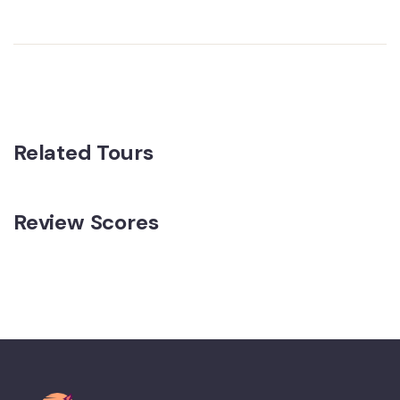
Related Tours
Review Scores