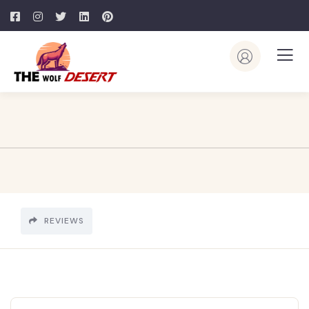
REVIEWS