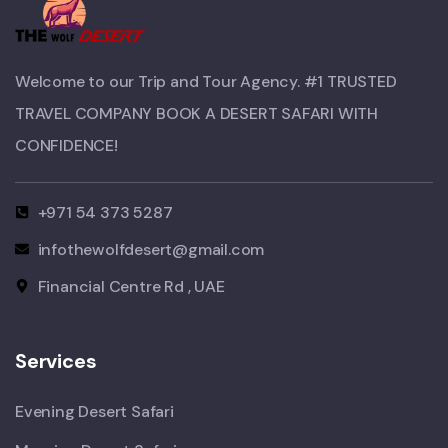
Welcome to our Trip and Tour Agency. #1 TRUSTED
TRAVEL COMPANY BOOK A DESERT SAFARI WITH
CONFIDENCE!​
+971 54 373 5287
infothewolfdesert@gmail.com
Financial Centre Rd , UAE
Services
Evening Desert Safari