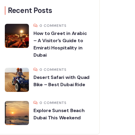
Recent Posts
0 COMMENTS
How to Greet in Arabic
– A Visitor’s Guide to
Emirati Hospitality in
Dubai
0 COMMENTS
Desert Safari with Quad
Bike – Best Dubai Ride
0 COMMENTS
Explore Sunset Beach
Dubai This Weekend