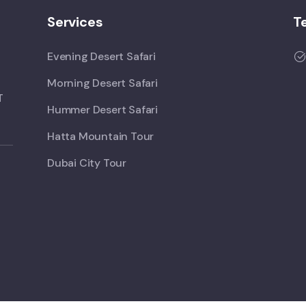
Services
T
Evening Desert Safari
Morning Desert Safari
T
Hummer Desert Safari
Hatta Mountain Tour
Dubai City Tour