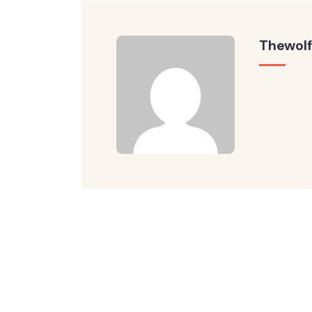
Thewolf