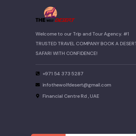
Welcome to our Trip and Tour Agency. #1
TRUSTED TRAVEL COMPANY BOOK A DESER
SAFARI WITH CONFIDENCE!​
+971 54 373 5287
infothewolfdesert@gmail.com
Financial Centre Rd , UAE