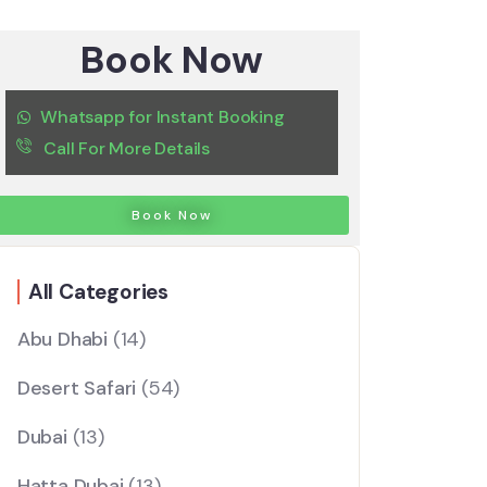
Book Now
Whatsapp for Instant Booking
Call For More Details
Book Now
All Categories
Abu Dhabi
(14)
Desert Safari
(54)
Dubai
(13)
Hatta Dubai
(13)