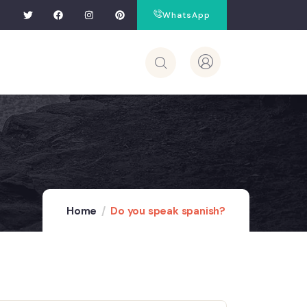
WhatsApp
Home
Do you speak spanish?