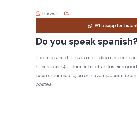
Thewolf
Whatsapp for Instan
Do you speak spanish
Lorem ipsum dolor sit amet, utinam munere anti
honestatis. Quo illum detraxit an. Ius eius quod
referrentur mea id, an pri novum possim dete
postea.