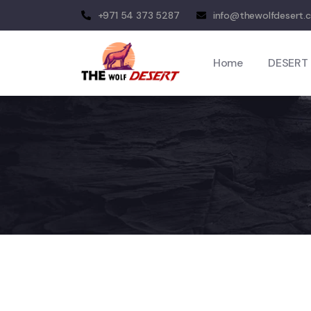
+971 54 373 5287
info@thewolfdesert.
Home
DESERT 