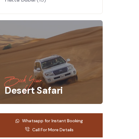
Book Your
Desert Safari
Whatsapp for Instant Booking
Call For More Details