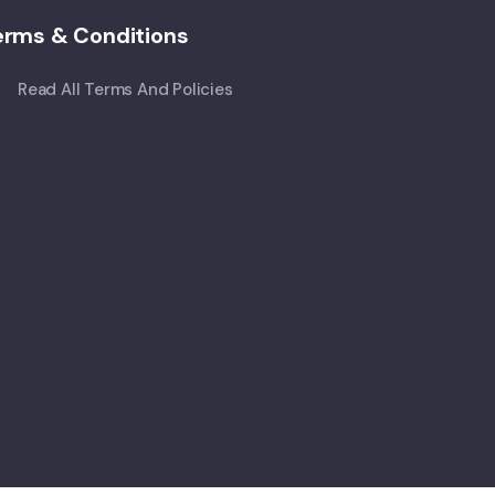
erms & Conditions
Read All Terms And Policies