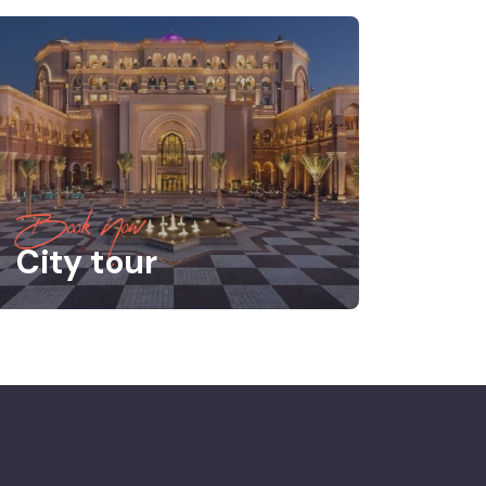
Book Now
City tour