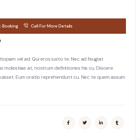
t Booking
Call For More Details
?
opam vel ad. Qui eros iusto te. Nec ad feugiat
si molestiae at, nostrum definitiones his cu. Discere
rruisset. Eum oratio reprehendunt cu. Nec te quem assum