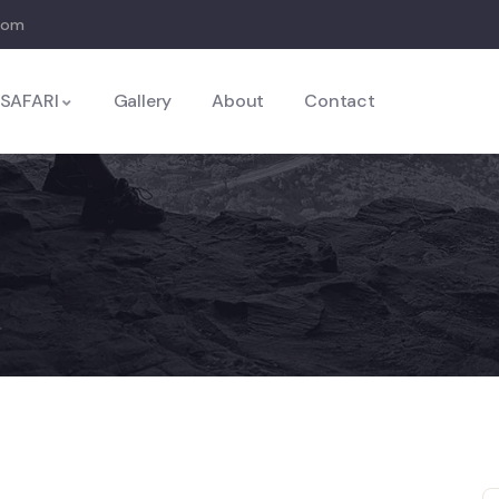
com
SAFARI
Gallery
About
Contact